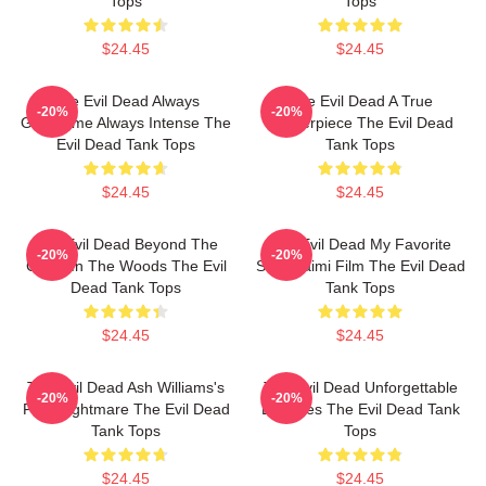
Tops
Tops
$24.45
$24.45
The Evil Dead Always
The Evil Dead A True
-20%
-20%
Gruesome Always Intense The
Masterpiece The Evil Dead
Evil Dead Tank Tops
Tank Tops
$24.45
$24.45
The Evil Dead Beyond The
The Evil Dead My Favorite
-20%
-20%
Cabin In The Woods The Evil
Sam Raimi Film The Evil Dead
Dead Tank Tops
Tank Tops
$24.45
$24.45
The Evil Dead Ash Williams's
The Evil Dead Unforgettable
-20%
-20%
First Nightmare The Evil Dead
Deadites The Evil Dead Tank
Tank Tops
Tops
$24.45
$24.45