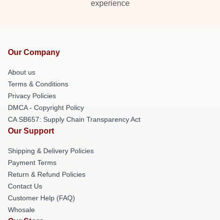
experience
Our Company
About us
Terms & Conditions
Privacy Policies
DMCA - Copyright Policy
CA SB657: Supply Chain Transparency Act
Our Support
Shipping & Delivery Policies
Payment Terms
Return & Refund Policies
Contact Us
Customer Help (FAQ)
Whosale