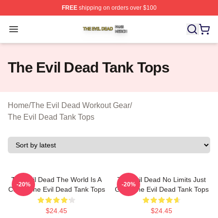
FREE
shipping on orders over $100
The Evil Dead Shop ⚡️ Officially Licensed The Evil De
Open menu
The Evil Dead Tank Tops
Home
/
The Evil Dead Workout Gear
/
The Evil Dead Tank Tops
The Evil Dead The World Is A
The Evil Dead No Limits Just
-20%
-20%
Curse The Evil Dead Tank Tops
Gore The Evil Dead Tank Tops
$24.45
$24.45