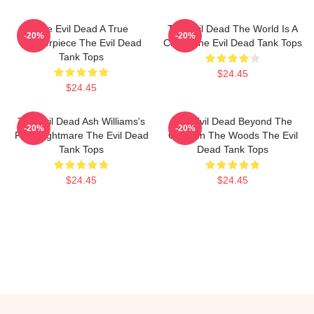
The Evil Dead A True
The Evil Dead The World Is A
-20%
-20%
Masterpiece The Evil Dead
Cabin The Evil Dead Tank Tops
Tank Tops
$24.45
$24.45
The Evil Dead Ash Williams's
The Evil Dead Beyond The
-20%
-20%
First Nightmare The Evil Dead
Cabin In The Woods The Evil
Tank Tops
Dead Tank Tops
$24.45
$24.45
Footer