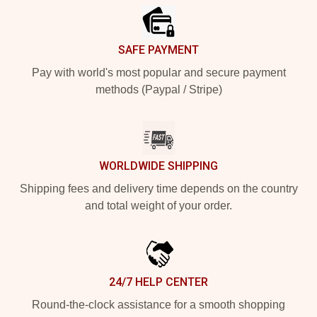
SAFE PAYMENT
Pay with world's most popular and secure payment
methods (Paypal / Stripe)
WORLDWIDE SHIPPING
Shipping fees and delivery time depends on the country
and total weight of your order.
24/7 HELP CENTER
Round-the-clock assistance for a smooth shopping