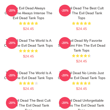
The Evil Dead Always
The Evil Dead The Best Cult
-20%
-20%
Gruesome Always Intense The
Horror The Evil Dead Tank
Evil Dead Tank Tops
Tops
$24.45
$24.45
The Evil Dead The World Is A
The Evil Dead My Favorite
-20%
-20%
Cabin The Evil Dead Tank Tops
Sam Raimi Film The Evil Dead
Tank Tops
$24.45
$24.45
The Evil Dead The World Is A
The Evil Dead No Limits Just
-20%
-20%
Curse The Evil Dead Tank Tops
Gore The Evil Dead Tank Tops
$24.45
$24.45
The Evil Dead The Best Cult
The Evil Dead Unforgettable
-20%
-20%
Horror The Evil Dead Tank
Deadites The Evil Dead Tank