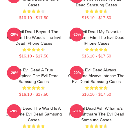
Cases
Dead Samsung Cases
$16.10 - $17.50
$16.10 - $17.50
The Evil Dead Beyond The
The Evil Dead My Favorite
-20%
-20%
Cabin In The Woods The Evil
Sam Raimi Film The Evil Dead
Dead IPhone Cases
IPhone Cases
$16.10 - $17.50
$16.10 - $17.50
The Evil Dead A True
The Evil Dead Always
-20%
-20%
Masterpiece The Evil Dead
Gruesome Always Intense The
Samsung Cases
Evil Dead Samsung Cases
$16.10 - $17.50
$16.10 - $17.50
The Evil Dead The World Is A
The Evil Dead Ash Williams's
-20%
-20%
Cabin The Evil Dead Samsung
First Nightmare The Evil Dead
Cases
Samsung Cases