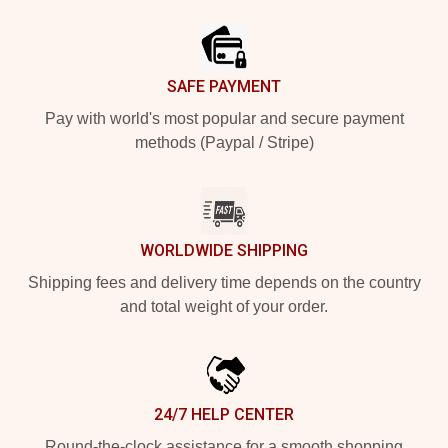
Footer
SAFE PAYMENT
Pay with world's most popular and secure payment
methods (Paypal / Stripe)
WORLDWIDE SHIPPING
Shipping fees and delivery time depends on the country
and total weight of your order.
24/7 HELP CENTER
Round-the-clock assistance for a smooth shopping