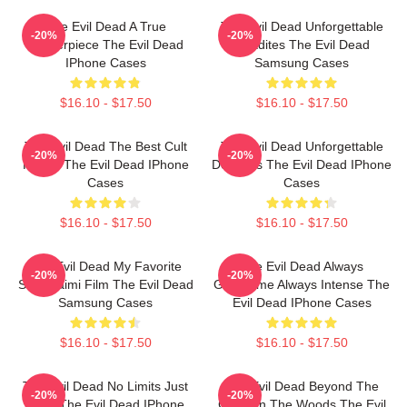
The Evil Dead A True
The Evil Dead Unforgettable
-20%
-20%
Masterpiece The Evil Dead
Deadites The Evil Dead
IPhone Cases
Samsung Cases
$16.10 - $17.50
$16.10 - $17.50
The Evil Dead The Best Cult
The Evil Dead Unforgettable
-20%
-20%
Horror The Evil Dead IPhone
Deadites The Evil Dead IPhone
Cases
Cases
$16.10 - $17.50
$16.10 - $17.50
The Evil Dead My Favorite
The Evil Dead Always
-20%
-20%
Sam Raimi Film The Evil Dead
Gruesome Always Intense The
Samsung Cases
Evil Dead IPhone Cases
$16.10 - $17.50
$16.10 - $17.50
The Evil Dead No Limits Just
The Evil Dead Beyond The
-20%
-20%
Gore The Evil Dead IPhone
Cabin In The Woods The Evil