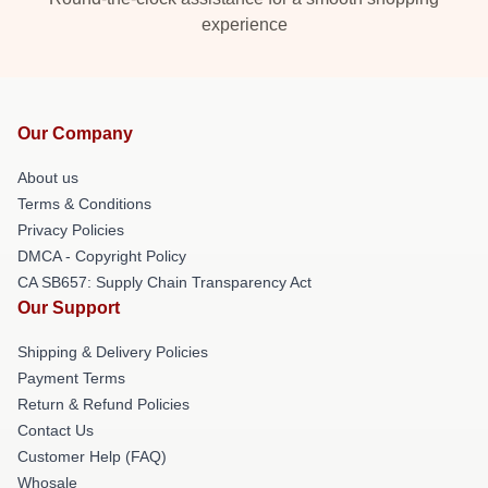
experience
Our Company
About us
Terms & Conditions
Privacy Policies
DMCA - Copyright Policy
CA SB657: Supply Chain Transparency Act
Our Support
Shipping & Delivery Policies
Payment Terms
Return & Refund Policies
Contact Us
Customer Help (FAQ)
Whosale