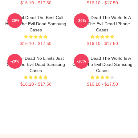
$16.10 - $17.50
$16.10 - $17.50
The Evil Dead The Best Cult
The Evil Dead The World Is A
-20%
-20%
Horror The Evil Dead Samsung
Cabin The Evil Dead IPhone
Cases
Cases
$16.10 - $17.50
$16.10 - $17.50
The Evil Dead No Limits Just
The Evil Dead The World Is A
-20%
-20%
Gore The Evil Dead Samsung
Curse The Evil Dead Samsung
Cases
Cases
$16.10 - $17.50
$16.10 - $17.50