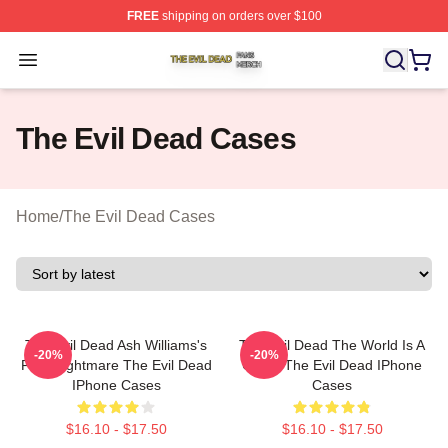
FREE
shipping on orders over $100
The Evil Dead Shop ⚡️ Officially Licensed The Evil De
Open menu
The Evil Dead Cases
Home
/
The Evil Dead Cases
The Evil Dead Ash Williams's
The Evil Dead The World Is A
-20%
-20%
First Nightmare The Evil Dead
Curse The Evil Dead IPhone
IPhone Cases
Cases
$16.10 - $17.50
$16.10 - $17.50