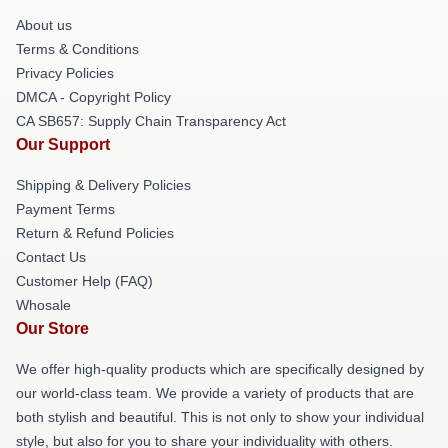
About us
Terms & Conditions
Privacy Policies
DMCA - Copyright Policy
CA SB657: Supply Chain Transparency Act
Our Support
Shipping & Delivery Policies
Payment Terms
Return & Refund Policies
Contact Us
Customer Help (FAQ)
Whosale
Our Store
We offer high-quality products which are specifically designed by
our world-class team. We provide a variety of products that are
both stylish and beautiful. This is not only to show your individual
style, but also for you to share your individuality with others.