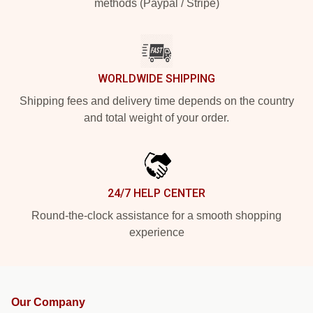
methods (Paypal / Stripe)
WORLDWIDE SHIPPING
Shipping fees and delivery time depends on the country
and total weight of your order.
24/7 HELP CENTER
Round-the-clock assistance for a smooth shopping
experience
Our Company