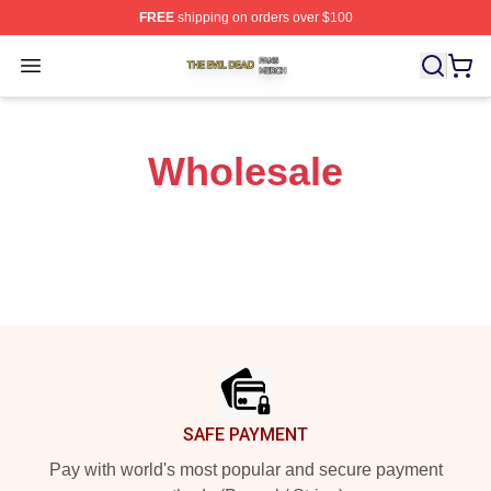
FREE
shipping on orders over $100
The Evil Dead Shop ⚡️ Officially Licensed The Evil De
Open menu
Wholesale
Footer
SAFE PAYMENT
Pay with world's most popular and secure payment