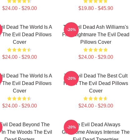
$24.00 - $29.00
$19.80 - $45.90
vil Dead The World Is A
The Evil Dead Ash Williams's
-20%
 The Evil Dead Pillows
First Nightmare The Evil Dead
Cover
Pillows Cover
$24.00 - $29.00
$24.00 - $29.00
vil Dead The World Is A
The Evil Dead The Best Cult
-20%
 The Evil Dead Pillows
Horror The Evil Dead Pillows
Cover
Cover
$24.00 - $29.00
$24.00 - $29.00
Evil Dead Beyond The
The Evil Dead Always
-20%
 In The Woods The Evil
Gruesome Always Intense The
Dead Posters
Evil Dead Tapestries