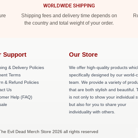
WORLDWIDE SHIPPING
ure
Shipping fees and delivery time depends on
Ro
the country and total weight of your order.
r Support
Our Store
ing & Delivery Policies
We offer high-quality products whic
ent Terms
specifically designed by our world-
rn & Refund Policies
team. We provide a variety of prod
act Us
that are both stylish and beautiful. 
omer Help (FAQ)
is not only to show your individual s
ale
but also for you to share your
individuality with others.
The Evil Dead Merch Store 2026 all rights reserved