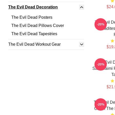
$24.
The Evil Dead Decoration
The Evil Dead Posters
The Evil D
-20%
The Evil Dead Pillows Cover
Deadites
The Evil Dead Tapestries
The Evil Dead Workout Gear
$19.
The Evil 
-20%
Sam Raimi F
T
$21.
The Evil De
-20%
Cabin The 