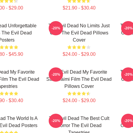
00 - $29.00
$21.90 - $30.40
ead Unforgettable
The Evil Dead No Limits Just
The E
-20%
-20%
 The Evil Dead
Gore The Evil Dead Pillows
Curse
Posters
Cover
80 - $45.90
$24.00 - $29.00
Dead My Favorite
The Evil Dead My Favorite
The E
-20%
-20%
ilm The Evil Dead
Sam Raimi Film The Evil Dead
Curse
apestries
Pillows Cover
90 - $30.40
$24.00 - $29.00
ad The World Is A
The Evil Dead The Best Cult
The 
-20%
-20%
Evil Dead Posters
Horror The Evil Dead
Cabin
Tapestries