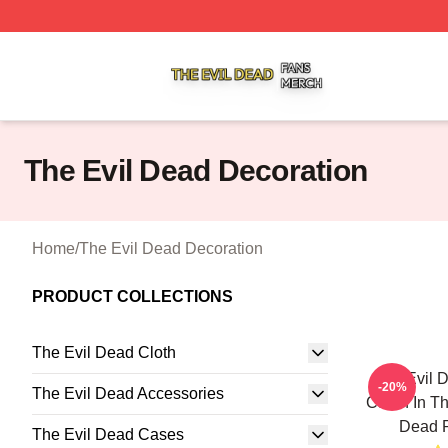
The Evil Dead Shop ⚡️ Officially Licensed The Evil Dead 
The Evil Dead Decoration
Home
/
The Evil Dead Decoration
PRODUCT COLLECTIONS
The Evil Dead Cloth
The Evil 
-20%
The Evil Dead Accessories
Cabin In T
Dead P
The Evil Dead Cases