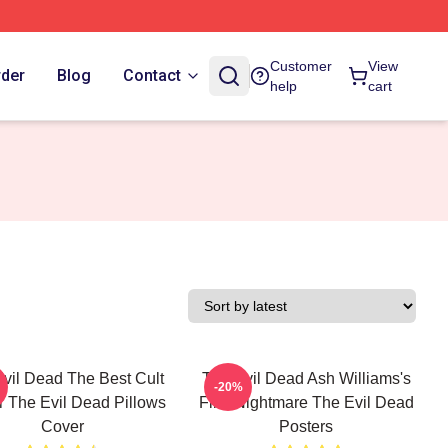
Customer
View
rder
Blog
Contact
help
cart
vil Dead The Best Cult
The Evil Dead Ash Williams's
-20%
r The Evil Dead Pillows
First Nightmare The Evil Dead
Cover
Posters