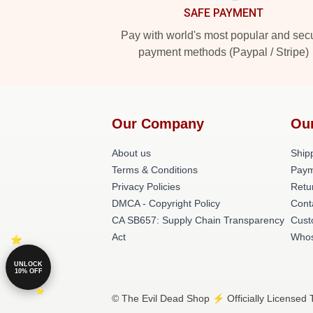
SAFE PAYMENT
Pay with world's most popular and sec
payment methods (Paypal / Stripe)
Our Company
Ou
About us
Shipp
Terms & Conditions
Paym
Privacy Policies
Retu
DMCA - Copyright Policy
Cont
CA SB657: Supply Chain Transparency
Cust
Act
Whos
UNLOCK
10% OFF
© The Evil Dead Shop ⚡️ Officially Licensed 