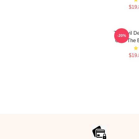
$19.
The Evil De
-20%
Gore The E
$19.
Footer