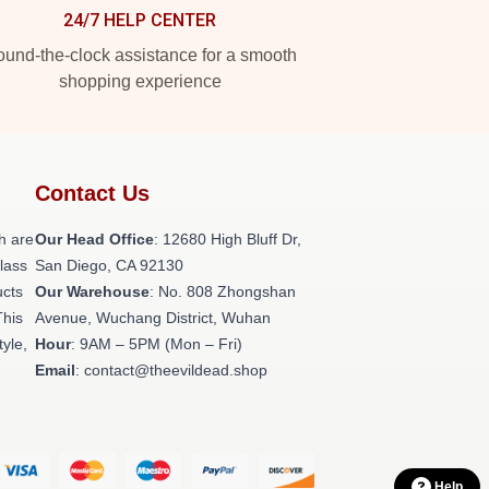
24/7 HELP CENTER
und-the-clock assistance for a smooth
shopping experience
Contact Us
h are
Our Head Office
: 12680 High Bluff Dr,
class
San Diego, CA 92130
ucts
Our Warehouse
: No. 808 Zhongshan
This
Avenue, Wuchang District, Wuhan
tyle,
Hour
: 9AM – 5PM (Mon – Fri)
Email
: contact@theevildead.shop
Help