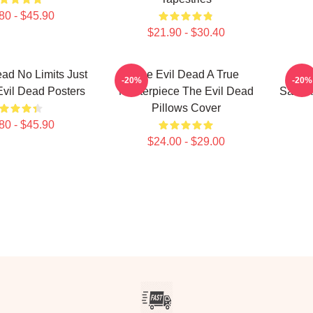
80 - $45.90
$21.90 - $30.40
ad No Limits Just
The Evil Dead A True
The 
-20%
-20%
vil Dead Posters
Masterpiece The Evil Dead
Sam Ra
Pillows Cover
80 - $45.90
$24.00 - $29.00