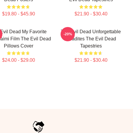
$19.80 - $45.90
$21.90 - $30.40
Evil Dead My Favorite
The Evil Dead Unforgettable
-20%
imi Film The Evil Dead
Deadites The Evil Dead
Pillows Cover
Tapestries
$24.00 - $29.00
$21.90 - $30.40