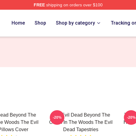
FREE
shipping on orders over $100
Merch Store
Home
Shop
Shop by category
Tracking o
Dead Beyond The
The Evil Dead Beyond The
The E
-20%
-20%
he Woods The Evil
Cabin In The Woods The Evil
Horro
illows Cover
Dead Tapestries