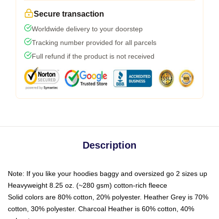
Secure transaction
Worldwide delivery to your doorstep
Tracking number provided for all parcels
Full refund if the product is not received
Description
Note: If you like your hoodies baggy and oversized go 2 sizes up
Heavyweight 8.25 oz. (~280 gsm) cotton-rich fleece
Solid colors are 80% cotton, 20% polyester. Heather Grey is 70%
cotton, 30% polyester. Charcoal Heather is 60% cotton, 40%