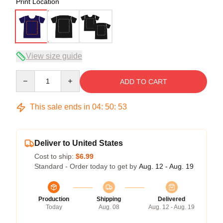
Print Location
View size guide
Quantity
ADD TO CART
This sale ends in
04
:
50
:
53
Deliver to United States
Cost to ship:
$6.99
Standard - Order today to get by
Aug. 12 - Aug. 19
Production
Shipping
Delivered
Today
Aug. 08
Aug. 12 - Aug. 19