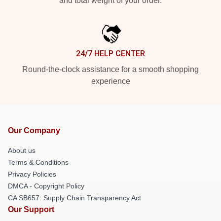
and total weight of your order.
24/7 HELP CENTER
Round-the-clock assistance for a smooth shopping
experience
Our Company
About us
Terms & Conditions
Privacy Policies
DMCA - Copyright Policy
CA SB657: Supply Chain Transparency Act
Our Support