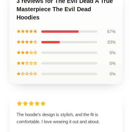
3 reviews for The Evil Dead A True
Masterpiece The Evil Dead
Hoodies
★★★★★
67%
★★★★☆
33%
★★★☆☆
0%
★★☆☆☆
0%
★☆☆☆☆
0%
The hoodie’s design is stylish, and the fit is
comfortable. I love wearing it out and about.