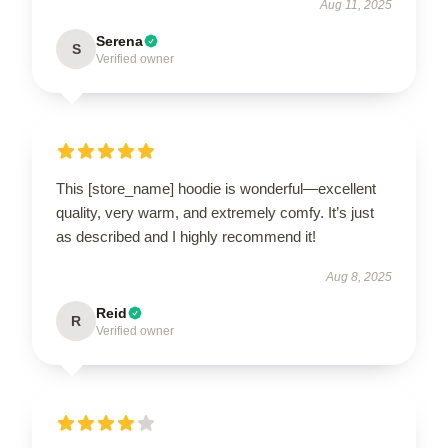
Aug 11, 2025
Serena
S
Verified owner
This [store_name] hoodie is wonderful—excellent
quality, very warm, and extremely comfy. It’s just
as described and I highly recommend it!
Aug 8, 2025
Reid
R
Verified owner