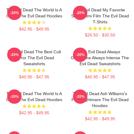
The Evil Dead The World Is A
The Evil Dead My Favorite
-20%
-20%
Curse The Evil Dead Hoodies
Sam Raimi Film The Evil Dead
T-Shirts
$42.95 - $49.95
$26.50 - $30.50
The Evil Dead The Best Cult
The Evil Dead Always
-20%
-20%
Horror The Evil Dead
Gruesome Always Intense The
Sweatshirts
Evil Dead Sweatshirts
$40.95 - $47.95
$40.95 - $47.95
The Evil Dead The World Is A
The Evil Dead Ash Williams's
-20%
-20%
Curse The Evil Dead Hoodies
First Nightmare The Evil Dead
Hoodies
$42.95 - $49.95
$42.95 - $49.95