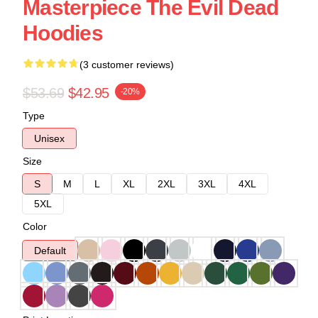
Masterpiece The Evil Dead
Hoodies
(3 customer reviews)
$53.69
$42.95
-20%
Type
Unisex
Size
S
M
L
XL
2XL
3XL
4XL
5XL
Color
Default