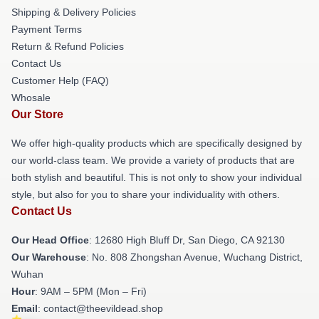
Shipping & Delivery Policies
Payment Terms
Return & Refund Policies
Contact Us
Customer Help (FAQ)
Whosale
Our Store
We offer high-quality products which are specifically designed by
our world-class team. We provide a variety of products that are
both stylish and beautiful. This is not only to show your individual
style, but also for you to share your individuality with others.
Contact Us
Our Head Office
: 12680 High Bluff Dr, San Diego, CA 92130
Our Warehouse
: No. 808 Zhongshan Avenue, Wuchang District,
Wuhan
Hour
: 9AM – 5PM (Mon – Fri)
Email
: contact@theevildead.shop