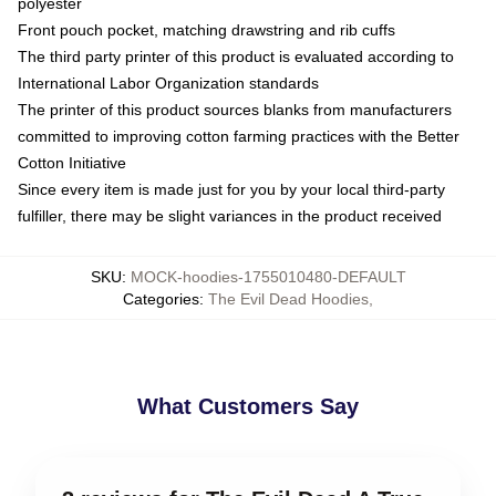
polyester
Front pouch pocket, matching drawstring and rib cuffs
The third party printer of this product is evaluated according to
International Labor Organization standards
The printer of this product sources blanks from manufacturers
committed to improving cotton farming practices with the Better
Cotton Initiative
Since every item is made just for you by your local third-party
fulfiller, there may be slight variances in the product received
SKU
:
MOCK-hoodies-1755010480-DEFAULT
Categories
:
The Evil Dead Hoodies
,
What Customers Say