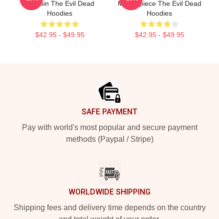
A Cabin The Evil Dead
Masterpiece The Evil Dead
Hoodies
Hoodies
$42.95 - $49.95
$42.95 - $49.95
Footer
SAFE PAYMENT
Pay with world's most popular and secure payment
methods (Paypal / Stripe)
WORLDWIDE SHIPPING
Shipping fees and delivery time depends on the country