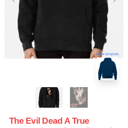
blank template
The Evil Dead A True