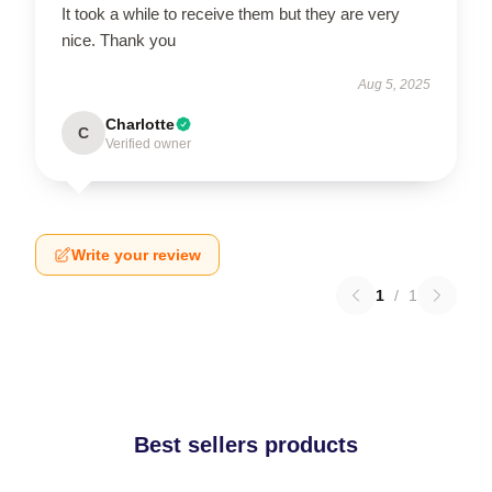
It took a while to receive them but they are very
nice. Thank you
Aug 5, 2025
Charlotte
C
Verified owner
Write your review
1
/
1
Best sellers products