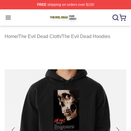
FREE
shipping on orders over $100
The Evil Dead Shop ⚡️ Officially Licensed The Evil De
Open menu
Home
/
The Evil Dead Cloth
/
The Evil Dead Hoodies