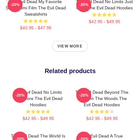
The Evil Dead My Favorite
The Evil Dead No Limits Just
-20%
-20%
Sam Raimi Film The Evil Dead
Gore The Evil Dead Hoodies
Sweatshirts
$42.95 - $49.95
$40.95 - $47.95
VIEW MORE
Related products
The Evil Dead No Limits
The Evil Dead Beyond The
-20%
-20%
Just Gore The Evil Dead
Cabin In The Woods The
Hoodies
Evil Dead Hoodies
$42.95 - $49.95
$42.95 - $49.95
The Evil Dead The World Is
The Evil Dead A True
-20%
-20%