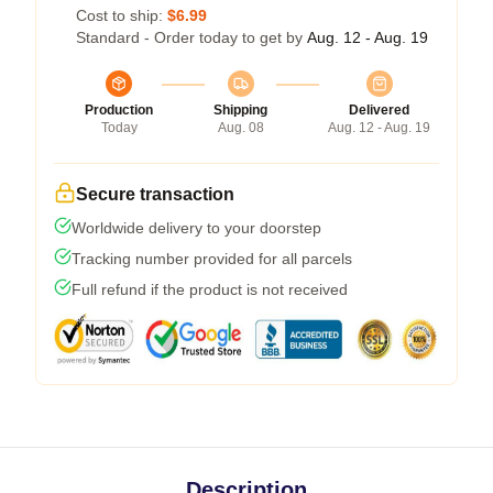
Cost to ship:
$6.99
Standard - Order today to get by
Aug. 12 - Aug. 19
Production
Shipping
Delivered
Today
Aug. 08
Aug. 12 - Aug. 19
Secure transaction
Worldwide delivery to your doorstep
Tracking number provided for all parcels
Full refund if the product is not received
Description