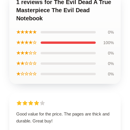
1 reviews for The Evil Dead A True
Masterpiece The Evil Dead
Notebook
★★★★★
0%
★★★★☆
100%
★★★☆☆
0%
★★☆☆☆
0%
★☆☆☆☆
0%
Good value for the price. The pages are thick and
durable. Great buy!