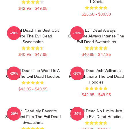
T-Shirts
$42.95 - $49.95
$26.50 - $30.50
The Evil Dead The Best Cult
The Evil Dead Always
-20%
-20%
Horror The Evil Dead
Gruesome Always Intense The
Sweatshirts
Evil Dead Sweatshirts
$40.95 - $47.95
$40.95 - $47.95
The Evil Dead The World Is A
The Evil Dead Ash Williams's
-20%
-20%
Curse The Evil Dead Hoodies
First Nightmare The Evil Dead
Hoodies
$42.95 - $49.95
$42.95 - $49.95
The Evil Dead My Favorite
The Evil Dead No Limits Just
-20%
-20%
Sam Raimi Film The Evil Dead
Gore The Evil Dead Hoodies
Sweatshirts