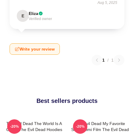
Aug 5, 2025
Eliza
E
Verified owner
Write your review
1
/
1
Best sellers products
The Evil Dead The World Is A
The Evil Dead My Favorite
-20%
-20%
Curse The Evil Dead Hoodies
Sam Raimi Film The Evil Dead