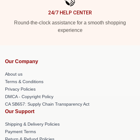
24/7 HELP CENTER
Round-the-clock assistance for a smooth shopping
experience
Our Company
About us
Terms & Conditions
Privacy Policies
DMCA - Copyright Policy
CA SB657: Supply Chain Transparency Act
Our Support
Shipping & Delivery Policies
Payment Terms
Return & Refund Policies