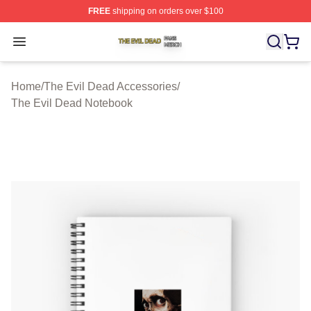
FREE
shipping on orders over $100
The Evil Dead Shop ⚡️ Officially Licensed The Evil De
Open menu
Home
/
The Evil Dead Accessories
/
The Evil Dead Notebook