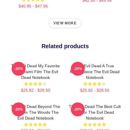
$42.95 - $49.95
$40.95 - $47.95
VIEW MORE
Related products
The Evil Dead My Favorite
The Evil Dead A True
-20%
-20%
Sam Raimi Film The Evil
Masterpiece The Evil Dead
Dead Notebook
Notebook
$25.82 - $28.50
$25.82 - $28.50
The Evil Dead Beyond The
The Evil Dead The Best Cult
-20%
-20%
Cabin In The Woods The
Horror The Evil Dead
Evil Dead Notebook
Notebook