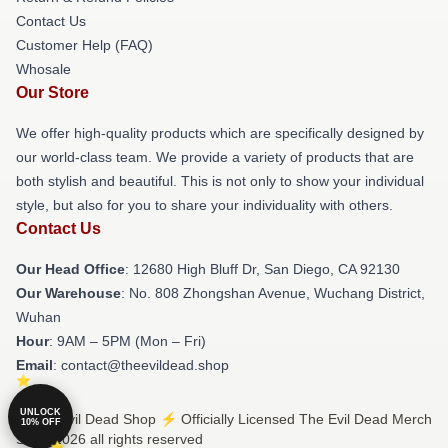
Contact Us
Customer Help (FAQ)
Whosale
Our Store
We offer high-quality products which are specifically designed by
our world-class team. We provide a variety of products that are
both stylish and beautiful. This is not only to show your individual
style, but also for you to share your individuality with others.
Contact Us
Our Head Office
: 12680 High Bluff Dr, San Diego, CA 92130
Our Warehouse
: No. 808 Zhongshan Avenue, Wuchang District,
Wuhan
Hour
: 9AM – 5PM (Mon – Fri)
Email
: contact@theevildead.shop
UNLOCK
© The Evil Dead Shop ⚡️ Officially Licensed The Evil Dead Merch
10% OFF
Store 2026 all rights reserved