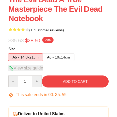
Masterpiece The Evil Dead
Notebook
(1 customer reviews)
$35.63
$28.50
-20%
Size
A5 - 14,8x21cm
A6 - 10x14cm
View size guide
Quantity
ADD TO CART
This sale ends in
00
:
35
:
54
Deliver to United States