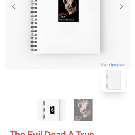
blank template
The Evil Dead A True