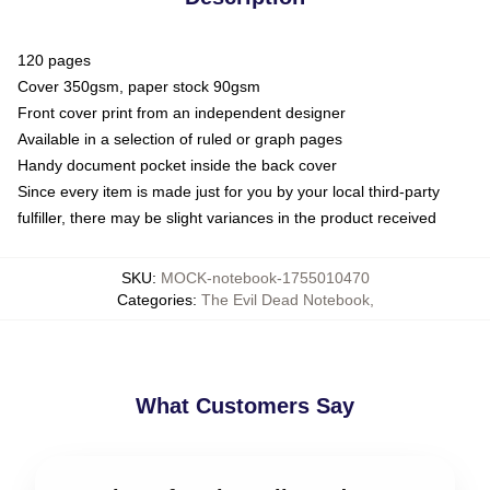
120 pages
Cover 350gsm, paper stock 90gsm
Front cover print from an independent designer
Available in a selection of ruled or graph pages
Handy document pocket inside the back cover
Since every item is made just for you by your local third-party
fulfiller, there may be slight variances in the product received
SKU
:
MOCK-notebook-1755010470
Categories
:
The Evil Dead Notebook
,
What Customers Say