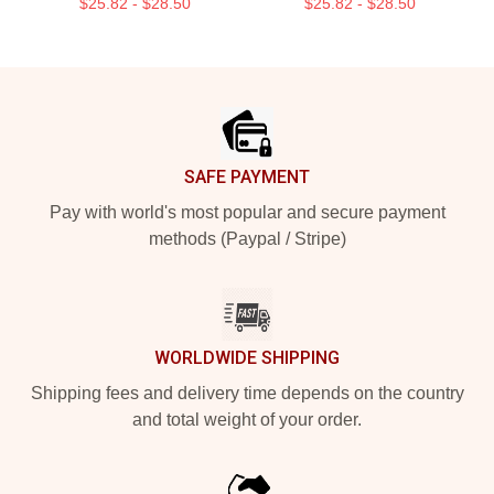
$25.82 - $28.50
$25.82 - $28.50
Footer
SAFE PAYMENT
Pay with world's most popular and secure payment
methods (Paypal / Stripe)
WORLDWIDE SHIPPING
Shipping fees and delivery time depends on the country
and total weight of your order.