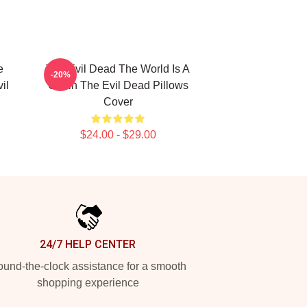
e
The Evil Dead The World Is A
-20%
il
Cabin The Evil Dead Pillows
Cover
$24.00 - $29.00
24/7 HELP CENTER
und-the-clock assistance for a smooth
shopping experience