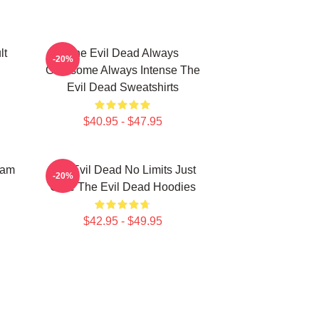
lt
The Evil Dead Always
-20%
Gruesome Always Intense The
Evil Dead Sweatshirts
$40.95 - $47.95
Sam
The Evil Dead No Limits Just
-20%
Gore The Evil Dead Hoodies
$42.95 - $49.95