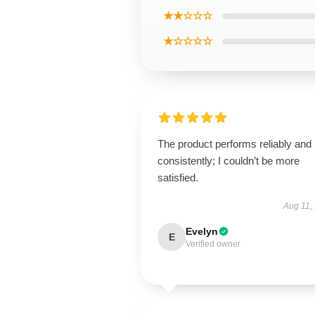
★★☆☆☆
★☆☆☆☆
The product performs reliably and
consistently; I couldn’t be more
satisfied.
Aug 11,
Evelyn
E
Verified owner