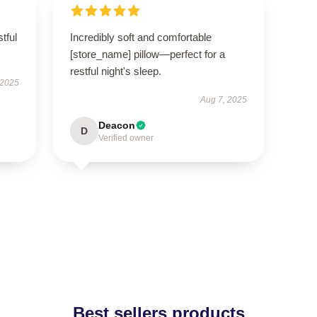
tful
Incredibly soft and comfortable
[store_name] pillow—perfect for a
restful night's sleep.
 2025
Aug 7, 2025
Deacon
D
Verified owner
Best sellers products