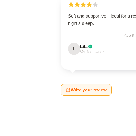
Soft and supportive—ideal for a res
night's sleep.
Aug 8,
Lila
L
Verified owner
Write your review