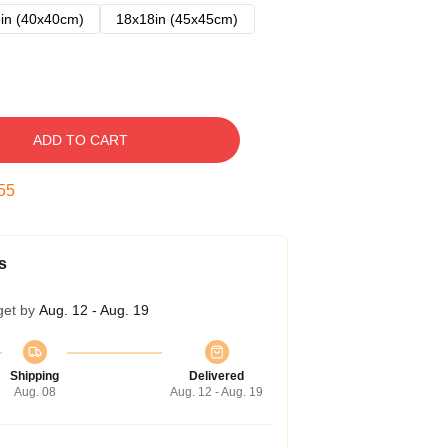
in (40x40cm)
18x18in (45x45cm)
ADD TO CART
54
s
get by
Aug. 12 - Aug. 19
Shipping
Delivered
Aug. 08
Aug. 12 - Aug. 19