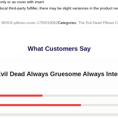
only or as cover with insert
ocal third-party fulfiller, there may be slight variances in the product r
:
MOCK-pillows-cover-1755010062
Categories
:
The Evil Dead Pillows C
What Customers Say
 Evil Dead Always Gruesome Always Inte