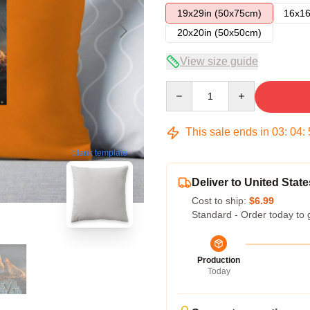
19x29in (50x75cm)
16x16
20x20in (50x50cm)
View size guide
Quantity
This sale ends in
03
:
04
:
blank template
Deliver to United State
Cost to ship:
$6.99
Standard - Order today to 
Production
Today