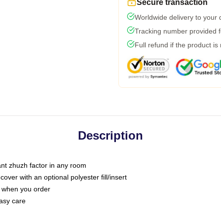
Secure transaction
Worldwide delivery to your
Tracking number provided fo
Full refund if the product is
Description
tant zhuzh factor in any room
ver with an optional polyester fill/insert
u when you order
asy care