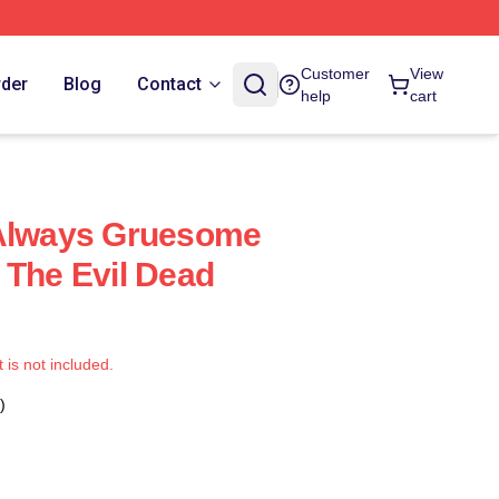
Customer
View
rder
Blog
Contact
help
cart
 Always Gruesome
 The Evil Dead
t is not included.
)