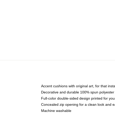
Accent cushions with original art, for that ins
Decorative and durable 100% spun polyester co
Full-color double-sided design printed for yo
Concealed zip opening for a clean look and e
Machine washable