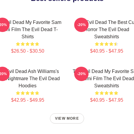
e Evil Dead My Favorite Sam
The Evil Dead The Best Cu
-20%
-20%
aimi Film The Evil Dead T-
Horror The Evil Dead
Shirts
Sweatshirts
$26.50 - $30.50
$40.95 - $47.95
he Evil Dead Ash Williams's
The Evil Dead My Favorite 
-20%
-20%
rst Nightmare The Evil Dead
Raimi Film The Evil Dead
Hoodies
Sweatshirts
$42.95 - $49.95
$40.95 - $47.95
VIEW MORE