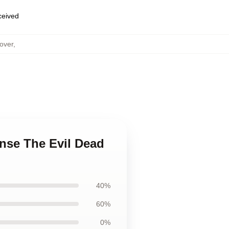
eceived
over
,
nse The Evil Dead
40%
60%
0%