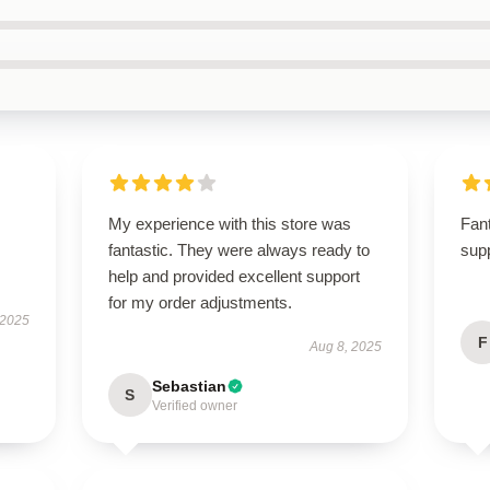
My experience with this store was
Fant
fantastic. They were always ready to
supp
help and provided excellent support
for my order adjustments.
 2025
F
Aug 8, 2025
Sebastian
S
Verified owner