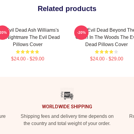
Related products
he Evil Dead Ash Williams's
The Evil Dead Beyond Th
-20%
-20%
rst Nightmare The Evil Dead
Cabin In The Woods The Ev
Pillows Cover
Dead Pillows Cover
$24.00 - $29.00
$24.00 - $29.00
WORLDWIDE SHIPPING
ure
Shipping fees and delivery time depends on
Ro
the country and total weight of your order.