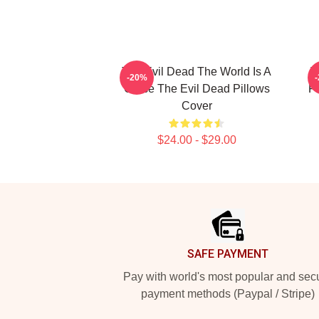
The Evil Dead The World Is A
T
-20%
Curse The Evil Dead Pillows
Fi
Cover
$24.00 - $29.00
Footer
SAFE PAYMENT
Pay with world's most popular and sec
payment methods (Paypal / Stripe)