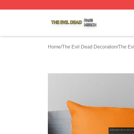
The Evil Dead Shop ⚡️ Officially Licensed The Evil Dead 
Home
/
The Evil Dead Decoration
/
The Ev