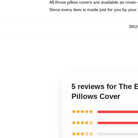
All throw pillow covers are available as cover 
Since every item is made just for you by your l
SKU
5 reviews for The
Pillows Cover
★★★★★
★★★★☆
★★★☆☆