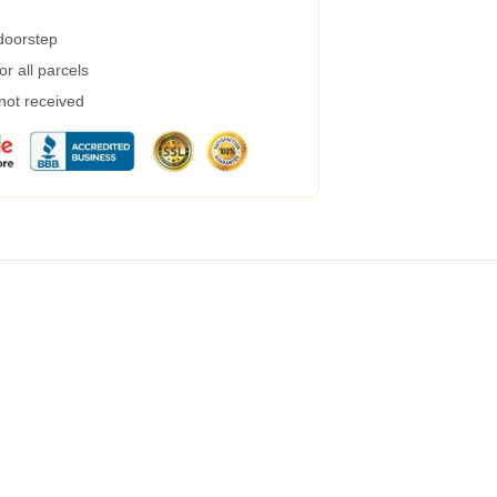
 doorstep
r all parcels
 not received