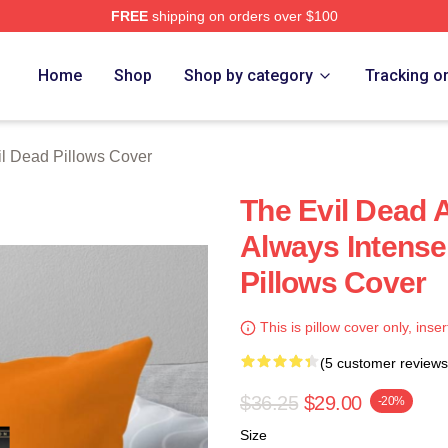
FREE
shipping on orders over $100
Merch Store
Home
Shop
Shop by category
Tracking o
il Dead Pillows Cover
The Evil Dead
Always Intense
Pillows Cover
This is pillow cover only, inser
(5 customer reviews
$36.25
$29.00
-20%
Size