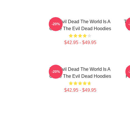
The Evil Dead The World Is A
Th
-20%
Curse The Evil Dead Hoodies
R
$42.95 - $49.95
The Evil Dead The World Is A
T
-20%
Curse The Evil Dead Hoodies
Fi
$42.95 - $49.95