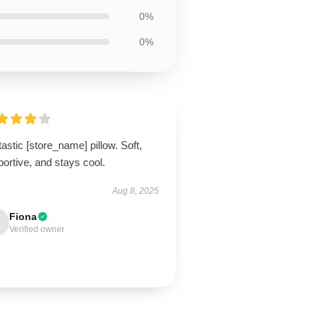
0%
0%
astic [store_name] pillow. Soft,
ortive, and stays cool.
Aug 8, 2025
Fiona
Verified owner