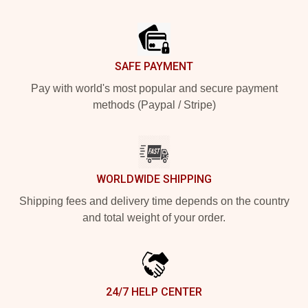
Footer
SAFE PAYMENT
Pay with world's most popular and secure payment
methods (Paypal / Stripe)
WORLDWIDE SHIPPING
Shipping fees and delivery time depends on the country
and total weight of your order.
24/7 HELP CENTER