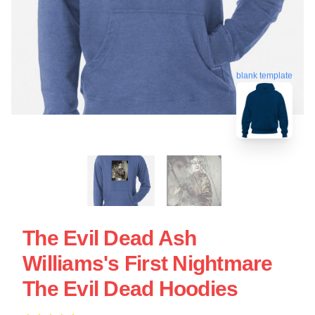
blank template
The Evil Dead Ash
Williams's First Nightmare
The Evil Dead Hoodies