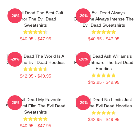
The Evil Dead The Best Cult
The Evil Dead Always
-20%
-20%
Horror The Evil Dead
Gruesome Always Intense The
Sweatshirts
Evil Dead Sweatshirts
$40.95 - $47.95
$40.95 - $47.95
The Evil Dead The World Is A
The Evil Dead Ash Williams's
-20%
-20%
Curse The Evil Dead Hoodies
First Nightmare The Evil Dead
Hoodies
$42.95 - $49.95
$42.95 - $49.95
The Evil Dead My Favorite
The Evil Dead No Limits Just
-20%
-20%
Sam Raimi Film The Evil Dead
Gore The Evil Dead Hoodies
Sweatshirts
$42.95 - $49.95
$40.95 - $47.95