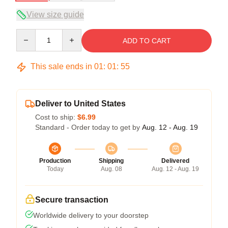
View size guide
Quantity
ADD TO CART
This sale ends in
01
:
01
:
54
Deliver to United States
Cost to ship:
$6.99
Standard - Order today to get by
Aug. 12 - Aug. 19
Production
Shipping
Delivered
Today
Aug. 08
Aug. 12 - Aug. 19
Secure transaction
Worldwide delivery to your doorstep