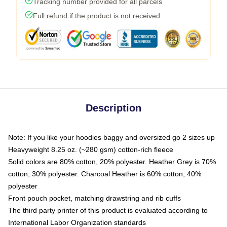
Tracking number provided for all parcels
Full refund if the product is not received
Description
Note: If you like your hoodies baggy and oversized go 2 sizes up
Heavyweight 8.25 oz. (~280 gsm) cotton-rich fleece
Solid colors are 80% cotton, 20% polyester. Heather Grey is 70%
cotton, 30% polyester. Charcoal Heather is 60% cotton, 40%
polyester
Front pouch pocket, matching drawstring and rib cuffs
The third party printer of this product is evaluated according to
International Labor Organization standards