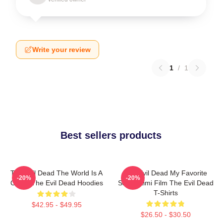
Write your review
1
/
1
Best sellers products
The Evil Dead The World Is A
The Evil Dead My Favorite
-20%
-20%
Curse The Evil Dead Hoodies
Sam Raimi Film The Evil Dead
T-Shirts
$42.95 - $49.95
$26.50 - $30.50