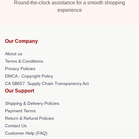
Round-the-clock assistance for a smooth shopping
experience
Our Company
About us
Terms & Conditions
Privacy Policies
DMCA - Copyright Policy
CA SB657: Supply Chain Transparency Act
Our Support
Shipping & Delivery Policies
Payment Terms
Return & Refund Policies
Contact Us
Customer Help (FAQ)