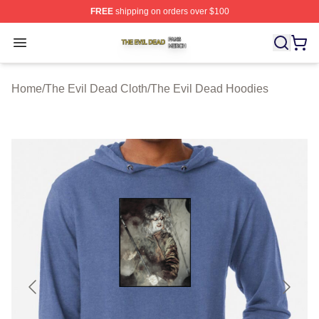
FREE
shipping on orders over $100
The Evil Dead Shop ⚡️ Officially Licensed The Evil De
Open menu
Home
/
The Evil Dead Cloth
/
The Evil Dead Hoodies