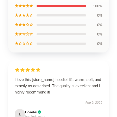
★★★★★
100%
★★★★☆
0%
★★★☆☆
0%
★★☆☆☆
0%
★☆☆☆☆
0%
I love this [store_name] hoodie! It’s warm, soft, and
exactly as described. The quality is excellent and I
highly recommend it!
Aug 9, 2025
Lorelei
L
Verified owner