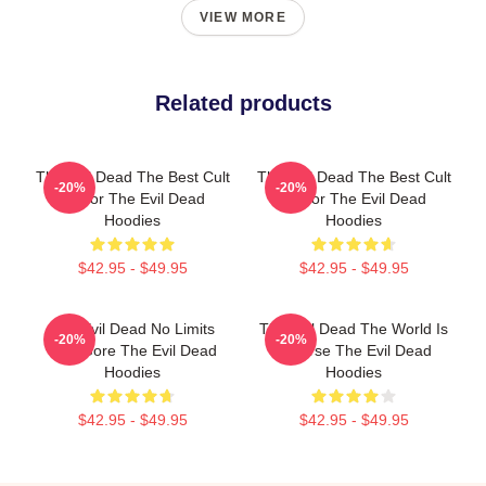
VIEW MORE
Related products
The Evil Dead The Best Cult
The Evil Dead The Best Cult
-20%
-20%
Horror The Evil Dead
Horror The Evil Dead
Hoodies
Hoodies
$42.95 - $49.95
$42.95 - $49.95
The Evil Dead No Limits
The Evil Dead The World Is
-20%
-20%
Just Gore The Evil Dead
A Curse The Evil Dead
Hoodies
Hoodies
$42.95 - $49.95
$42.95 - $49.95