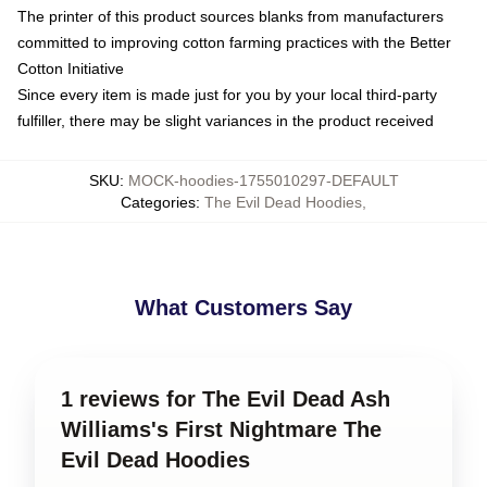
The printer of this product sources blanks from manufacturers
committed to improving cotton farming practices with the Better
Cotton Initiative
Since every item is made just for you by your local third-party
fulfiller, there may be slight variances in the product received
SKU
:
MOCK-hoodies-1755010297-DEFAULT
Categories
:
The Evil Dead Hoodies
,
What Customers Say
1 reviews for The Evil Dead Ash
Williams's First Nightmare The
Evil Dead Hoodies