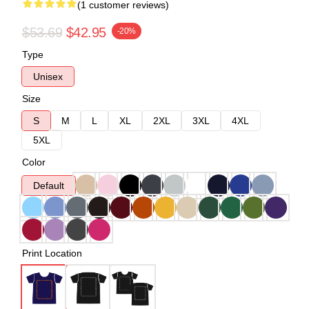
(1 customer reviews)
$53.69
$42.95
-20%
Type
Unisex
Size
S
M
L
XL
2XL
3XL
4XL
5XL
Color
Default
Print Location