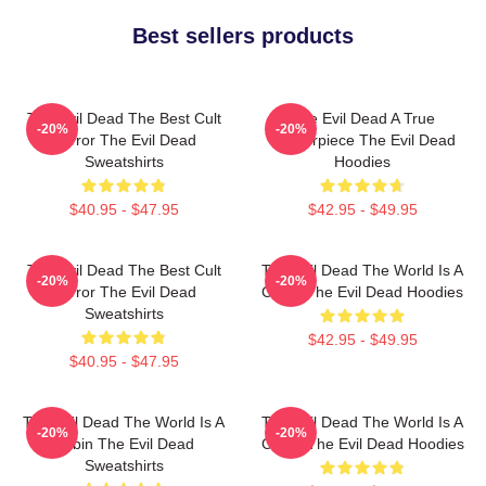
Best sellers products
The Evil Dead The Best Cult
The Evil Dead A True
-20%
-20%
Horror The Evil Dead
Masterpiece The Evil Dead
Sweatshirts
Hoodies
$40.95 - $47.95
$42.95 - $49.95
The Evil Dead The Best Cult
The Evil Dead The World Is A
-20%
-20%
Horror The Evil Dead
Cabin The Evil Dead Hoodies
Sweatshirts
$42.95 - $49.95
$40.95 - $47.95
The Evil Dead The World Is A
The Evil Dead The World Is A
-20%
-20%
Cabin The Evil Dead
Curse The Evil Dead Hoodies
Sweatshirts