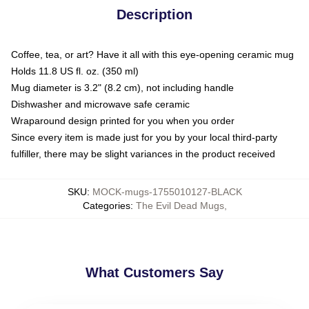
Description
Coffee, tea, or art? Have it all with this eye-opening ceramic mug
Holds 11.8 US fl. oz. (350 ml)
Mug diameter is 3.2" (8.2 cm), not including handle
Dishwasher and microwave safe ceramic
Wraparound design printed for you when you order
Since every item is made just for you by your local third-party
fulfiller, there may be slight variances in the product received
SKU
:
MOCK-mugs-1755010127-BLACK
Categories
:
The Evil Dead Mugs
,
What Customers Say