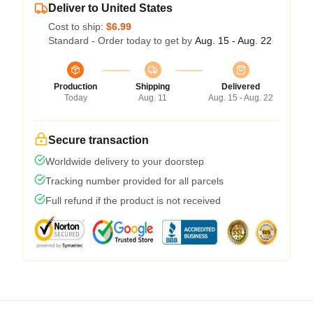
Deliver to United States
Cost to ship:
$6.99
Standard - Order today to get by
Aug. 15 - Aug. 22
Production
Shipping
Delivered
Today
Aug. 11
Aug. 15 - Aug. 22
Secure transaction
Worldwide delivery to your doorstep
Tracking number provided for all parcels
Full refund if the product is not received