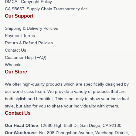
DMCA - Copyright Policy
CA SB657: Supply Chain Transparency Act
Our Support
Shipping & Delivery Policies
Payment Terms
Return & Refund Policies
Contact Us
Customer Help (FAQ)
Whosale
Our Store
We offer high-quality products which are specifically designed by
our world-class team. We provide a variety of products that are
both stylish and beautiful. This is not only to show your individual
style, but also for you to share your individuality with others.
Contact Us
Our Head Office
: 12680 High Bluff Dr, San Diego, CA 92130
Our Warehouse
: No. 808 Zhongshan Avenue, Wuchang District,