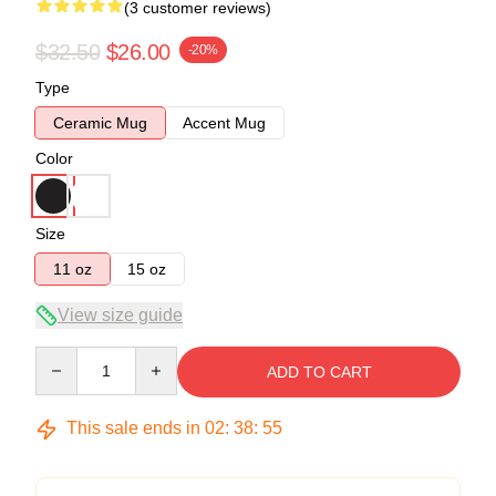
(3 customer reviews)
$32.50
$26.00
-20%
Type
Ceramic Mug
Accent Mug
Color
Size
11 oz
15 oz
View size guide
Quantity
ADD TO CART
This sale ends in
02
:
38
:
54