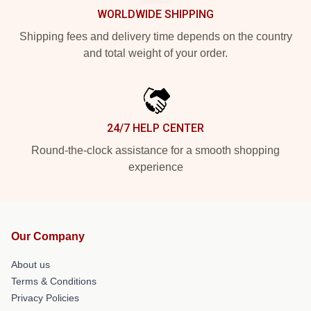
WORLDWIDE SHIPPING
Shipping fees and delivery time depends on the country
and total weight of your order.
24/7 HELP CENTER
Round-the-clock assistance for a smooth shopping
experience
Our Company
About us
Terms & Conditions
Privacy Policies