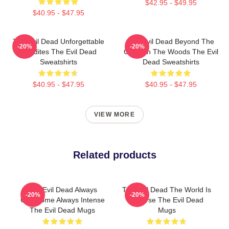
$42.95 - $49.95
$40.95 - $47.95
The Evil Dead Unforgettable
The Evil Dead Beyond The
-20%
-20%
Deadites The Evil Dead
Cabin In The Woods The Evil
Sweatshirts
Dead Sweatshirts
$40.95 - $47.95
$40.95 - $47.95
VIEW MORE
Related products
The Evil Dead Always
The Evil Dead The World Is
-20%
-20%
Gruesome Always Intense
A Curse The Evil Dead
The Evil Dead Mugs
Mugs