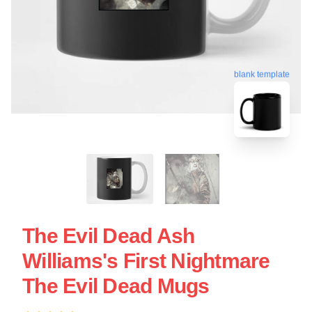
blank template
The Evil Dead Ash
Williams's First Nightmare
The Evil Dead Mugs