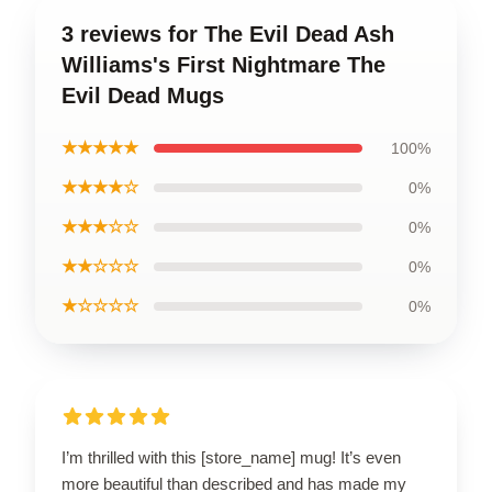
3 reviews for The Evil Dead Ash
Williams's First Nightmare The
Evil Dead Mugs
★★★★★
100%
★★★★☆
0%
★★★☆☆
0%
★★☆☆☆
0%
★☆☆☆☆
0%
I’m thrilled with this [store_name] mug! It’s even
more beautiful than described and has made my