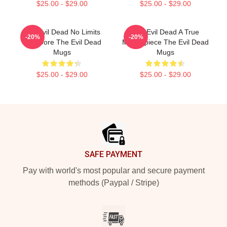
$25.00 - $29.00
$25.00 - $29.00
The Evil Dead No Limits
The Evil Dead A True
-20%
-20%
Just Gore The Evil Dead
Masterpiece The Evil Dead
Mugs
Mugs
$25.00 - $29.00
$25.00 - $29.00
Footer
SAFE PAYMENT
Pay with world's most popular and secure payment
methods (Paypal / Stripe)