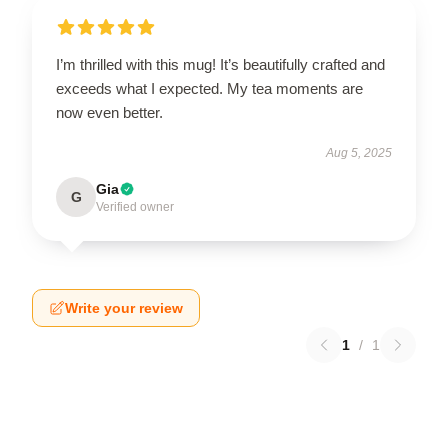
I’m thrilled with this mug! It’s beautifully crafted and
exceeds what I expected. My tea moments are
now even better.
Aug 5, 2025
Gia
G
Verified owner
Write your review
1
/
1