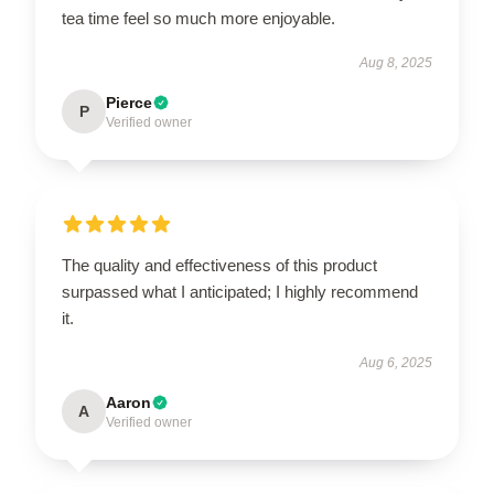
tea time feel so much more enjoyable.
Aug 8, 2025
Pierce
P
Verified owner
The quality and effectiveness of this product
surpassed what I anticipated; I highly recommend
it.
Aug 6, 2025
Aaron
A
Verified owner