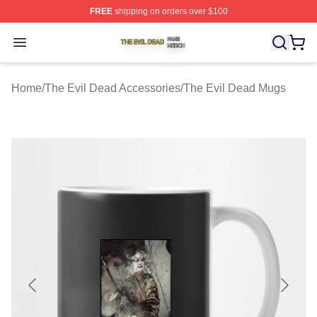
FREE
shipping on orders over $100
The Evil Dead Shop ⚡️ Officially Licensed The Evil De
Open menu
Home
/
The Evil Dead Accessories
/
The Evil Dead Mugs