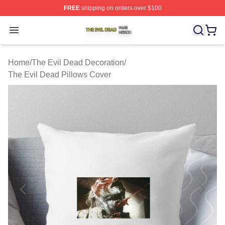
FREE
shipping on orders over $100
The Evil Dead Shop ⚡️ Officially Licensed The Evil De
Open menu
Home
/
The Evil Dead Decoration
/
The Evil Dead Pillows Cover