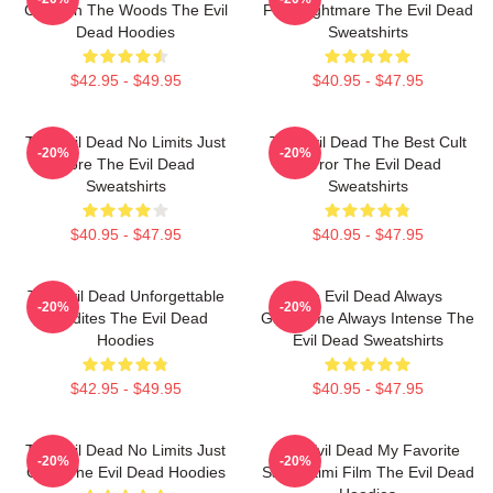
Cabin In The Woods The Evil
First Nightmare The Evil Dead
Dead Hoodies
Sweatshirts
$42.95 - $49.95
$40.95 - $47.95
The Evil Dead No Limits Just
The Evil Dead The Best Cult
-20%
-20%
Gore The Evil Dead
Horror The Evil Dead
Sweatshirts
Sweatshirts
$40.95 - $47.95
$40.95 - $47.95
The Evil Dead Unforgettable
The Evil Dead Always
-20%
-20%
Deadites The Evil Dead
Gruesome Always Intense The
Hoodies
Evil Dead Sweatshirts
$42.95 - $49.95
$40.95 - $47.95
The Evil Dead No Limits Just
The Evil Dead My Favorite
-20%
-20%
Gore The Evil Dead Hoodies
Sam Raimi Film The Evil Dead