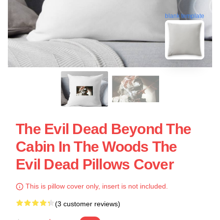
blank template
The Evil Dead Beyond The
Cabin In The Woods The
Evil Dead Pillows Cover
This is pillow cover only, insert is not included.
(3 customer reviews)