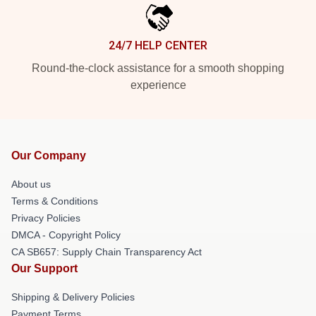
24/7 HELP CENTER
Round-the-clock assistance for a smooth shopping
experience
Our Company
About us
Terms & Conditions
Privacy Policies
DMCA - Copyright Policy
CA SB657: Supply Chain Transparency Act
Our Support
Shipping & Delivery Policies
Payment Terms