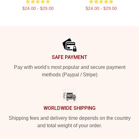
$24.00 - $29.00
$24.00 - $29.00
Footer
SAFE PAYMENT
Pay with world's most popular and secure payment
methods (Paypal / Stripe)
WORLDWIDE SHIPPING
Shipping fees and delivery time depends on the country
and total weight of your order.