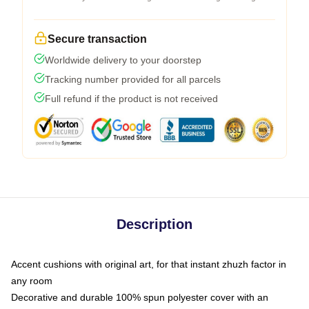
Secure transaction
Worldwide delivery to your doorstep
Tracking number provided for all parcels
Full refund if the product is not received
Description
Accent cushions with original art, for that instant zhuzh factor in
any room
Decorative and durable 100% spun polyester cover with an