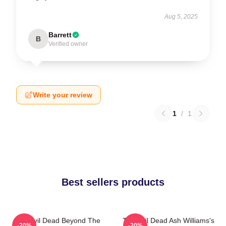
Aug 5, 2025
Barrett
B
Verified owner
Write your review
1
/
1
Best sellers products
The Evil Dead Beyond The
The Evil Dead Ash Williams's
-20%
-20%