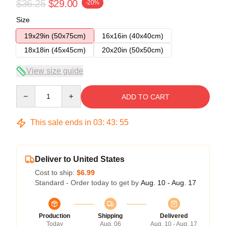
$36.25
$29.00
-20%
Size
19x29in (50x75cm)
16x16in (40x40cm)
18x18in (45x45cm)
20x20in (50x50cm)
View size guide
Quantity
ADD TO CART
This sale ends in
03
:
43
:
54
Deliver to United States
Cost to ship:
$6.99
Standard - Order today to get by
Aug. 10 - Aug. 17
Production
Shipping
Delivered
Today
Aug. 06
Aug. 10 - Aug. 17