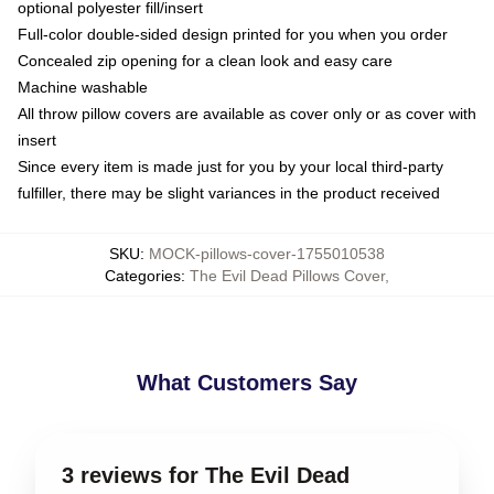
optional polyester fill/insert
Full-color double-sided design printed for you when you order
Concealed zip opening for a clean look and easy care
Machine washable
All throw pillow covers are available as cover only or as cover with
insert
Since every item is made just for you by your local third-party
fulfiller, there may be slight variances in the product received
SKU
:
MOCK-pillows-cover-1755010538
Categories
:
The Evil Dead Pillows Cover
,
What Customers Say
3 reviews for The Evil Dead