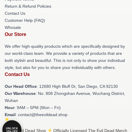
Return & Refund Policies
Contact Us
Customer Help (FAQ)
Whosale
Our Store
We offer high-quality products which are specifically designed by
our world-class team. We provide a variety of products that are
both stylish and beautiful. This is not only to show your individual
style, but also for you to share your individuality with others.
Contact Us
Our Head Office
: 12680 High Bluff Dr, San Diego, CA 92130
Our Warehouse
: No. 808 Zhongshan Avenue, Wuchang District,
Wuhan
Hour
: 9AM – 5PM (Mon – Fri)
Email
: contact@theevildead.shop
UNLOCK
© The Evil Dead Shop ⚡️ Officially Licensed The Evil Dead Merch
10% OFF