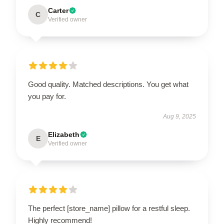
Carter
C
Verified owner
Good quality. Matched descriptions. You get what
you pay for.
Aug 9, 2025
Elizabeth
E
Verified owner
The perfect [store_name] pillow for a restful sleep.
Highly recommend!