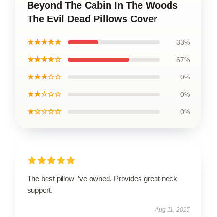
Beyond The Cabin In The Woods
The Evil Dead Pillows Cover
★★★★★
33%
★★★★☆
67%
★★★☆☆
0%
★★☆☆☆
0%
★☆☆☆☆
0%
The best pillow I’ve owned. Provides great neck
support.
Aug 11, 2025