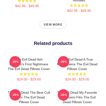
Hoodies
$42.95 - $49.95
$42.95 - $49.95
VIEW MORE
Related products
The Evil Dead Ash
The Evil Dead A True
-20%
-20%
Williams's First Nightmare
Masterpiece The Evil Dead
The Evil Dead Pillows Cover
Pillows Cover
$24.00 - $29.00
$24.00 - $29.00
The Evil Dead The Best Cult
The Evil Dead My Favorite
-20%
-20%
Horror The Evil Dead
Sam Raimi Film The Evil
Pillows Cover
Dead Pillows Cover