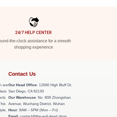
24/7 HELP CENTER
und-the-clock assistance for a smooth
shopping experience
Contact Us
h are
Our Head Office
: 12680 High Bluff Dr,
class
San Diego, CA 92130
ucts
Our Warehouse
: No. 808 Zhongshan
This
Avenue, Wuchang District, Wuhan
tyle,
Hour
: 9AM – 5PM (Mon – Fri)
Email
: contact@the-evil-dead.shop