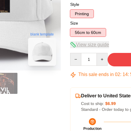
Style
Printing
Size
56cm to 60cm
blank template
View size guide
Quantity
This sale ends in
02
:
14
:
Deliver to United State
Cost to ship:
$6.99
Standard - Order today to 
Production