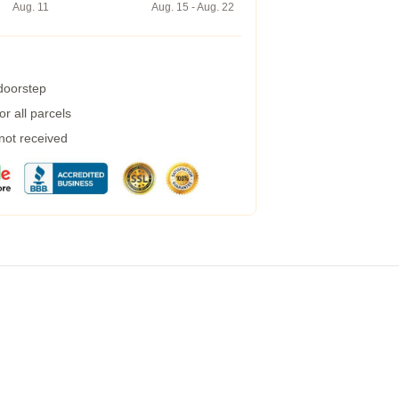
Aug. 11
Aug. 15 - Aug. 22
 doorstep
r all parcels
 not received