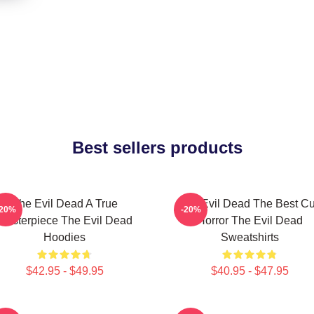
Best sellers products
The Evil Dead A True
The Evil Dead The Best Cu
-20%
-20%
Masterpiece The Evil Dead
Horror The Evil Dead
Hoodies
Sweatshirts
$42.95 - $49.95
$40.95 - $47.95