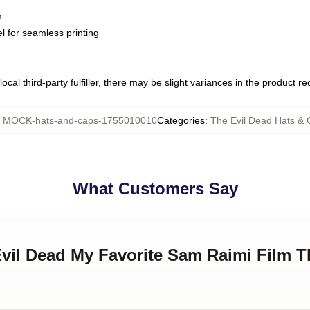
m
l for seamless printing
ocal third-party fulfiller, there may be slight variances in the product r
:
MOCK-hats-and-caps-1755010010
Categories
:
The Evil Dead Hats &
What Customers Say
Evil Dead My Favorite Sam Raimi Film T