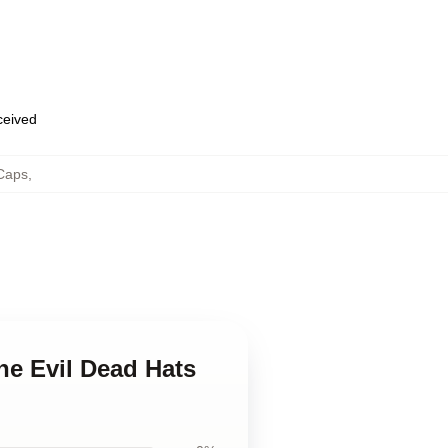
eceived
 Caps
,
he Evil Dead Hats