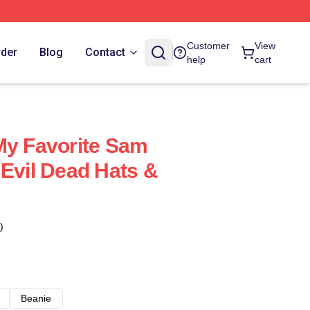
Customer
View
rder
Blog
Contact
help
cart
My Favorite Sam
 Evil Dead Hats &
)
Beanie