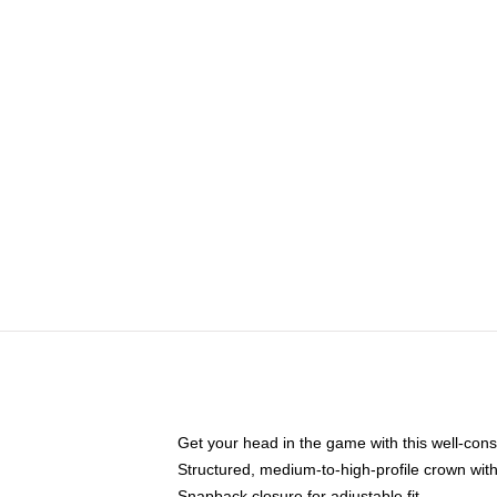
Get your head in the game with this well-cons
Structured, medium-to-high-profile crown with 
Snapback closure for adjustable fit