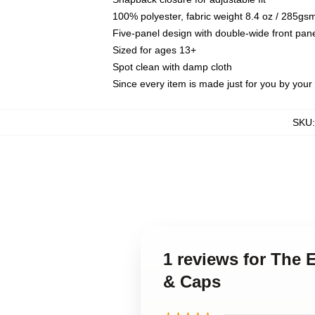
100% polyester, fabric weight 8.4 oz / 285gs
Five-panel design with double-wide front pane
Sized for ages 13+
Spot clean with damp cloth
Since every item is made just for you by your l
SKU
1 reviews for The 
& Caps