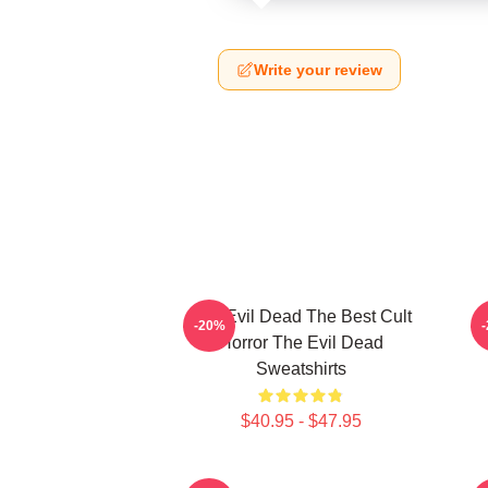
Write your review
The Evil Dead The Best Cult
-20%
Horror The Evil Dead
Sweatshirts
$40.95 - $47.95