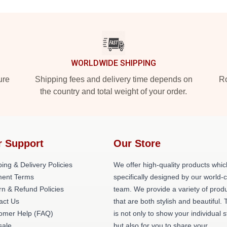
WORLDWIDE SHIPPING
ure
Shipping fees and delivery time depends on
Ro
the country and total weight of your order.
r Support
Our Store
ing & Delivery Policies
We offer high-quality products whic
ent Terms
specifically designed by our world-
rn & Refund Policies
team. We provide a variety of prod
act Us
that are both stylish and beautiful. 
omer Help (FAQ)
is not only to show your individual s
ale
but also for you to share your