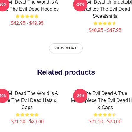
he Evil Dead The World Is A
The Evil Dead Unforgettab
-20%
-20%
urse The Evil Dead Hoodies
Deadites The Evil Dead
Sweatshirts
$42.95 - $49.95
$40.95 - $47.95
VIEW MORE
Related products
he Evil Dead The World Is A
The Evil Dead A True
-20%
-20%
urse The Evil Dead Hats &
Masterpiece The Evil Dead H
Caps
& Caps
$21.50 - $23.00
$21.50 - $23.00