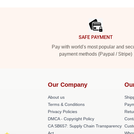
Footer
SAFE PAYMENT
Pay with world's most popular and sec
payment methods (Paypal / Stripe)
Our Company
Ou
About us
Shipp
Terms & Conditions
Paym
Privacy Policies
Retu
DMCA - Copyright Policy
Cont
CA SB657: Supply Chain Transparency
Cust
Act
Whos