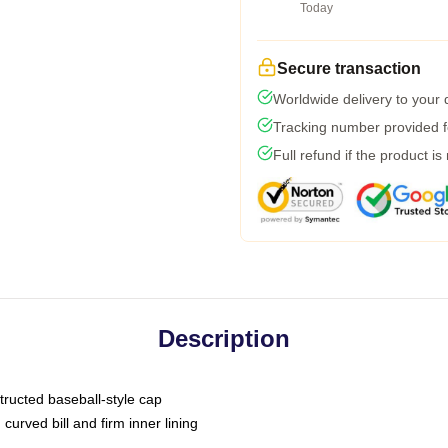
Today
Secure transaction
Worldwide delivery to your
Tracking number provided fo
Full refund if the product is
Description
tructed baseball-style cap
curved bill and firm inner lining