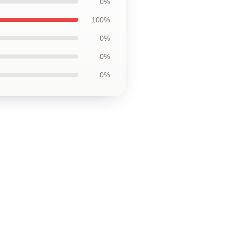
0%
100%
0%
0%
0%