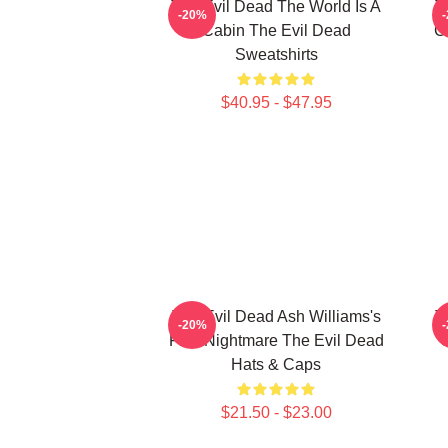
The Evil Dead The World Is A
T
-20%
Cabin The Evil Dead
C
Sweatshirts
$40.95 - $47.95
The Evil Dead Ash Williams's
T
-20%
First Nightmare The Evil Dead
C
Hats & Caps
$21.50 - $23.00