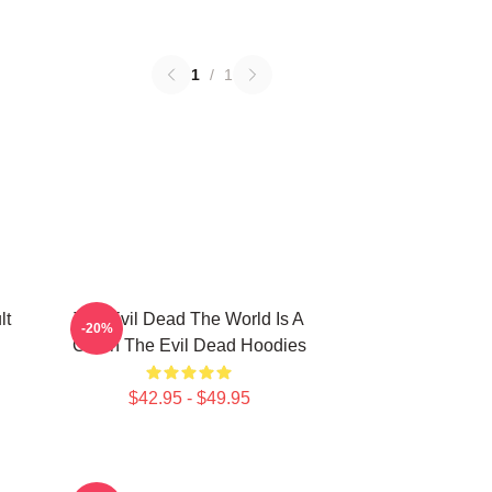
1
/
1
lt
The Evil Dead The World Is A
-20%
Cabin The Evil Dead Hoodies
$42.95 - $49.95