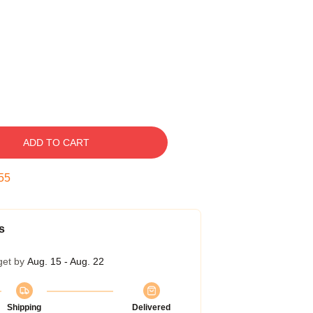
ADD TO CART
54
s
get by
Aug. 15 - Aug. 22
Shipping
Delivered