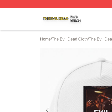
The Evil Dead Shop ⚡️ Officially Licensed The Evil Dead 
Home
/
The Evil Dead Cloth
/
The Evil De