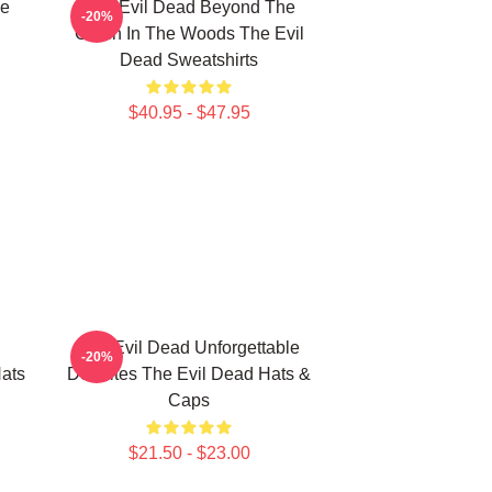
le
The Evil Dead Beyond The
-20%
Cabin In The Woods The Evil
Dead Sweatshirts
$40.95 - $47.95
The Evil Dead Unforgettable
-20%
ats
Deadites The Evil Dead Hats &
Caps
$21.50 - $23.00