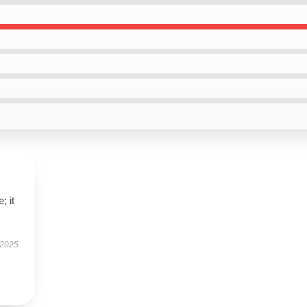
; it
 2025