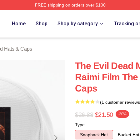
FREE
shipping on orders over $100
Merch Store
Home
Shop
Shop by category
Tracking o
ad Hats & Caps
The Evil Dead 
Raimi Film The
Caps
(1 customer reviews
$26.88
$21.50
-20%
Type
Snapback Hat
Bucket Hat