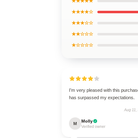
★★★★★
★★★★☆
★★★☆☆
★★☆☆☆
★☆☆☆☆
I’m very pleased with this purchase
has surpassed my expectations.
Aug 11,
Molly
M
Verified owner