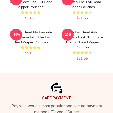
Masterpiece The Evil Dead
Deadites The Evil Dead
Zipper Pouches
Zipper Pouches
$21.55
$21.55
The Evil Dead My Favorite
The Evil Dead Ash
-20%
-20%
Sam Raimi Film The Evil
Williams's First Nightmare
Dead Zipper Pouches
The Evil Dead Zipper
Pouches
$21.55
$21.55
Footer
SAFE PAYMENT
Pay with world's most popular and secure payment
methods (Paypal / Stripe)