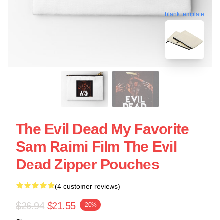
blank template
The Evil Dead My Favorite
Sam Raimi Film The Evil
Dead Zipper Pouches
(4 customer reviews)
$26.94
$21.55
-20%