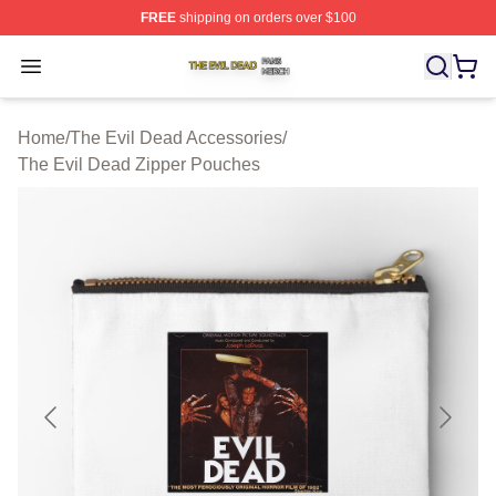
FREE
shipping on orders over $100
The Evil Dead Shop ⚡️ Officially Licensed The Evil De
Open menu
Home
/
The Evil Dead Accessories
/
The Evil Dead Zipper Pouches