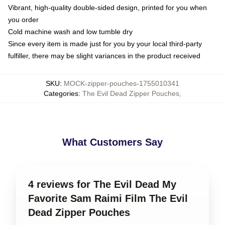
Vibrant, high-quality double-sided design, printed for you when
you order
Cold machine wash and low tumble dry
Since every item is made just for you by your local third-party
fulfiller, there may be slight variances in the product received
SKU
:
MOCK-zipper-pouches-1755010341
Categories
:
The Evil Dead Zipper Pouches
,
What Customers Say
4 reviews for The Evil Dead My
Favorite Sam Raimi Film The Evil
Dead Zipper Pouches