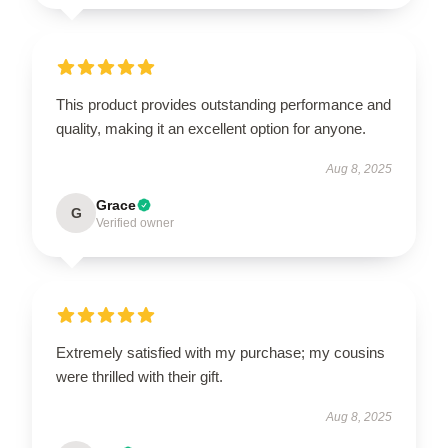
This product provides outstanding performance and
quality, making it an excellent option for anyone.
Aug 8, 2025
Grace
G
Verified owner
Extremely satisfied with my purchase; my cousins
were thrilled with their gift.
Aug 8, 2025