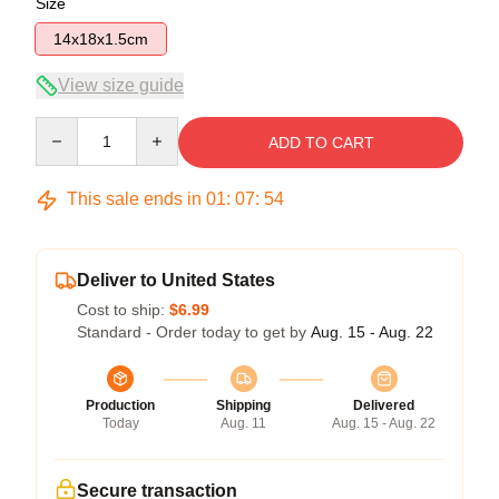
Size
14x18x1.5cm
View size guide
Quantity
ADD TO CART
This sale ends in
01
:
07
:
54
Deliver to United States
Cost to ship:
$6.99
Standard - Order today to get by
Aug. 15 - Aug. 22
Production
Shipping
Delivered
Today
Aug. 11
Aug. 15 - Aug. 22
Secure transaction