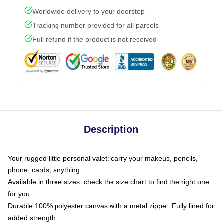
Worldwide delivery to your doorstep
Tracking number provided for all parcels
Full refund if the product is not received
Description
Your rugged little personal valet: carry your makeup, pencils,
phone, cards, anything
Available in three sizes: check the size chart to find the right one
for you
Durable 100% polyester canvas with a metal zipper. Fully lined for
added strength