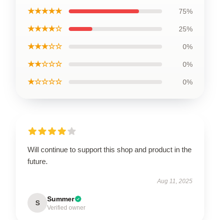
★★★★★
75%
★★★★☆
25%
★★★☆☆
0%
★★☆☆☆
0%
★☆☆☆☆
0%
Will continue to support this shop and product in the
future.
Aug 11, 2025
Summer
S
Verified owner