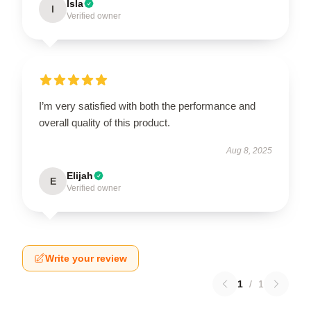
Isla
I
Verified owner
I’m very satisfied with both the performance and
overall quality of this product.
Aug 8, 2025
Elijah
E
Verified owner
Write your review
1
/
1