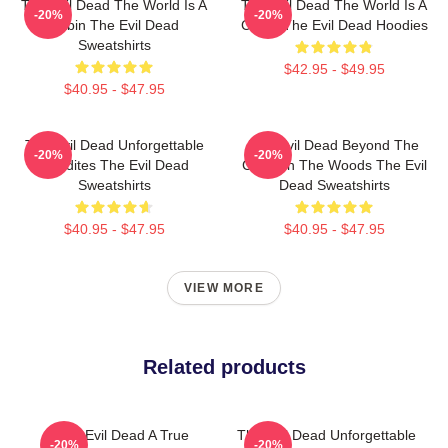
The Evil Dead The World Is A
The Evil Dead The World Is A
-20%
-20%
Cabin The Evil Dead
Curse The Evil Dead Hoodies
Sweatshirts
$42.95 - $49.95
$40.95 - $47.95
The Evil Dead Unforgettable
The Evil Dead Beyond The
-20%
-20%
Deadites The Evil Dead
Cabin In The Woods The Evil
Sweatshirts
Dead Sweatshirts
$40.95 - $47.95
$40.95 - $47.95
VIEW MORE
Related products
The Evil Dead A True
The Evil Dead Unforgettable
-20%
-20%