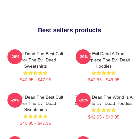
Best sellers products
The Evil Dead The Best Cult
The Evil Dead A True
-20%
-20%
Horror The Evil Dead
Masterpiece The Evil Dead
Sweatshirts
Hoodies
$40.95 - $47.95
$42.95 - $49.95
The Evil Dead The Best Cult
The Evil Dead The World Is A
-20%
-20%
Horror The Evil Dead
Cabin The Evil Dead Hoodies
Sweatshirts
$42.95 - $49.95
$40.95 - $47.95