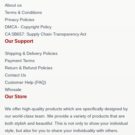
About us
Terms & Conditions
Privacy Policies
DMCA - Copyright Policy
CA SB657: Supply Chain Transparency Act
Our Support
Shipping & Delivery Policies
Payment Terms
Return & Refund Policies
Contact Us
Customer Help (FAQ)
Whosale
Our Store
We offer high-quality products which are specifically designed by
our world-class team. We provide a variety of products that are
both stylish and beautiful. This is not only to show your individual
style, but also for you to share your individuality with others.