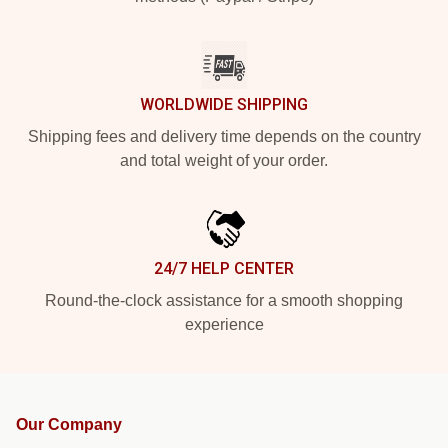
WORLDWIDE SHIPPING
Shipping fees and delivery time depends on the country
and total weight of your order.
24/7 HELP CENTER
Round-the-clock assistance for a smooth shopping
experience
Our Company