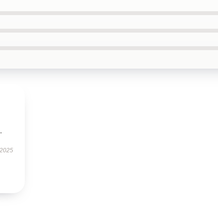
.
 2025