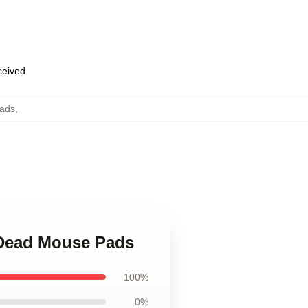
eceived
Pads
,
l Dead Mouse Pads
100%
0%