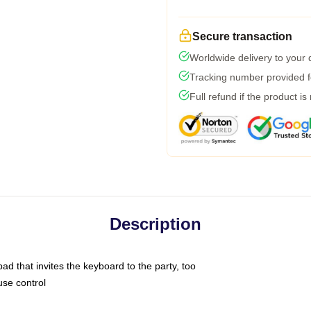
Secure transaction
Worldwide delivery to your
Tracking number provided fo
Full refund if the product is
Description
ad that invites the keyboard to the party, too
use control