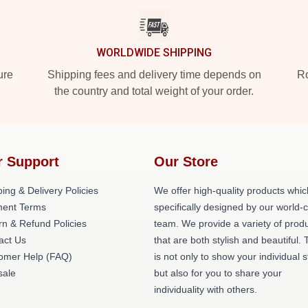
WORLDWIDE SHIPPING
ure
Shipping fees and delivery time depends on
Ro
the country and total weight of your order.
r Support
Our Store
ing & Delivery Policies
We offer high-quality products whic
ent Terms
specifically designed by our world-
rn & Refund Policies
team. We provide a variety of prod
act Us
that are both stylish and beautiful. 
omer Help (FAQ)
is not only to show your individual s
ale
but also for you to share your
individuality with others.