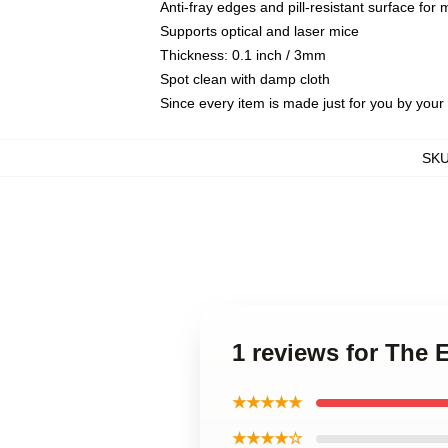
Anti-fray edges and pill-resistant surface for
Supports optical and laser mice
Thickness: 0.1 inch / 3mm
Spot clean with damp cloth
Since every item is made just for you by your l
SK
1 reviews for The 
★★★★★
★★★★☆