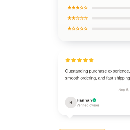
★★★☆☆
★★☆☆☆
★☆☆☆☆
Outstanding purchase experience,
smooth ordering, and fast shipping
Aug 6,
Hannah
H
Verified owner