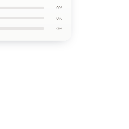
0%
0%
0%