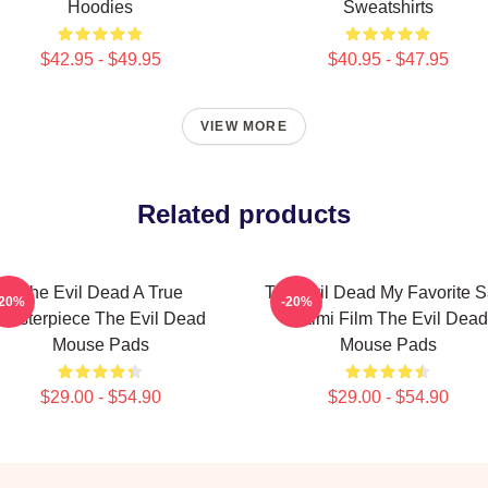
Hoodies
Sweatshirts
$42.95 - $49.95
$40.95 - $47.95
VIEW MORE
Related products
The Evil Dead A True
The Evil Dead My Favorite 
-20%
-20%
Masterpiece The Evil Dead
Raimi Film The Evil Dead
Mouse Pads
Mouse Pads
$29.00 - $54.90
$29.00 - $54.90