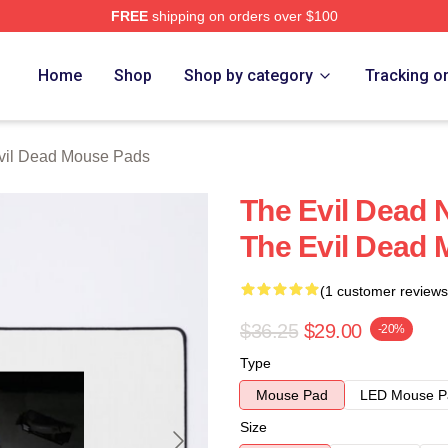
FREE
shipping on orders over $100
Merch Store
Home
Shop
Shop by category
Tracking o
vil Dead Mouse Pads
The Evil Dead 
The Evil Dead
(1 customer reviews
$36.25
$29.00
-20%
Type
Mouse Pad
LED Mouse P
Size