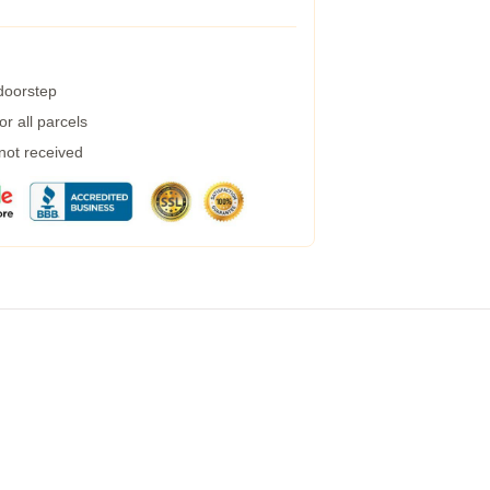
 doorstep
r all parcels
 not received