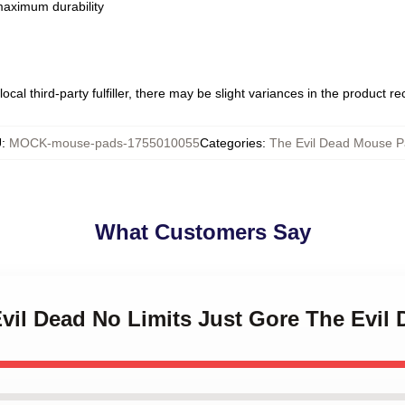
 maximum durability
ocal third-party fulfiller, there may be slight variances in the product r
U
:
MOCK-mouse-pads-1755010055
Categories
:
The Evil Dead Mouse 
What Customers Say
Evil Dead No Limits Just Gore The Evi