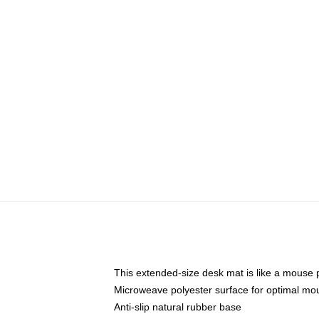
This extended-size desk mat is like a mouse p
Microweave polyester surface for optimal mo
Anti-slip natural rubber base