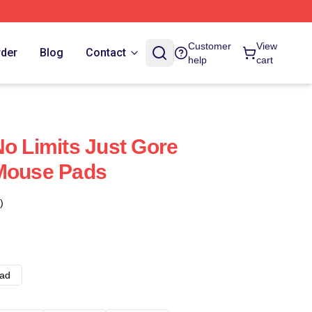
Customer
View
rder
Blog
Contact
help
cart
No Limits Just Gore
 Mouse Pads
)
ad