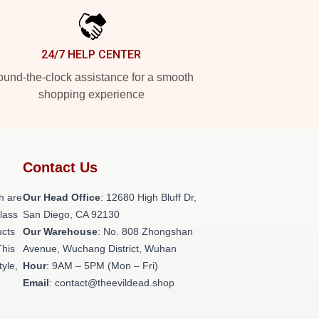
24/7 HELP CENTER
und-the-clock assistance for a smooth
shopping experience
Contact Us
h are
Our Head Office
: 12680 High Bluff Dr,
class
San Diego, CA 92130
ucts
Our Warehouse
: No. 808 Zhongshan
This
Avenue, Wuchang District, Wuhan
tyle,
Hour
: 9AM – 5PM (Mon – Fri)
Email
: contact@theevildead.shop