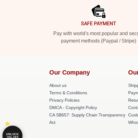
SAFE PAYMENT
Pay with world's most popular and sec
payment methods (Paypal / Stripe)
Our Company
Ou
About us
Shipp
Terms & Conditions
Paym
Privacy Policies
Retu
DMCA - Copyright Policy
Cont
CA SB657: Supply Chain Transparency
Cust
Act
Whos
UNLOCK
10% OFF