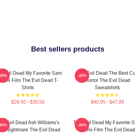
Best sellers products
e Evil Dead My Favorite Sam
The Evil Dead The Best Cu
-20%
-20%
aimi Film The Evil Dead T-
Horror The Evil Dead
Shirts
Sweatshirts
$26.50 - $30.50
$40.95 - $47.95
he Evil Dead Ash Williams's
The Evil Dead My Favorite 
-20%
-20%
rst Nightmare The Evil Dead
Raimi Film The Evil Dead