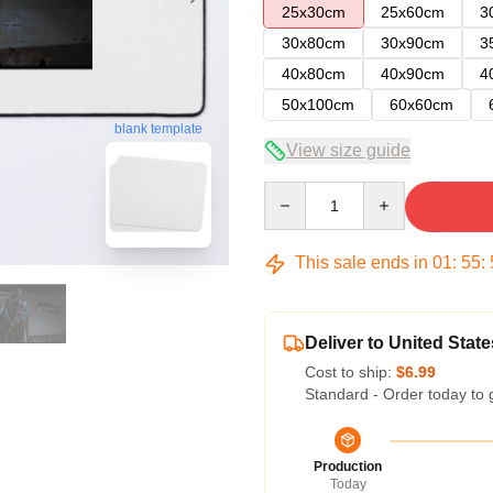
25x30cm
25x60cm
3
30x80cm
30x90cm
3
40x80cm
40x90cm
4
50x100cm
60x60cm
blank template
View size guide
Quantity
This sale ends in
01
:
55
:
Deliver to United State
Cost to ship:
$6.99
Standard - Order today to 
Production
Today