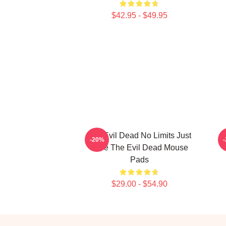
$42.95 - $49.95
The Evil Dead No Limits Just
-20%
Gore The Evil Dead Mouse
Pads
$29.00 - $54.90
Footer