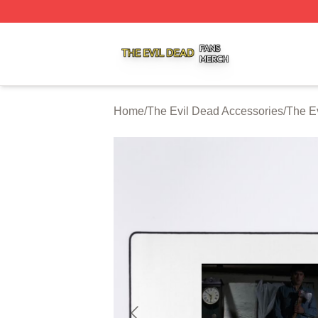
The Evil Dead Shop ⚡️ Officially Licensed The Evil Dead 
Home
/
The Evil Dead Accessories
/
The E