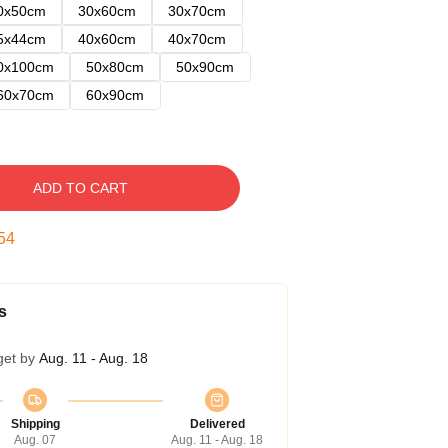
0x50cm
30x60cm
30x70cm
5x44cm
40x60cm
40x70cm
0x100cm
50x80cm
50x90cm
60x70cm
60x90cm
ADD TO CART
53
s
get by
Aug. 11 - Aug. 18
Shipping
Delivered
Aug. 07
Aug. 11 - Aug. 18