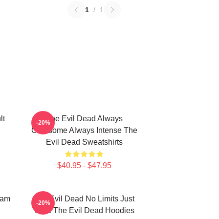
1
/
1
lt
The Evil Dead Always
-20%
Gruesome Always Intense The
Evil Dead Sweatshirts
$40.95 - $47.95
Sam
The Evil Dead No Limits Just
-20%
Gore The Evil Dead Hoodies