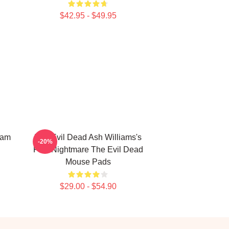
$42.95 - $49.95
Sam
The Evil Dead Ash Williams's
-20%
First Nightmare The Evil Dead
Mouse Pads
$29.00 - $54.90