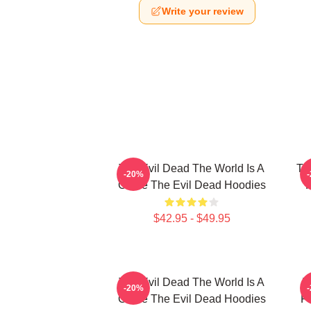
Write your review
The Evil Dead The World Is A
Th
-20%
Curse The Evil Dead Hoodies
R
$42.95 - $49.95
The Evil Dead The World Is A
T
-20%
Curse The Evil Dead Hoodies
Fi