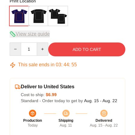
Print Location
View size guide
Quantity
ADD TO CART
This sale ends in
03
:
44
:
54
Deliver to United States
Cost to ship:
$6.99
Standard - Order today to get by
Aug. 15 - Aug. 22
Production
Shipping
Delivered
Today
Aug. 11
Aug. 15 - Aug. 22