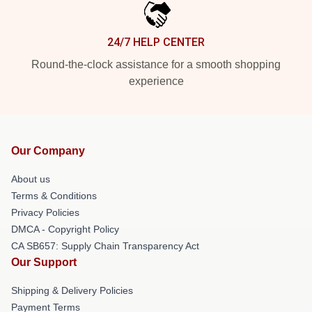
24/7 HELP CENTER
Round-the-clock assistance for a smooth shopping
experience
Our Company
About us
Terms & Conditions
Privacy Policies
DMCA - Copyright Policy
CA SB657: Supply Chain Transparency Act
Our Support
Shipping & Delivery Policies
Payment Terms