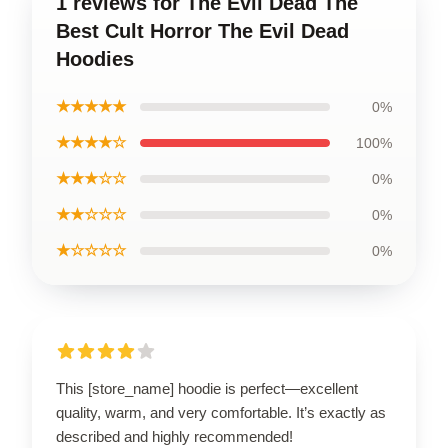
1 reviews for The Evil Dead The
Best Cult Horror The Evil Dead
Hoodies
★★★★★
0%
★★★★☆
100%
★★★☆☆
0%
★★☆☆☆
0%
★☆☆☆☆
0%
This [store_name] hoodie is perfect—excellent
quality, warm, and very comfortable. It’s exactly as
described and highly recommended!