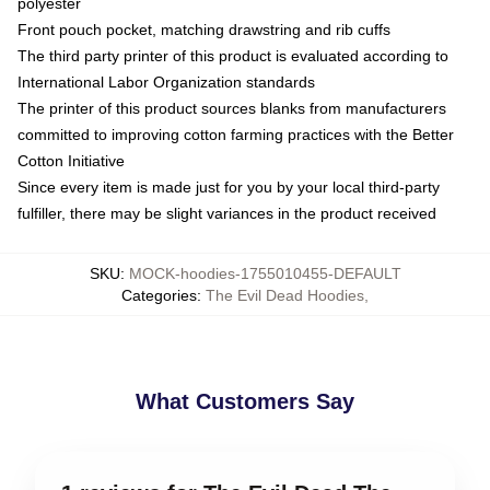
polyester
Front pouch pocket, matching drawstring and rib cuffs
The third party printer of this product is evaluated according to
International Labor Organization standards
The printer of this product sources blanks from manufacturers
committed to improving cotton farming practices with the Better
Cotton Initiative
Since every item is made just for you by your local third-party
fulfiller, there may be slight variances in the product received
SKU
:
MOCK-hoodies-1755010455-DEFAULT
Categories
:
The Evil Dead Hoodies
,
What Customers Say