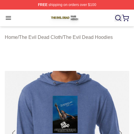
FREE
shipping on orders over $100
The Evil Dead Shop ⚡️ Officially Licensed The Evil De
Open menu
Home
/
The Evil Dead Cloth
/
The Evil Dead Hoodies