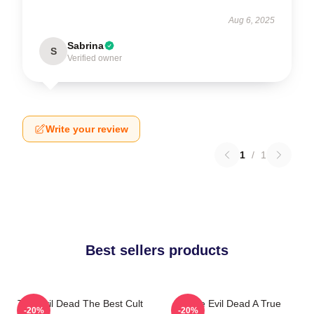
Aug 6, 2025
Sabrina
S
Verified owner
Write your review
1
/
1
Best sellers products
The Evil Dead The Best Cult
The Evil Dead A True
-20%
-20%