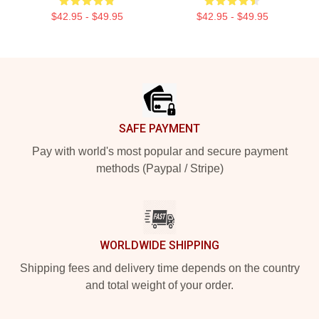
$42.95 - $49.95
$42.95 - $49.95
Footer
SAFE PAYMENT
Pay with world's most popular and secure payment
methods (Paypal / Stripe)
WORLDWIDE SHIPPING
Shipping fees and delivery time depends on the country
and total weight of your order.