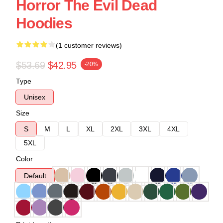
Horror The Evil Dead
Hoodies
(1 customer reviews)
$53.69
$42.95
-20%
Type
Unisex
Size
S
M
L
XL
2XL
3XL
4XL
5XL
Color
Default