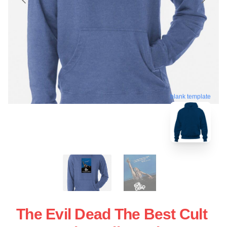
blank template
The Evil Dead The Best Cult