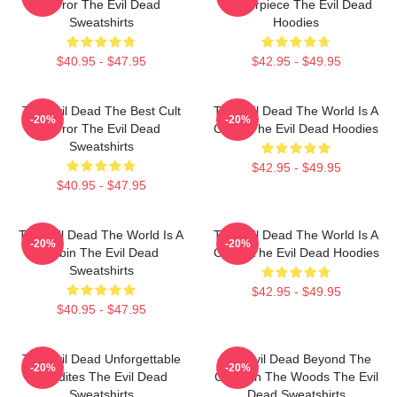
Horror The Evil Dead
Masterpiece The Evil Dead
Sweatshirts
Hoodies
$40.95 - $47.95
$42.95 - $49.95
The Evil Dead The Best Cult
The Evil Dead The World Is A
-20%
-20%
Horror The Evil Dead
Cabin The Evil Dead Hoodies
Sweatshirts
$42.95 - $49.95
$40.95 - $47.95
The Evil Dead The World Is A
The Evil Dead The World Is A
-20%
-20%
Cabin The Evil Dead
Curse The Evil Dead Hoodies
Sweatshirts
$42.95 - $49.95
$40.95 - $47.95
The Evil Dead Unforgettable
The Evil Dead Beyond The
-20%
-20%
Deadites The Evil Dead
Cabin In The Woods The Evil
Sweatshirts
Dead Sweatshirts