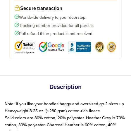
Secure transaction
Worldwide delivery to your doorstep
Tracking number provided for all parcels
Full refund if the product is not received
Description
Note: If you like your hoodies baggy and oversized go 2 sizes up
Heavyweight 8.25 oz. (~280 gsm) cotton-rich fleece
Solid colors are 80% cotton, 20% polyester. Heather Grey is 70%
cotton, 30% polyester. Charcoal Heather is 60% cotton, 40%