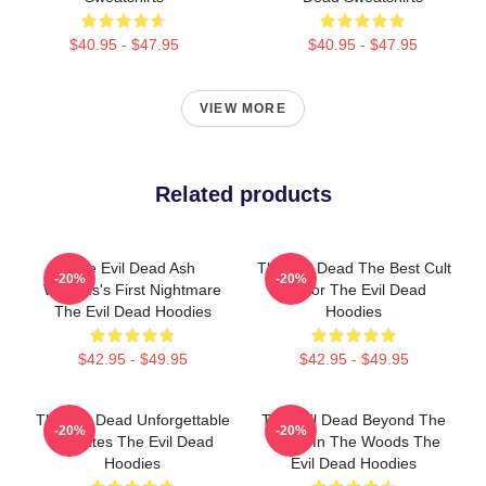
$40.95 - $47.95
$40.95 - $47.95
VIEW MORE
Related products
The Evil Dead Ash
The Evil Dead The Best Cult
-20%
-20%
Williams's First Nightmare
Horror The Evil Dead
The Evil Dead Hoodies
Hoodies
$42.95 - $49.95
$42.95 - $49.95
The Evil Dead Unforgettable
The Evil Dead Beyond The
-20%
-20%
Deadites The Evil Dead
Cabin In The Woods The
Hoodies
Evil Dead Hoodies