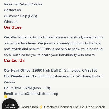
Return & Refund Policies
Contact Us
Customer Help (FAQ)
Whosale
Our Store
We offer high-quality products which are specifically designed by
our world-class team. We provide a variety of products that are
both stylish and beautiful. This is not only to show your individual
style, but also for you to share your individuality with others.
Contact Us
Our Head Office
: 12680 High Bluff Dr, San Diego, CA 92130
Our Warehouse
: No. 808 Zhongshan Avenue, Wuchang District,
Wuhan
Hour
: 9AM – 5PM (Mon – Fri)
Email
: contact@the-evil-dead.shop
UNLOCK
© The Evil Dead Shop ⚡️ Officially Licensed The Evil Dead Merch
10% OFF