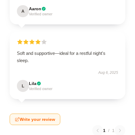
Aaron
A
Verified owner
Soft and supportive—ideal for a restful night's
sleep.
Aug 6, 2025
Lila
L
Verified owner
Write your review
1
/
1