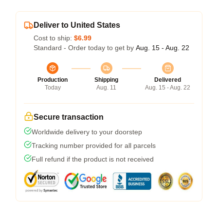
Deliver to United States
Cost to ship:
$6.99
Standard - Order today to get by
Aug. 15 - Aug. 22
Production
Shipping
Delivered
Today
Aug. 11
Aug. 15 - Aug. 22
Secure transaction
Worldwide delivery to your doorstep
Tracking number provided for all parcels
Full refund if the product is not received