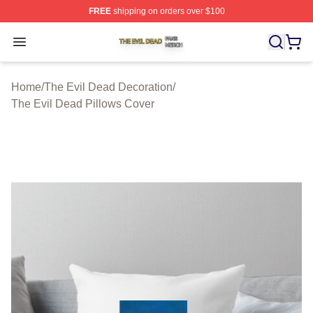
FREE
shipping on orders over $100
The Evil Dead Shop ⚡️ Officially Licensed The Evil De
Open menu
Home
/
The Evil Dead Decoration
/
The Evil Dead Pillows Cover