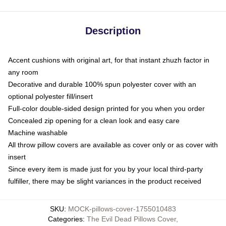
Description
Accent cushions with original art, for that instant zhuzh factor in
any room
Decorative and durable 100% spun polyester cover with an
optional polyester fill/insert
Full-color double-sided design printed for you when you order
Concealed zip opening for a clean look and easy care
Machine washable
All throw pillow covers are available as cover only or as cover with
insert
Since every item is made just for you by your local third-party
fulfiller, there may be slight variances in the product received
SKU
:
MOCK-pillows-cover-1755010483
Categories
:
The Evil Dead Pillows Cover
,