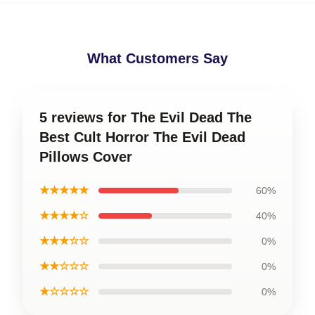
What Customers Say
5 reviews for The Evil Dead The
Best Cult Horror The Evil Dead
Pillows Cover
★★★★★
60%
★★★★☆
40%
★★★☆☆
0%
★★☆☆☆
0%
★☆☆☆☆
0%