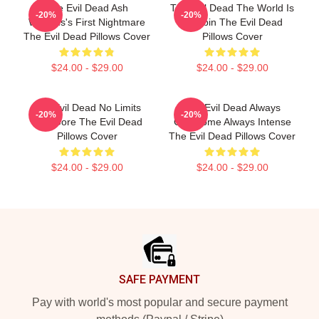
The Evil Dead Ash
The Evil Dead The World Is
-20%
-20%
Williams's First Nightmare
A Cabin The Evil Dead
The Evil Dead Pillows Cover
Pillows Cover
$24.00 - $29.00
$24.00 - $29.00
The Evil Dead No Limits
The Evil Dead Always
-20%
-20%
Just Gore The Evil Dead
Gruesome Always Intense
Pillows Cover
The Evil Dead Pillows Cover
$24.00 - $29.00
$24.00 - $29.00
Footer
SAFE PAYMENT
Pay with world's most popular and secure payment