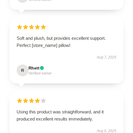
Soft and plush, but provides excellent support.
Perfect [store_name] pillow!
Aug 7, 2025
Rhett
R
Verified owner
Using this product was straightforward, and it
produced excellent results immediately.
Aug 6, 2025