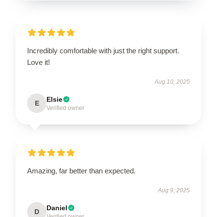
Incredibly comfortable with just the right support.
Love it!
Aug 10, 2025
Elsie
E
Verified owner
Amazing, far better than expected.
Aug 9, 2025
Daniel
D
Verified owner