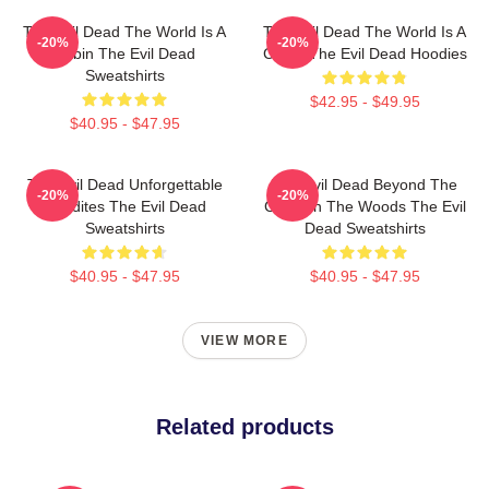
The Evil Dead The World Is A
The Evil Dead The World Is A
-20%
-20%
Cabin The Evil Dead
Curse The Evil Dead Hoodies
Sweatshirts
$42.95 - $49.95
$40.95 - $47.95
The Evil Dead Unforgettable
The Evil Dead Beyond The
-20%
-20%
Deadites The Evil Dead
Cabin In The Woods The Evil
Sweatshirts
Dead Sweatshirts
$40.95 - $47.95
$40.95 - $47.95
VIEW MORE
Related products