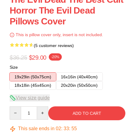
Horror The Evil Dead
Pillows Cover
This is pillow cover only, insert is not included.
(5 customer reviews)
$36.25
$29.00
-20%
Size
19x29in (50x75cm)
16x16in (40x40cm)
18x18in (45x45cm)
20x20in (50x50cm)
View size guide
Quantity
ADD TO CART
This sale ends in
02
:
33
:
54