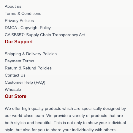
About us
Terms & Conditions
Privacy Policies
DMCA - Copyright Policy
CA SB657: Supply Chain Transparency Act
Our Support
Shipping & Delivery Policies
Payment Terms
Return & Refund Policies
Contact Us
Customer Help (FAQ)
Whosale
Our Store
We offer high-quality products which are specifically designed by
our world-class team. We provide a variety of products that are
both stylish and beautiful. This is not only to show your individual
style, but also for you to share your individuality with others.