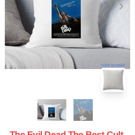
blank template
The Evil Dead The Best Cult