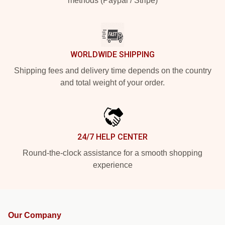
methods (Paypal / Stripe)
WORLDWIDE SHIPPING
Shipping fees and delivery time depends on the country
and total weight of your order.
24/7 HELP CENTER
Round-the-clock assistance for a smooth shopping
experience
Our Company