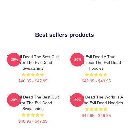
Best sellers products
The Evil Dead The Best Cult
The Evil Dead A True
-20%
-20%
Horror The Evil Dead
Masterpiece The Evil Dead
Sweatshirts
Hoodies
$40.95 - $47.95
$42.95 - $49.95
The Evil Dead The Best Cult
The Evil Dead The World Is A
-20%
-20%
Horror The Evil Dead
Cabin The Evil Dead Hoodies
Sweatshirts
$42.95 - $49.95
$40.95 - $47.95