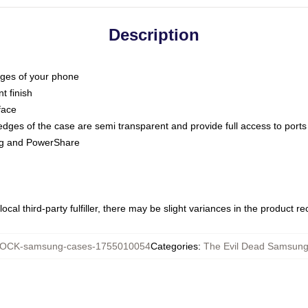
Description
dges of your phone
t finish
face
edges of the case are semi transparent and provide full access to ports
ing and PowerShare
ocal third-party fulfiller, there may be slight variances in the product r
OCK-samsung-cases-1755010054
Categories
:
The Evil Dead Samsun