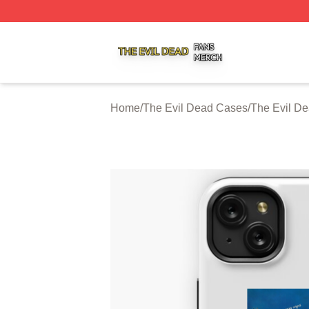
The Evil Dead Shop ⚡️ Officially Licensed The Evil Dead 
Home
/
The Evil Dead Cases
/
The Evil D