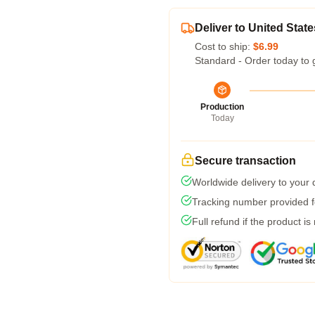
Deliver to United State
Cost to ship:
$6.99
Standard - Order today to 
Production
Today
Secure transaction
Worldwide delivery to your
Tracking number provided fo
Full refund if the product is