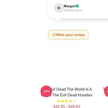
Margot
M
Verified owner
Write your review
The Evil Dead The World Is A
Th
-20%
Curse The Evil Dead Hoodies
R
$42.95 - $49.95