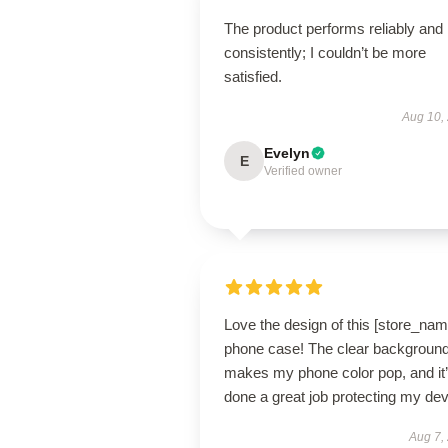
The product performs reliably and
consistently; I couldn’t be more
satisfied.
Aug 10,
Evelyn
E
Verified owner
Love the design of this [store_nam
phone case! The clear backgroun
makes my phone color pop, and it
done a great job protecting my dev
Aug 7,