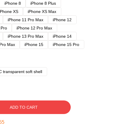
iPhone 8
iPhone 8 Plus
iPhone XS
iPhone XS Max
iPhone 11 Pro Max
iPhone 12
 Pro
iPhone 12 Pro Max
iPhone 13 Pro Max
iPhone 14
 Pro Max
iPhone 15
iPhone 15 Pro
 transparent soft shell
ADD TO CART
54