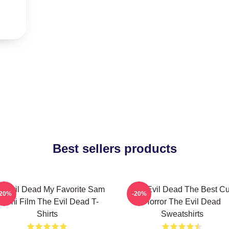
Best sellers products
e Evil Dead My Favorite Sam
The Evil Dead The Best Cu
-20%
-20%
aimi Film The Evil Dead T-
Horror The Evil Dead
Shirts
Sweatshirts