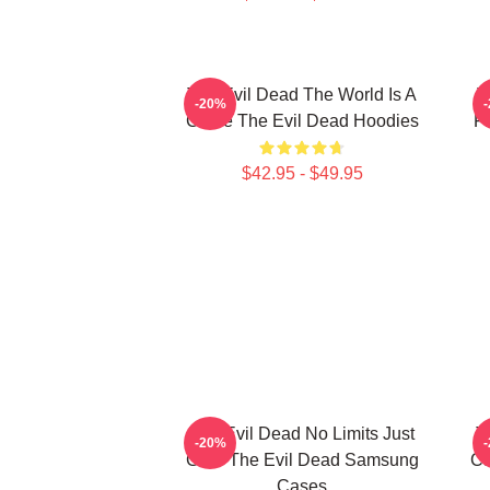
The Evil Dead The World Is A
T
-20%
Curse The Evil Dead Hoodies
Fi
$42.95 - $49.95
The Evil Dead No Limits Just
T
-20%
Gore The Evil Dead Samsung
Ca
Cases