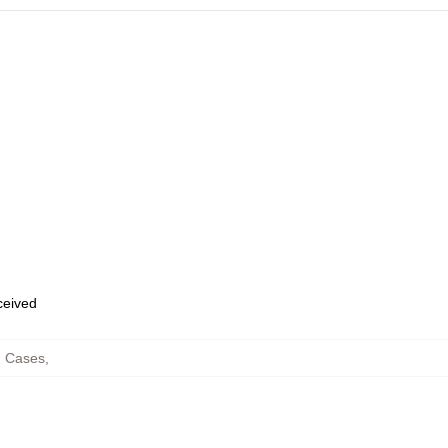
eceived
g Cases
,