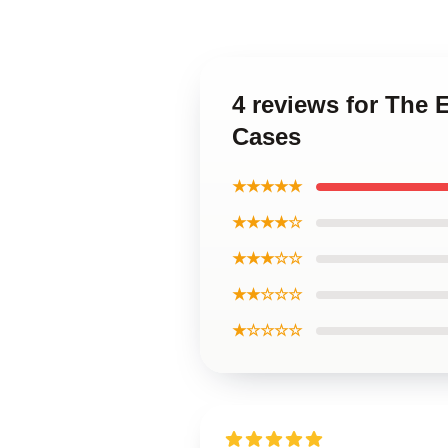
4 reviews for The 
Cases
★★★★★
★★★★☆
★★★☆☆
★★☆☆☆
★☆☆☆☆