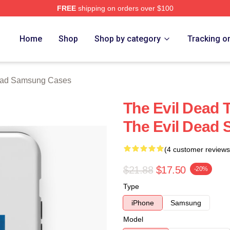
FREE
shipping on orders over $100
Merch Store
Home
Shop
Shop by category
Tracking o
ead Samsung Cases
The Evil Dead 
The Evil Dead
(4 customer reviews
$21.88
$17.50
-20%
Type
iPhone
Samsung
Model