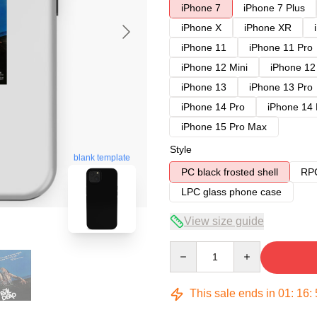
iPhone 7
iPhone 7 Plus
iPhone X
iPhone XR
iPhone 11
iPhone 11 Pro
iPhone 12 Mini
iPhone 12
iPhone 13
iPhone 13 Pro
iPhone 14 Pro
iPhone 14
iPhone 15 Pro Max
Style
blank template
PC black frosted shell
RPC
LPC glass phone case
View size guide
Quantity
This sale ends in
01
:
16
: