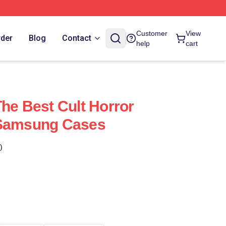
Customer
View
rder
Blog
Contact
help
cart
The Best Cult Horror
 Samsung Cases
)