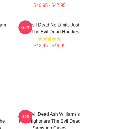
$40.95 - $47.95
Sam
The Evil Dead No Limits Just
-20%
Gore The Evil Dead Hoodies
$42.95 - $49.95
The Evil Dead Ash Williams's
-20%
The
First Nightmare The Evil Dead
s
Samsung Cases