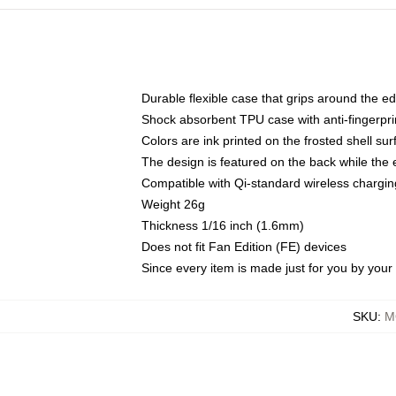
Durable flexible case that grips around the e
Shock absorbent TPU case with anti-fingerprin
Colors are ink printed on the frosted shell sur
The design is featured on the back while the 
Compatible with Qi-standard wireless charg
Weight 26g
Thickness 1/16 inch (1.6mm)
Does not fit Fan Edition (FE) devices
Since every item is made just for you by your l
SKU
:
M