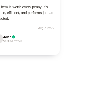
 item is worth every penny. It’s
ble, efficient, and performs just as
ected.
Aug 7, 2025
John
Verified owner