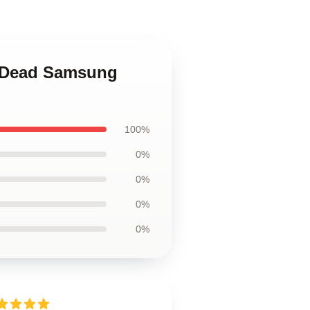
il Dead Samsung
100%
0%
0%
0%
0%