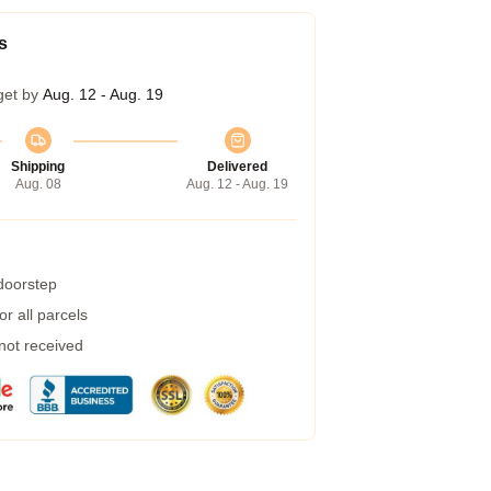
s
get by
Aug. 12 - Aug. 19
Shipping
Delivered
Aug. 08
Aug. 12 - Aug. 19
 doorstep
r all parcels
 not received