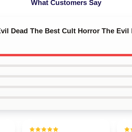
What Customers Say
Evil Dead The Best Cult Horror The Ev