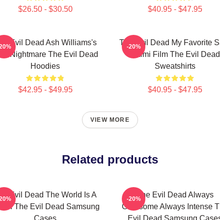
$26.50 - $30.50
$40.95 - $47.95
he Evil Dead Ash Williams's
The Evil Dead My Favorite 
-20%
-20%
rst Nightmare The Evil Dead
Raimi Film The Evil Dead
Hoodies
Sweatshirts
$42.95 - $49.95
$40.95 - $47.95
VIEW MORE
Related products
he Evil Dead The World Is A
The Evil Dead Always
-20%
-20%
bin The Evil Dead Samsung
Gruesome Always Intense 
Cases
Evil Dead Samsung Case