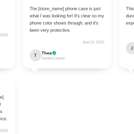
The [store_name] phone case is just
This
what I was looking for! It’s clear so my
dura
phone color shows through, and it’s
exp
been very protective.
 2025
Aug 10, 2025
J
Thea
T
Verified owner
e]
d
’s
ice.
 2025