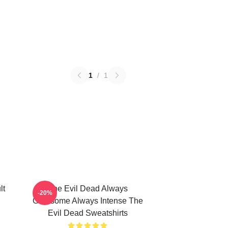
1
/
1
lt
The Evil Dead Always
-20%
Gruesome Always Intense The
Evil Dead Sweatshirts