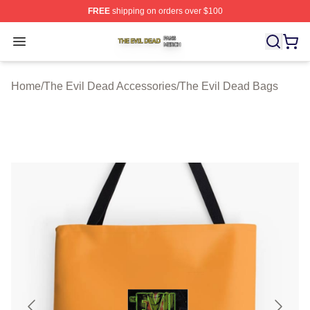
FREE
shipping on orders over $100
The Evil Dead Shop ⚡️ Officially Licensed The Evil De
Open menu
Home
/
The Evil Dead Accessories
/
The Evil Dead Bags