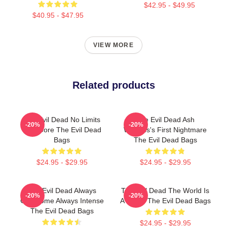
$42.95 - $49.95
$40.95 - $47.95
VIEW MORE
Related products
The Evil Dead No Limits
The Evil Dead Ash
-20%
-20%
Just Gore The Evil Dead
Williams's First Nightmare
Bags
The Evil Dead Bags
$24.95 - $29.95
$24.95 - $29.95
The Evil Dead Always
The Evil Dead The World Is
-20%
-20%
Gruesome Always Intense
A Curse The Evil Dead Bags
The Evil Dead Bags
$24.95 - $29.95