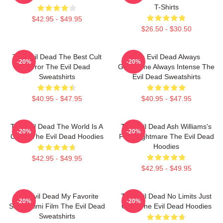
T-Shirts
$42.95 - $49.95
$26.50 - $30.50
The Evil Dead The Best Cult
The Evil Dead Always
-20%
-20%
Horror The Evil Dead
Gruesome Always Intense The
Sweatshirts
Evil Dead Sweatshirts
$40.95 - $47.95
$40.95 - $47.95
The Evil Dead The World Is A
The Evil Dead Ash Williams's
-20%
-20%
Curse The Evil Dead Hoodies
First Nightmare The Evil Dead
Hoodies
$42.95 - $49.95
$42.95 - $49.95
The Evil Dead My Favorite
The Evil Dead No Limits Just
-20%
-20%
Sam Raimi Film The Evil Dead
Gore The Evil Dead Hoodies
Sweatshirts