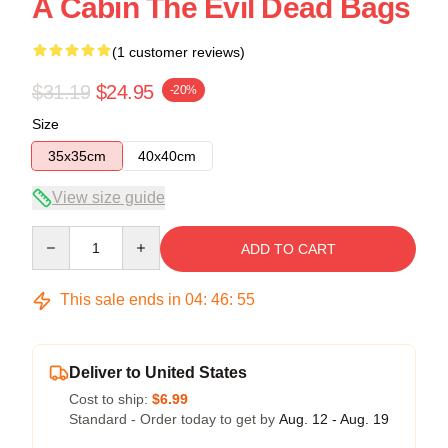
A Cabin The Evil Dead Bags
(1 customer reviews)
$31.19
$24.95
-20%
Size
35x35cm
40x40cm
View size guide
Quantity
ADD TO CART
This sale ends in
04
:
46
:
54
Deliver to United States
Cost to ship:
$6.99
Standard - Order today to get by
Aug. 12 - Aug. 19