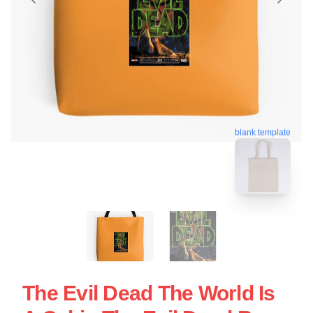
blank template
The Evil Dead The World Is