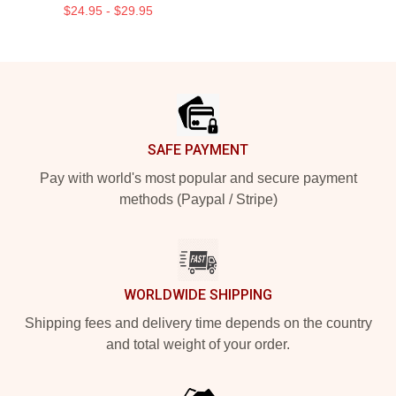
$24.95 - $29.95
Footer
SAFE PAYMENT
Pay with world's most popular and secure payment
methods (Paypal / Stripe)
WORLDWIDE SHIPPING
Shipping fees and delivery time depends on the country
and total weight of your order.