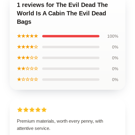
1 reviews for The Evil Dead The
World Is A Cabin The Evil Dead
Bags
★★★★★
100%
★★★★☆
0%
★★★☆☆
0%
★★☆☆☆
0%
★☆☆☆☆
0%
Premium materials, worth every penny, with
attentive service.