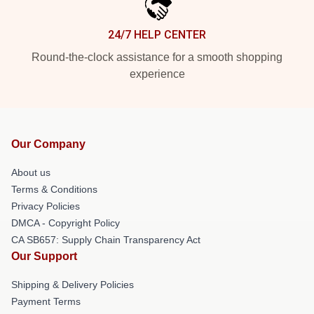
24/7 HELP CENTER
Round-the-clock assistance for a smooth shopping
experience
Our Company
About us
Terms & Conditions
Privacy Policies
DMCA - Copyright Policy
CA SB657: Supply Chain Transparency Act
Our Support
Shipping & Delivery Policies
Payment Terms