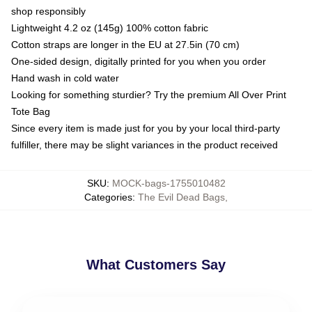
shop responsibly
Lightweight 4.2 oz (145g) 100% cotton fabric
Cotton straps are longer in the EU at 27.5in (70 cm)
One-sided design, digitally printed for you when you order
Hand wash in cold water
Looking for something sturdier? Try the premium All Over Print
Tote Bag
Since every item is made just for you by your local third-party
fulfiller, there may be slight variances in the product received
SKU
:
MOCK-bags-1755010482
Categories
:
The Evil Dead Bags
,
What Customers Say