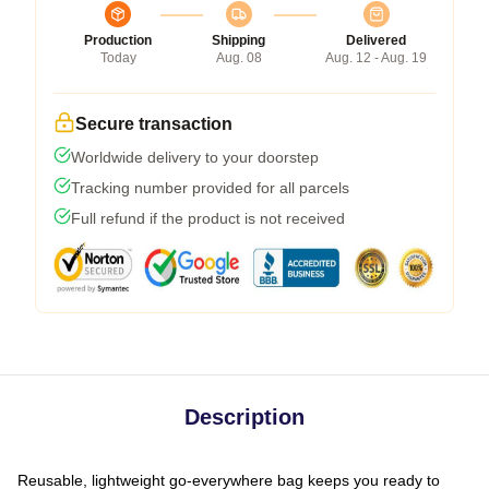
Production
Shipping
Delivered
Today
Aug. 08
Aug. 12 - Aug. 19
Secure transaction
Worldwide delivery to your doorstep
Tracking number provided for all parcels
Full refund if the product is not received
Description
Reusable, lightweight go-everywhere bag keeps you ready to