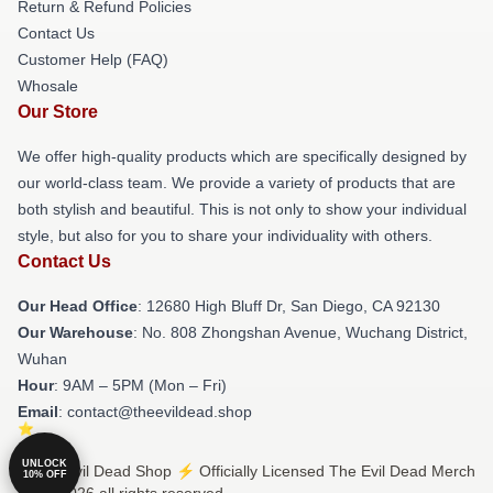
Return & Refund Policies
Contact Us
Customer Help (FAQ)
Whosale
Our Store
We offer high-quality products which are specifically designed by
our world-class team. We provide a variety of products that are
both stylish and beautiful. This is not only to show your individual
style, but also for you to share your individuality with others.
Contact Us
Our Head Office
: 12680 High Bluff Dr, San Diego, CA 92130
Our Warehouse
: No. 808 Zhongshan Avenue, Wuchang District,
Wuhan
Hour
: 9AM – 5PM (Mon – Fri)
Email
: contact@theevildead.shop
UNLOCK
© The Evil Dead Shop ⚡️ Officially Licensed The Evil Dead Merch
10% OFF
Store 2026 all rights reserved