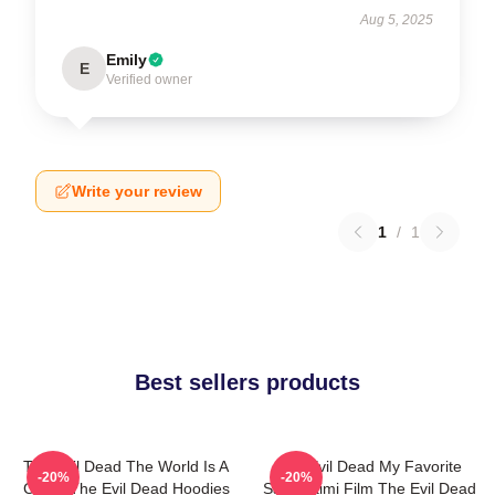
Aug 5, 2025
Emily
E
Verified owner
Write your review
1
/
1
Best sellers products
The Evil Dead The World Is A
The Evil Dead My Favorite
-20%
-20%
Curse The Evil Dead Hoodies
Sam Raimi Film The Evil Dead