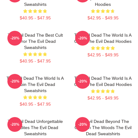
Sweatshirts
Hoodies
$40.95 - $47.95
$42.95 - $49.95
The Evil Dead The Best Cult
The Evil Dead The World Is A
-20%
-20%
Horror The Evil Dead
Cabin The Evil Dead Hoodies
Sweatshirts
$42.95 - $49.95
$40.95 - $47.95
The Evil Dead The World Is A
The Evil Dead The World Is A
-20%
-20%
Cabin The Evil Dead
Curse The Evil Dead Hoodies
Sweatshirts
$42.95 - $49.95
$40.95 - $47.95
The Evil Dead Unforgettable
The Evil Dead Beyond The
-20%
-20%
Deadites The Evil Dead
Cabin In The Woods The Evil
Sweatshirts
Dead Sweatshirts