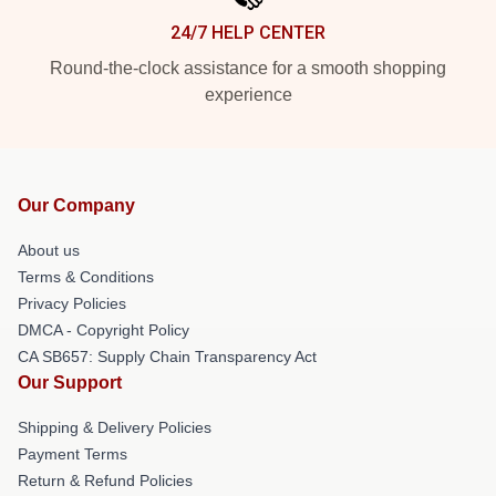
24/7 HELP CENTER
Round-the-clock assistance for a smooth shopping
experience
Our Company
About us
Terms & Conditions
Privacy Policies
DMCA - Copyright Policy
CA SB657: Supply Chain Transparency Act
Our Support
Shipping & Delivery Policies
Payment Terms
Return & Refund Policies