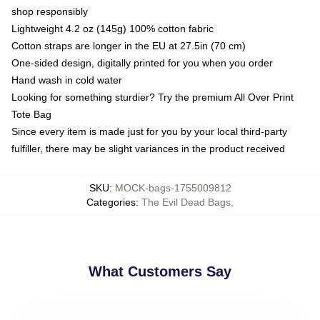
shop responsibly
Lightweight 4.2 oz (145g) 100% cotton fabric
Cotton straps are longer in the EU at 27.5in (70 cm)
One-sided design, digitally printed for you when you order
Hand wash in cold water
Looking for something sturdier? Try the premium All Over Print
Tote Bag
Since every item is made just for you by your local third-party
fulfiller, there may be slight variances in the product received
SKU
:
MOCK-bags-1755009812
Categories
:
The Evil Dead Bags
,
What Customers Say