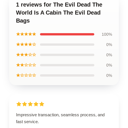
1 reviews for The Evil Dead The
World Is A Cabin The Evil Dead
Bags
★★★★★
100%
★★★★☆
0%
★★★☆☆
0%
★★☆☆☆
0%
★☆☆☆☆
0%
Impressive transaction, seamless process, and
fast service.