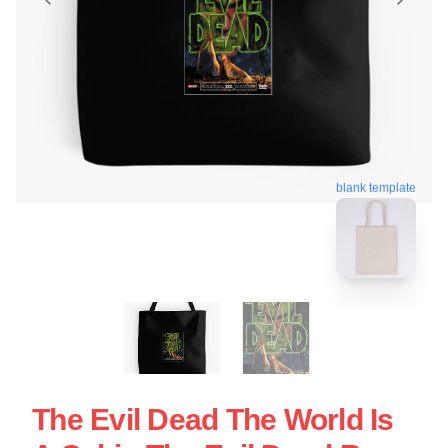
blank template
The Evil Dead The World Is