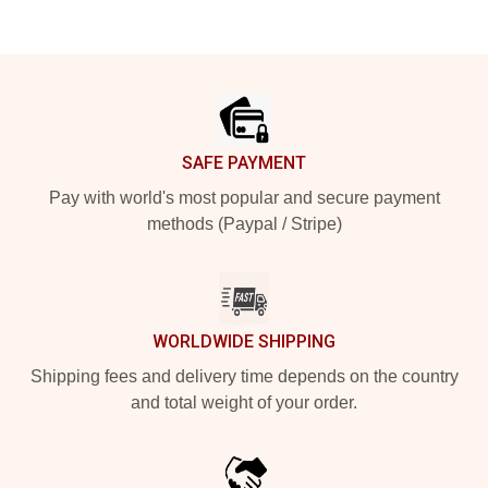
Footer
SAFE PAYMENT
Pay with world's most popular and secure payment
methods (Paypal / Stripe)
WORLDWIDE SHIPPING
Shipping fees and delivery time depends on the country
and total weight of your order.