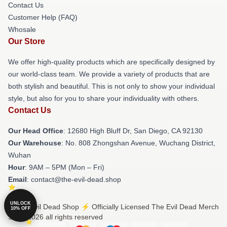
Contact Us
Customer Help (FAQ)
Whosale
Our Store
We offer high-quality products which are specifically designed by
our world-class team. We provide a variety of products that are
both stylish and beautiful. This is not only to show your individual
style, but also for you to share your individuality with others.
Contact Us
Our Head Office
: 12680 High Bluff Dr, San Diego, CA 92130
Our Warehouse
: No. 808 Zhongshan Avenue, Wuchang District,
Wuhan
Hour
: 9AM – 5PM (Mon – Fri)
Email
: contact@the-evil-dead.shop
UNLOCK
© The Evil Dead Shop ⚡️ Officially Licensed The Evil Dead Merch
10% OFF
Store 2026 all rights reserved