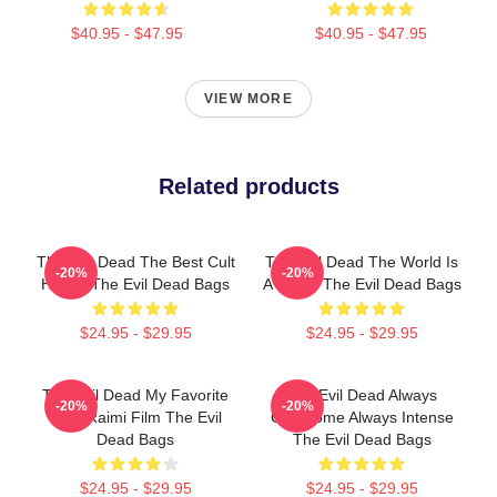
$40.95 - $47.95
$40.95 - $47.95
VIEW MORE
Related products
The Evil Dead The Best Cult
The Evil Dead The World Is
-20%
-20%
Horror The Evil Dead Bags
A Curse The Evil Dead Bags
$24.95 - $29.95
$24.95 - $29.95
The Evil Dead My Favorite
The Evil Dead Always
-20%
-20%
Sam Raimi Film The Evil
Gruesome Always Intense
Dead Bags
The Evil Dead Bags
$24.95 - $29.95
$24.95 - $29.95