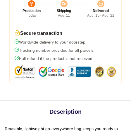
Production
Shipping
Delivered
Today
Aug. 11
Aug. 15 - Aug. 22
Secure transaction
Worldwide delivery to your doorstep
Tracking number provided for all parcels
Full refund if the product is not received
Description
Reusable, lightweight go-everywhere bag keeps you ready to