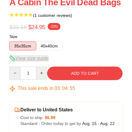
A Cabin The Evil Dead Bags
(1 customer reviews)
$31.19
$24.95
-20%
Size
35x35cm
40x40cm
View size guide
Quantity
ADD TO CART
This sale ends in
03
:
04
:
55
Deliver to United States
Cost to ship:
$6.99
Standard - Order today to get by
Aug. 15 - Aug. 22