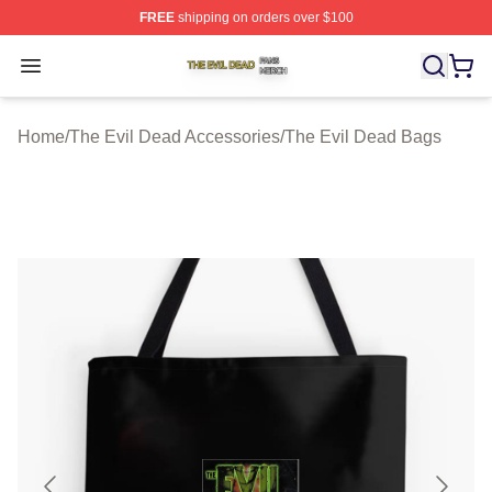
FREE
shipping on orders over $100
The Evil Dead Shop ⚡️ Officially Licensed The Evil De
Open menu
Home
/
The Evil Dead Accessories
/
The Evil Dead Bags