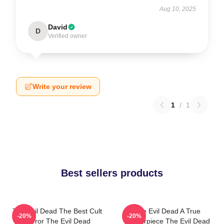
Aug 10, 2025
David
D
Verified owner
Write your review
1
/
1
Best sellers products
The Evil Dead The Best Cult
The Evil Dead A True
-20%
-20%
Horror The Evil Dead
Masterpiece The Evil Dead