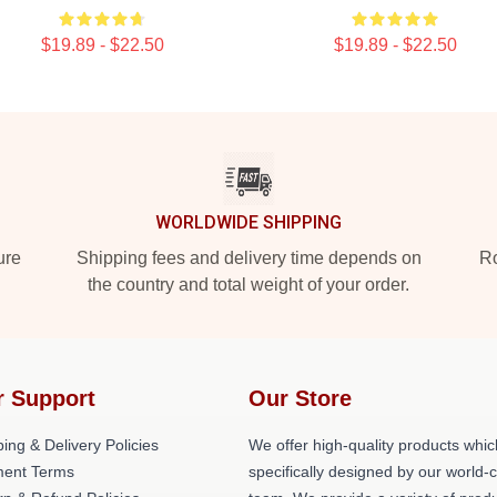
$19.89 - $22.50
$19.89 - $22.50
WORLDWIDE SHIPPING
ure
Shipping fees and delivery time depends on
Ro
the country and total weight of your order.
r Support
Our Store
ing & Delivery Policies
We offer high-quality products whic
ent Terms
specifically designed by our world-