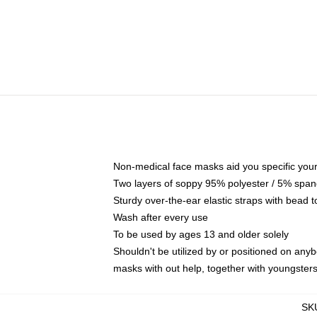
Non-medical face masks aid you specific your 
Two layers of soppy 95% polyester / 5% spande
Sturdy over-the-ear elastic straps with bead t
Wash after every use
To be used by ages 13 and older solely
Shouldn't be utilized by or positioned on any
masks with out help, together with youngster
SK