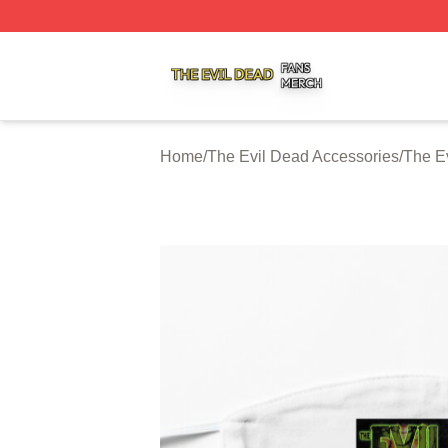
The Evil Dead Shop ⚡️ Officially Licensed The Evil Dead 
Home
/
The Evil Dead Accessories
/
The E