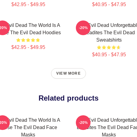
$42.95 - $49.95
$40.95 - $47.95
he Evil Dead The World Is A
The Evil Dead Unforgettab
-20%
-20%
urse The Evil Dead Hoodies
Deadites The Evil Dead
Sweatshirts
$42.95 - $49.95
$40.95 - $47.95
VIEW MORE
Related products
he Evil Dead The World Is A
The Evil Dead Unforgettab
-20%
-20%
Curse The Evil Dead Face
Deadites The Evil Dead Fa
Masks
Masks