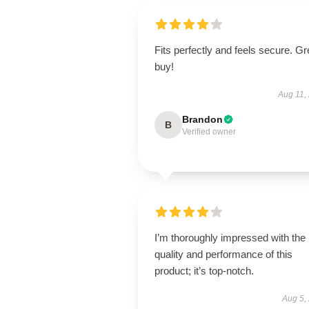
Fits perfectly and feels secure. Gr
buy!
Aug 11,
Brandon
B
Verified owner
I’m thoroughly impressed with the
quality and performance of this
product; it’s top-notch.
Aug 5,