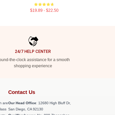
$19.89 - $22.50
24/7 HELP CENTER
und-the-clock assistance for a smooth
shopping experience
Contact Us
h are
Our Head Office
: 12680 High Bluff Dr,
class
San Diego, CA 92130