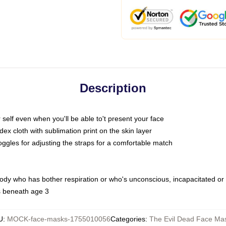
Description
self even when you'll be able to't present your face
x cloth with sublimation print on the skin layer
oggles for adjusting the straps for a comfortable match
body who has bother respiration or who's unconscious, incapacitated or
s beneath age 3
U
:
MOCK-face-masks-1755010056
Categories
:
The Evil Dead Face Ma