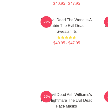
$40.95 - $47.95
The Evil Dead The World Is A
T
-20%
Cabin The Evil Dead
C
Sweatshirts
$40.95 - $47.95
The Evil Dead Ash Williams's
T
-20%
First Nightmare The Evil Dead
Face Masks