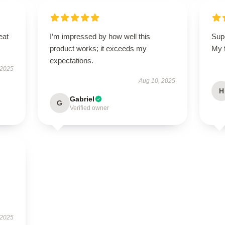
eat
I’m impressed by how well this
Sup
product works; it exceeds my
My f
expectations.
 2025
Aug 10, 2025
H
Gabriel
G
Verified owner
 2025