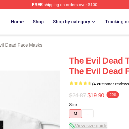
FREE
shipping on orders over $100
Merch Store
Home
Shop
Shop by category
Tracking o
vil Dead Face Masks
The Evil Dead 
The Evil Dead 
(4 customer reviews
$24.87
$19.90
-20%
Size
M
L
View size guide