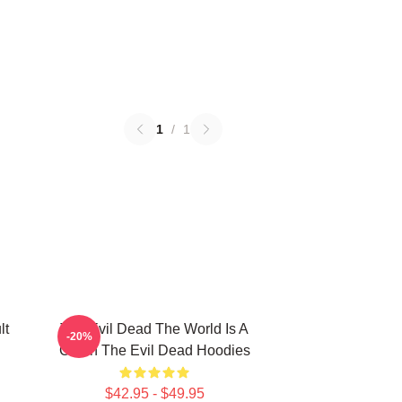
1
/
1
lt
The Evil Dead The World Is A
-20%
Cabin The Evil Dead Hoodies
$42.95 - $49.95