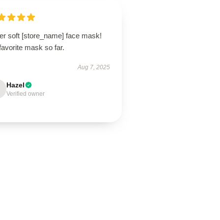
er soft [store_name] face mask!
avorite mask so far.
Aug 7, 2025
Hazel
Verified owner