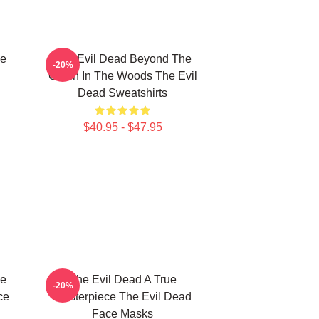
le
The Evil Dead Beyond The
-20%
Cabin In The Woods The Evil
Dead Sweatshirts
$40.95 - $47.95
le
The Evil Dead A True
-20%
ce
Masterpiece The Evil Dead
Face Masks