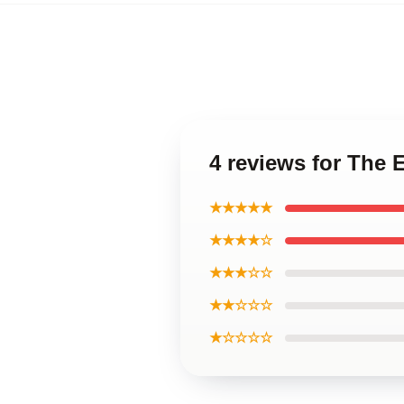
4 reviews for The 
★★★★★
★★★★☆
★★★☆☆
★★☆☆☆
★☆☆☆☆