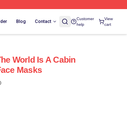
Customer
View
rder
Blog
Contact
help
cart
The World Is A Cabin
Face Masks
)