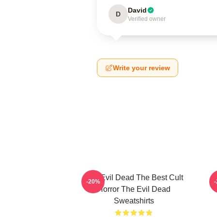
David
D
Verified owner
Write your review
The Evil Dead The Best Cult
-20%
Horror The Evil Dead
Sweatshirts