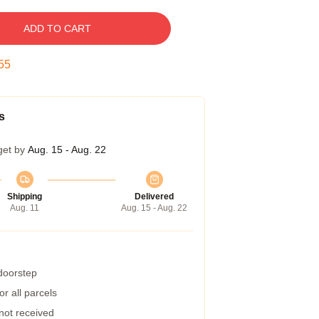
ADD TO CART
54
s
get by
Aug. 15 - Aug. 22
Shipping
Delivered
Aug. 11
Aug. 15 - Aug. 22
 doorstep
r all parcels
 not received