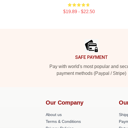
$19.89 - $22.50
Footer
SAFE PAYMENT
Pay with world's most popular and sec
payment methods (Paypal / Stripe)
Our Company
Ou
About us
Shipp
Terms & Conditions
Paym