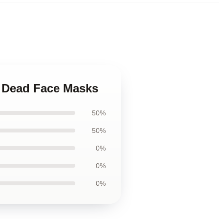
l Dead Face Masks
50%
50%
0%
0%
0%