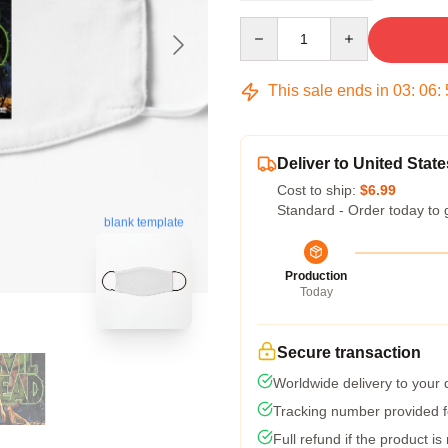
Quantity
This sale ends in
03
:
06
:
Deliver to United State
Cost to ship:
$6.99
Standard - Order today to 
blank template
Production
Today
Secure transaction
Worldwide delivery to your
Tracking number provided fo
Full refund if the product is