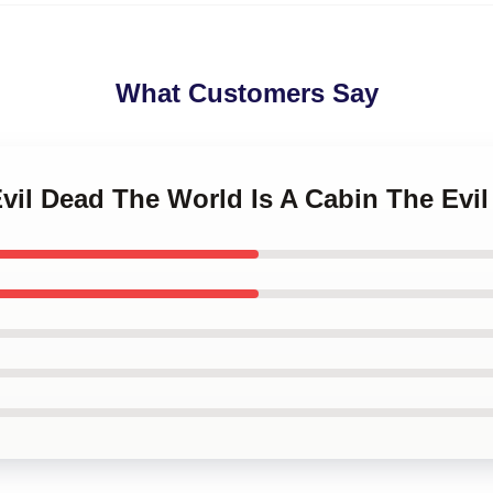
What Customers Say
Evil Dead The World Is A Cabin The Evi