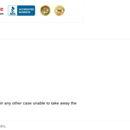
 in any other case unable to take away the
sks
,