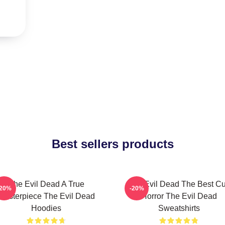
Best sellers products
The Evil Dead A True
The Evil Dead The Best Cu
-20%
-20%
Masterpiece The Evil Dead
Horror The Evil Dead
Hoodies
Sweatshirts