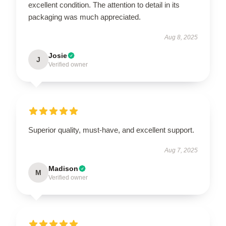
excellent condition. The attention to detail in its
packaging was much appreciated.
Aug 8, 2025
Josie
J
Verified owner
Superior quality, must-have, and excellent support.
Aug 7, 2025
Madison
M
Verified owner