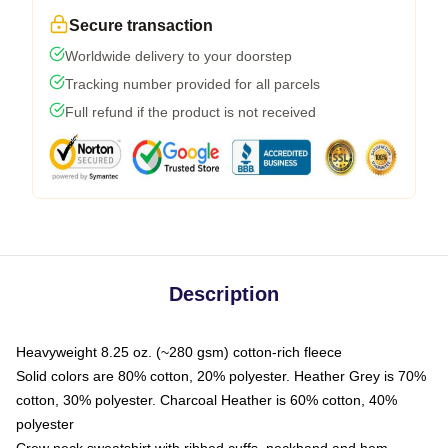
Secure transaction
Worldwide delivery to your doorstep
Tracking number provided for all parcels
Full refund if the product is not received
Description
Heavyweight 8.25 oz. (~280 gsm) cotton-rich fleece
Solid colors are 80% cotton, 20% polyester. Heather Grey is 70%
cotton, 30% polyester. Charcoal Heather is 60% cotton, 40%
polyester
Crew neck sweatshirt with ribbed cuffs, neckband and hem