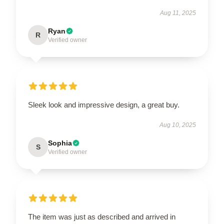
Aug 11, 2025
Ryan
R
Verified owner
Sleek look and impressive design, a great buy.
Aug 10, 2025
Sophia
S
Verified owner
The item was just as described and arrived in