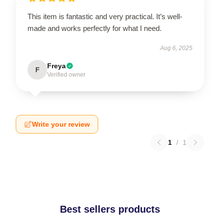
This item is fantastic and very practical. It’s well-
made and works perfectly for what I need.
Aug 6, 2025
Freya
F
Verified owner
Write your review
1
/
1
Best sellers products