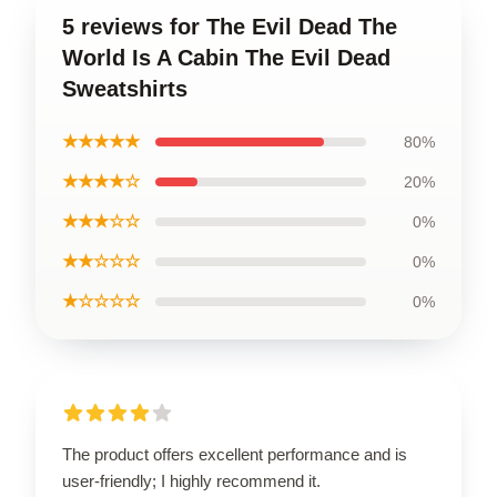
5 reviews for The Evil Dead The
World Is A Cabin The Evil Dead
Sweatshirts
★★★★★
80%
★★★★☆
20%
★★★☆☆
0%
★★☆☆☆
0%
★☆☆☆☆
0%
The product offers excellent performance and is
user-friendly; I highly recommend it.