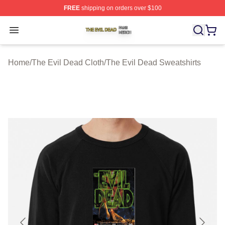
FREE
shipping on orders over $100
The Evil Dead Shop ⚡️ Officially Licensed The Evil De
Open menu
Home
/
The Evil Dead Cloth
/
The Evil Dead Sweatshirts