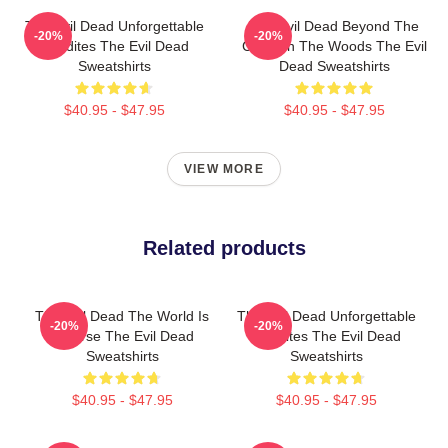
The Evil Dead Unforgettable
The Evil Dead Beyond The
-20%
-20%
Deadites The Evil Dead
Cabin In The Woods The Evil
Sweatshirts
Dead Sweatshirts
$40.95 - $47.95
$40.95 - $47.95
VIEW MORE
Related products
The Evil Dead The World Is
The Evil Dead Unforgettable
-20%
-20%
A Curse The Evil Dead
Deadites The Evil Dead
Sweatshirts
Sweatshirts
$40.95 - $47.95
$40.95 - $47.95