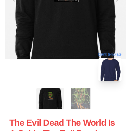
blank template
The Evil Dead The World Is