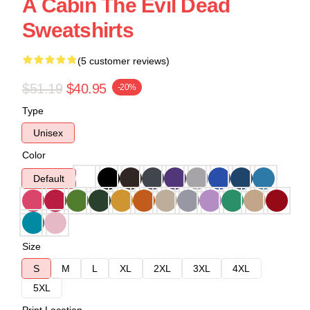
A Cabin The Evil Dead
Sweatshirts
(5 customer reviews)
$51.19
$40.95
-20%
Type
Unisex
Color
Default
Size
S
M
L
XL
2XL
3XL
4XL
5XL
Print Location