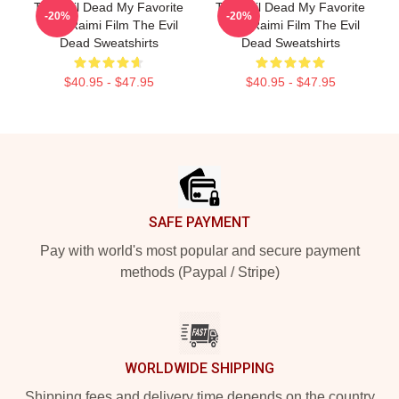
The Evil Dead My Favorite
The Evil Dead My Favorite
-20%
-20%
Sam Raimi Film The Evil
Sam Raimi Film The Evil
Dead Sweatshirts
Dead Sweatshirts
$40.95 - $47.95
$40.95 - $47.95
Footer
SAFE PAYMENT
Pay with world's most popular and secure payment
methods (Paypal / Stripe)
WORLDWIDE SHIPPING
Shipping fees and delivery time depends on the country