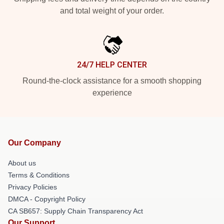
and total weight of your order.
24/7 HELP CENTER
Round-the-clock assistance for a smooth shopping
experience
Our Company
About us
Terms & Conditions
Privacy Policies
DMCA - Copyright Policy
CA SB657: Supply Chain Transparency Act
Our Support