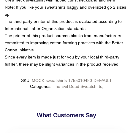
Note: If you like your sweatshirts baggy and oversized go 2 sizes
up
The third party printer of this product is evaluated according to
International Labor Organization standards
The printer of this product sources blanks from manufacturers
committed to improving cotton farming practices with the Better
Cotton Initiative
Since every item is made just for you by your local third-party
fulfiller, there may be slight variances in the product received
SKU
:
MOCK-sweatshirts-1755010480-DEFAULT
Categories
:
The Evil Dead Sweatshirts
,
What Customers Say