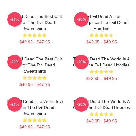
The Evil Dead The Best Cult
The Evil Dead A True
-20%
-20%
Horror The Evil Dead
Masterpiece The Evil Dead
Sweatshirts
Hoodies
$40.95 - $47.95
$42.95 - $49.95
The Evil Dead The Best Cult
The Evil Dead The World Is A
-20%
-20%
Horror The Evil Dead
Cabin The Evil Dead Hoodies
Sweatshirts
$42.95 - $49.95
$40.95 - $47.95
The Evil Dead The World Is A
The Evil Dead The World Is A
-20%
-20%
Cabin The Evil Dead
Curse The Evil Dead Hoodies
Sweatshirts
$42.95 - $49.95
$40.95 - $47.95