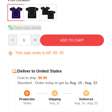
View size guide
Quantity
ADD TO CART
This sale ends in
00
:
45
:
45
Deliver to United States
Cost to ship:
$6.99
Standard - Order today to get by
Aug. 15 - Aug. 22
Production
Shipping
Delivered
Today
Aug. 11
Aug. 15 - Aug. 22