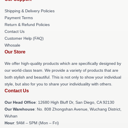
Shipping & Delivery Policies
Payment Terms
Return & Refund Policies
Contact Us
Customer Help (FAQ)
Whosale
Our Store
We offer high-quality products which are specifically designed by
our world-class team. We provide a variety of products that are
both stylish and beautiful. This is not only to show your individual
style, but also for you to share your individuality with others.
Contact Us
Our Head Office
: 12680 High Bluff Dr, San Diego, CA 92130
Our Warehouse
: No. 808 Zhongshan Avenue, Wuchang District,
Wuhan
Hour
: 9AM – 5PM (Mon – Fri)