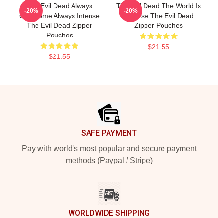
The Evil Dead Always
The Evil Dead The World Is
-20%
-20%
Gruesome Always Intense
A Curse The Evil Dead
The Evil Dead Zipper
Zipper Pouches
Pouches
$21.55
$21.55
Footer
SAFE PAYMENT
Pay with world's most popular and secure payment
methods (Paypal / Stripe)
WORLDWIDE SHIPPING