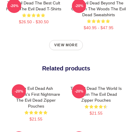
The Evil Dead The Best Cult
The Evil Dead Beyond The
-20%
-20%
Horror The Evil Dead T-Shirts
Cabin In The Woods The Evil
Dead Sweatshirts
$26.50 - $30.50
$40.95 - $47.95
VIEW MORE
Related products
The Evil Dead Ash
The Evil Dead The World Is
-20%
-20%
Williams's First Nightmare
A Cabin The Evil Dead
The Evil Dead Zipper
Zipper Pouches
Pouches
$21.55
$21.55