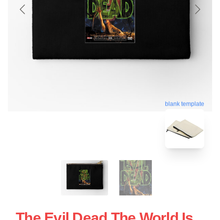
blank template
The Evil Dead The World Is