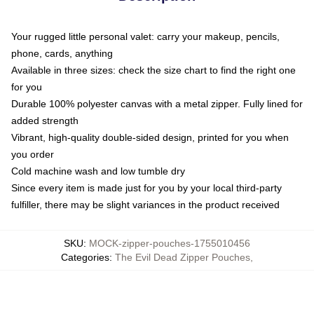
Your rugged little personal valet: carry your makeup, pencils,
phone, cards, anything
Available in three sizes: check the size chart to find the right one
for you
Durable 100% polyester canvas with a metal zipper. Fully lined for
added strength
Vibrant, high-quality double-sided design, printed for you when
you order
Cold machine wash and low tumble dry
Since every item is made just for you by your local third-party
fulfiller, there may be slight variances in the product received
SKU
:
MOCK-zipper-pouches-1755010456
Categories
:
The Evil Dead Zipper Pouches
,