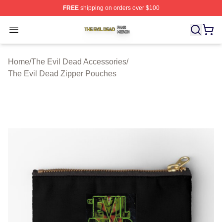
FREE
shipping on orders over $100
The Evil Dead Shop ⚡️ Officially Licensed The Evil De
Open menu
Home
/
The Evil Dead Accessories
/
The Evil Dead Zipper Pouches