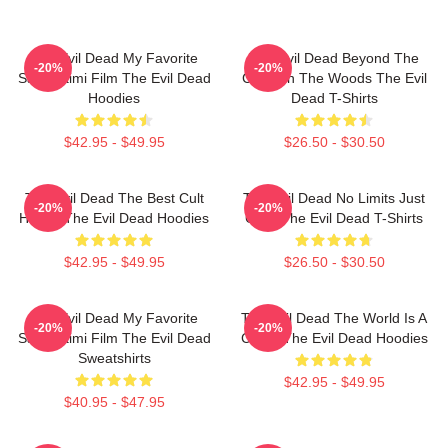
The Evil Dead My Favorite
The Evil Dead Beyond The
-20%
-20%
Sam Raimi Film The Evil Dead
Cabin In The Woods The Evil
Hoodies
Dead T-Shirts
$42.95 - $49.95
$26.50 - $30.50
The Evil Dead The Best Cult
The Evil Dead No Limits Just
-20%
-20%
Horror The Evil Dead Hoodies
Gore The Evil Dead T-Shirts
$42.95 - $49.95
$26.50 - $30.50
The Evil Dead My Favorite
The Evil Dead The World Is A
-20%
-20%
Sam Raimi Film The Evil Dead
Curse The Evil Dead Hoodies
Sweatshirts
$42.95 - $49.95
$40.95 - $47.95