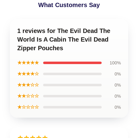
What Customers Say
1 reviews for The Evil Dead The
World Is A Cabin The Evil Dead
Zipper Pouches
★★★★★
100%
★★★★☆
0%
★★★☆☆
0%
★★☆☆☆
0%
★☆☆☆☆
0%