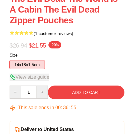
A Cabin The Evil Dead
Zipper Pouches
(1 customer reviews)
$26.94
$21.55
-20%
Size
14x18x1.5cm
View size guide
Quantity
ADD TO CART
This sale ends in
00
:
36
:
54
Deliver to United States