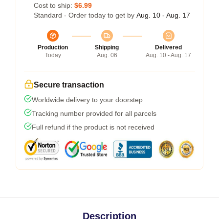
Cost to ship:
$6.99
Standard - Order today to get by
Aug. 10 - Aug. 17
Production
Shipping
Delivered
Today
Aug. 06
Aug. 10 - Aug. 17
Secure transaction
Worldwide delivery to your doorstep
Tracking number provided for all parcels
Full refund if the product is not received
Description