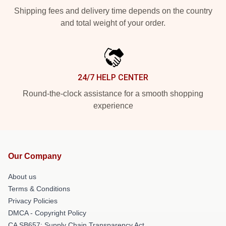
Shipping fees and delivery time depends on the country
and total weight of your order.
24/7 HELP CENTER
Round-the-clock assistance for a smooth shopping
experience
Our Company
About us
Terms & Conditions
Privacy Policies
DMCA - Copyright Policy
CA SB657: Supply Chain Transparency Act