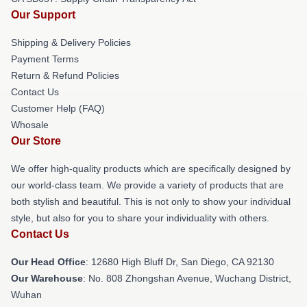
Our Support
Shipping & Delivery Policies
Payment Terms
Return & Refund Policies
Contact Us
Customer Help (FAQ)
Whosale
Our Store
We offer high-quality products which are specifically designed by
our world-class team. We provide a variety of products that are
both stylish and beautiful. This is not only to show your individual
style, but also for you to share your individuality with others.
Contact Us
Our Head Office
: 12680 High Bluff Dr, San Diego, CA 92130
Our Warehouse
: No. 808 Zhongshan Avenue, Wuchang District,
Wuhan