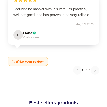
I couldn’t be happier with this item. It’s practical,
well-designed, and has proven to be very reliable.
Aug 10, 2025
Fiona
F
Verified owner
Write your review
1
/
1
Best sellers products