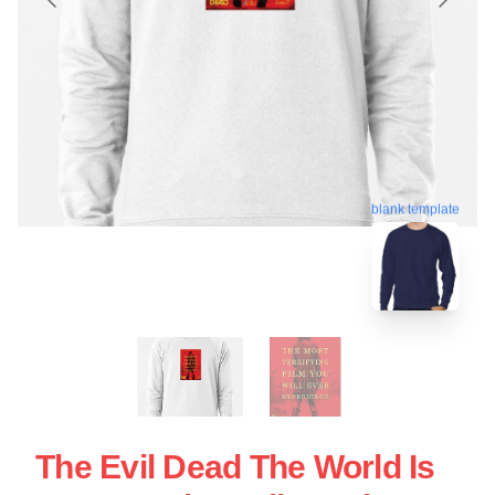
blank template
The Evil Dead The World Is