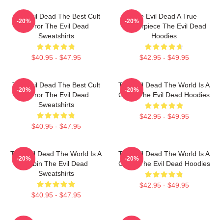
The Evil Dead The Best Cult
The Evil Dead A True
-20%
-20%
Horror The Evil Dead
Masterpiece The Evil Dead
Sweatshirts
Hoodies
$40.95 - $47.95
$42.95 - $49.95
The Evil Dead The Best Cult
The Evil Dead The World Is A
-20%
-20%
Horror The Evil Dead
Cabin The Evil Dead Hoodies
Sweatshirts
$42.95 - $49.95
$40.95 - $47.95
The Evil Dead The World Is A
The Evil Dead The World Is A
-20%
-20%
Cabin The Evil Dead
Curse The Evil Dead Hoodies
Sweatshirts
$42.95 - $49.95
$40.95 - $47.95