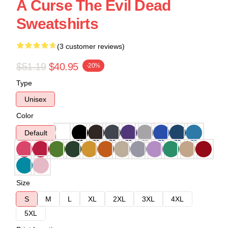
A Curse The Evil Dead
Sweatshirts
(3 customer reviews)
$51.19
$40.95
-20%
Type
Unisex
Color
Default
Size
S
M
L
XL
2XL
3XL
4XL
5XL