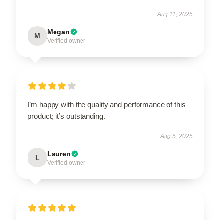
Aug 11, 2025
Megan
M
Verified owner
I’m happy with the quality and performance of this
product; it’s outstanding.
Aug 5, 2025
Lauren
L
Verified owner