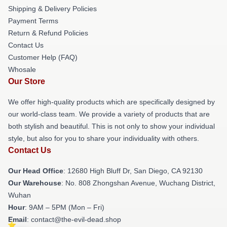
Shipping & Delivery Policies
Payment Terms
Return & Refund Policies
Contact Us
Customer Help (FAQ)
Whosale
Our Store
We offer high-quality products which are specifically designed by
our world-class team. We provide a variety of products that are
both stylish and beautiful. This is not only to show your individual
style, but also for you to share your individuality with others.
Contact Us
Our Head Office
: 12680 High Bluff Dr, San Diego, CA 92130
Our Warehouse
: No. 808 Zhongshan Avenue, Wuchang District,
Wuhan
Hour
: 9AM – 5PM (Mon – Fri)
Email
: contact@the-evil-dead.shop