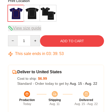
Print Location
View size guide
Quantity
ADD TO CART
This sale ends in
03
:
39
:
53
Deliver to United States
Cost to ship:
$6.99
Standard - Order today to get by
Aug. 15 - Aug. 22
Production
Shipping
Delivered
Today
Aug. 11
Aug. 15 - Aug. 22