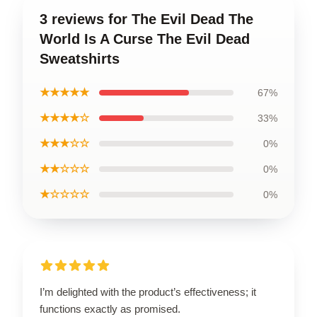
3 reviews for The Evil Dead The
World Is A Curse The Evil Dead
Sweatshirts
★★★★★
67%
★★★★☆
33%
★★★☆☆
0%
★★☆☆☆
0%
★☆☆☆☆
0%
I’m delighted with the product’s effectiveness; it
functions exactly as promised.