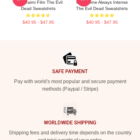
Sam Raimi Film The Evil
Gruesome Always Intense
Dead Sweatshirts
The Evil Dead Sweatshirts
$40.95 - $47.95
$40.95 - $47.95
Footer
SAFE PAYMENT
Pay with world's most popular and secure payment
methods (Paypal / Stripe)
WORLDWIDE SHIPPING
Shipping fees and delivery time depends on the country