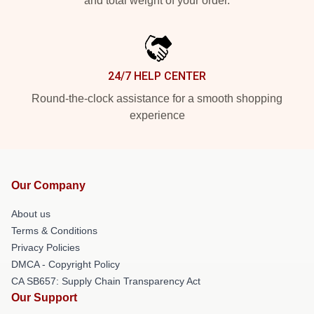
and total weight of your order.
24/7 HELP CENTER
Round-the-clock assistance for a smooth shopping
experience
Our Company
About us
Terms & Conditions
Privacy Policies
DMCA - Copyright Policy
CA SB657: Supply Chain Transparency Act
Our Support