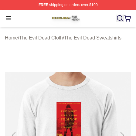
FREE
shipping on orders over $100
The Evil Dead Shop ⚡️ Officially Licensed The Evil De
Open menu
Home
/
The Evil Dead Cloth
/
The Evil Dead Sweatshirts