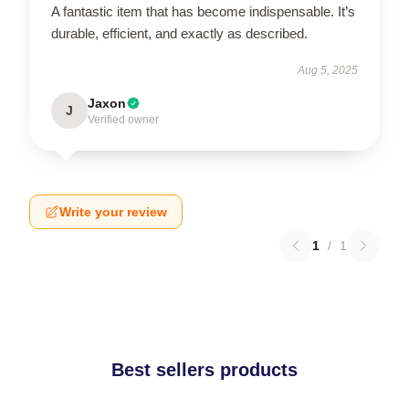
A fantastic item that has become indispensable. It’s
durable, efficient, and exactly as described.
Aug 5, 2025
Jaxon
J
Verified owner
Write your review
1
/
1
Best sellers products