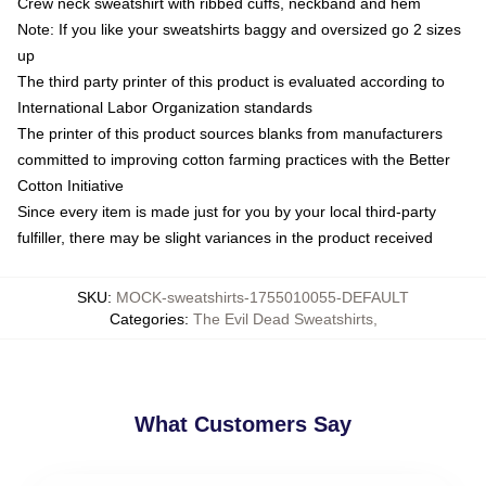
Crew neck sweatshirt with ribbed cuffs, neckband and hem
Note: If you like your sweatshirts baggy and oversized go 2 sizes
up
The third party printer of this product is evaluated according to
International Labor Organization standards
The printer of this product sources blanks from manufacturers
committed to improving cotton farming practices with the Better
Cotton Initiative
Since every item is made just for you by your local third-party
fulfiller, there may be slight variances in the product received
SKU
:
MOCK-sweatshirts-1755010055-DEFAULT
Categories
:
The Evil Dead Sweatshirts
,
What Customers Say