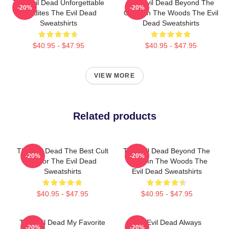
The Evil Dead Unforgettable
The Evil Dead Beyond The
-20%
-20%
Deadites The Evil Dead
Cabin In The Woods The Evil
Sweatshirts
Dead Sweatshirts
$40.95 - $47.95
$40.95 - $47.95
VIEW MORE
Related products
The Evil Dead The Best Cult
The Evil Dead Beyond The
-20%
-20%
Horror The Evil Dead
Cabin In The Woods The
Sweatshirts
Evil Dead Sweatshirts
$40.95 - $47.95
$40.95 - $47.95
The Evil Dead My Favorite
The Evil Dead Always
-20%
-20%