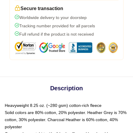
Secure transaction
Worldwide delivery to your doorstep
Tracking number provided for all parcels
Full refund if the product is not received
Description
Heavyweight 8.25 oz. (~280 gsm) cotton-rich fleece
Solid colors are 80% cotton, 20% polyester. Heather Grey is 70%
cotton, 30% polyester. Charcoal Heather is 60% cotton, 40%
polyester