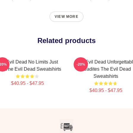
VIEW MORE
Related products
he Evil Dead No Limits Just
The Evil Dead Unforgettab
-20%
-20%
re The Evil Dead Sweatshirts
Deadites The Evil Dead
Sweatshirts
$40.95 - $47.95
$40.95 - $47.95