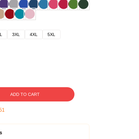
L
3XL
4XL
5XL
ADD TO CART
50
s