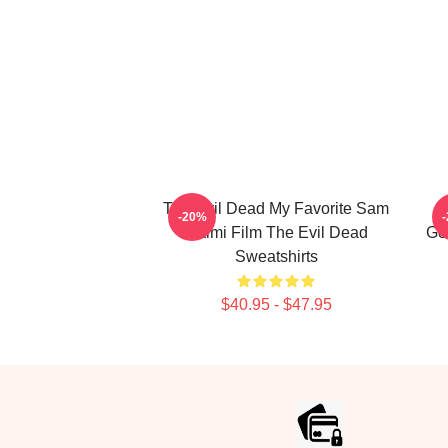
The Evil Dead My Favorite Sam
T
-20%
Raimi Film The Evil Dead
Go
Sweatshirts
$40.95 - $47.95
Footer