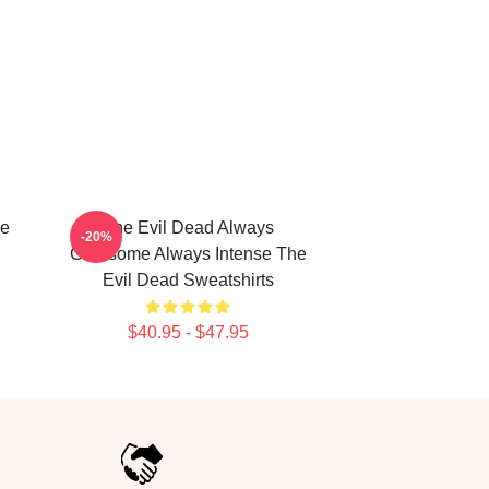
le
The Evil Dead Always
-20%
Gruesome Always Intense The
Evil Dead Sweatshirts
$40.95 - $47.95