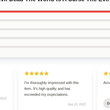
I’m thoroughly impressed with this
Amaz
item. It’s high quality and has
exceeded my expectations.
 2025
D
Aug 10, 2025