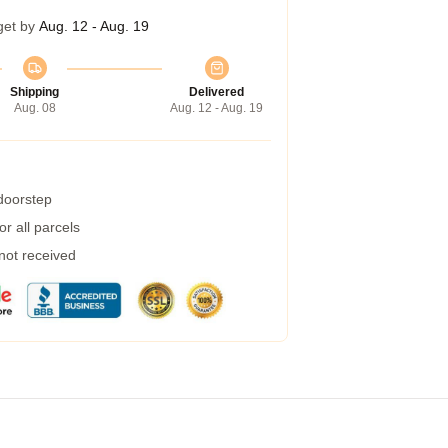
get by
Aug. 12 - Aug. 19
Shipping
Delivered
Aug. 08
Aug. 12 - Aug. 19
 doorstep
r all parcels
 not received