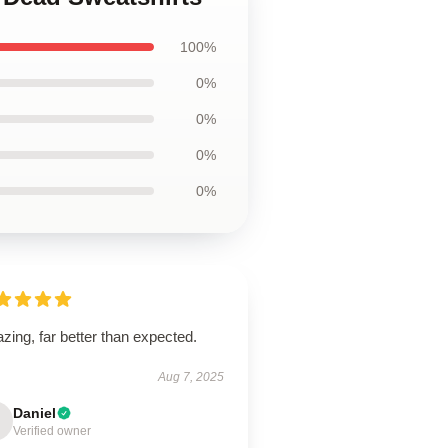
100%
0%
0%
0%
0%
ing, far better than expected.
Aug 7, 2025
Daniel
Verified owner