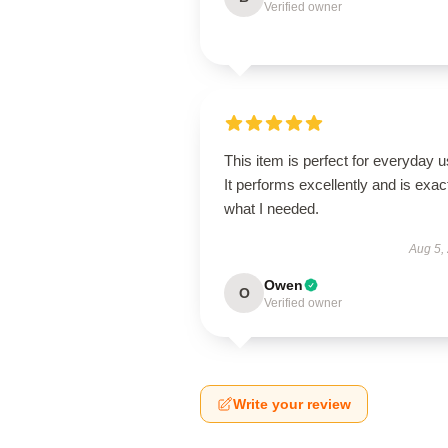
Verified owner
This item is perfect for everyday u
It performs excellently and is exac
what I needed.
Aug 5,
Owen
O
Verified owner
Write your review