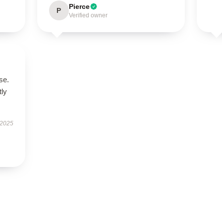
Pierce
P
Verified owner
se.
tly
 2025