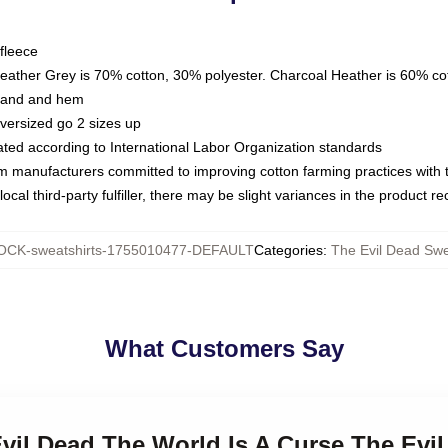
fleece
Heather Grey is 70% cotton, 30% polyester. Charcoal Heather is 60% co
kband and hem
oversized go 2 sizes up
luated according to International Labor Organization standards
om manufacturers committed to improving cotton farming practices with th
ocal third-party fulfiller, there may be slight variances in the product r
CK-sweatshirts-1755010477-DEFAULT
Categories
:
The Evil Dead Swe
What Customers Say
Evil Dead The World Is A Curse The Evi