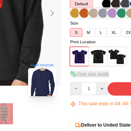
Default
Size
S
M
L
XL
2X
Print Location
blank template
View size guide
Quantity
This sale ends in
04
:
44
:
Deliver to United State