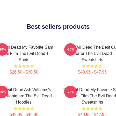
Best sellers products
e Evil Dead My Favorite Sam
The Evil Dead The Best Cu
-20%
-20%
aimi Film The Evil Dead T-
Horror The Evil Dead
Shirts
Sweatshirts
$26.50 - $30.50
$40.95 - $47.95
he Evil Dead Ash Williams's
The Evil Dead My Favorite 
-20%
-20%
rst Nightmare The Evil Dead
Raimi Film The Evil Dead
Hoodies
Sweatshirts
$42.95 - $49.95
$40.95 - $47.95