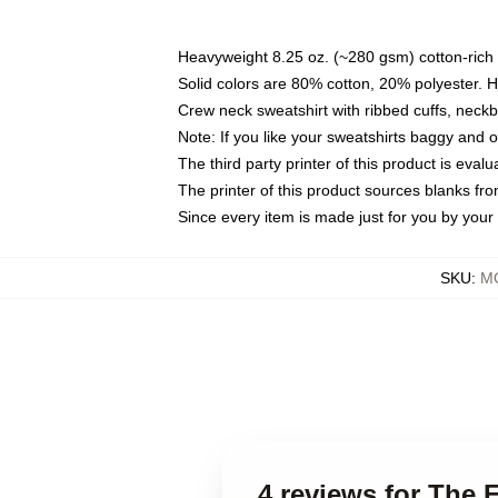
Heavyweight 8.25 oz. (~280 gsm) cotton-rich 
Solid colors are 80% cotton, 20% polyester. 
Crew neck sweatshirt with ribbed cuffs, nec
Note: If you like your sweatshirts baggy and 
The third party printer of this product is eva
The printer of this product sources blanks fr
Since every item is made just for you by your l
SKU
:
MO
4 reviews for The 