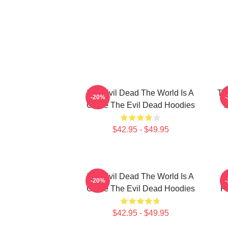
The Evil Dead The World Is A
Th
-20%
Curse The Evil Dead Hoodies
R
$42.95 - $49.95
The Evil Dead The World Is A
T
-20%
Curse The Evil Dead Hoodies
Fi
$42.95 - $49.95