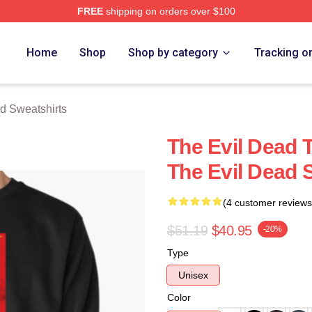
FREE
shipping on orders over $100
Merch Store
Home
Shop
Shop by category
Tracking o
d Sweatshirts
The Evil Dead 
The Evil Dead 
(4 customer reviews
$51.19
$40.95
-20%
Type
Unisex
Color