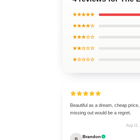
★★★★★
★★★★☆
★★★☆☆
★★☆☆☆
★☆☆☆☆
Beautiful as a dream, cheap price,
missing out would be a regret.
Aug 11,
Brandon
B