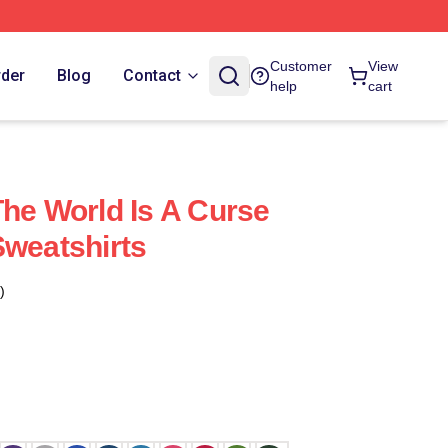
Customer
View
rder
Blog
Contact
help
cart
The World Is A Curse
Sweatshirts
)