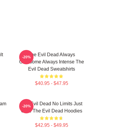
lt
The Evil Dead Always
-20%
Gruesome Always Intense The
Evil Dead Sweatshirts
$40.95 - $47.95
Sam
The Evil Dead No Limits Just
-20%
Gore The Evil Dead Hoodies
$42.95 - $49.95