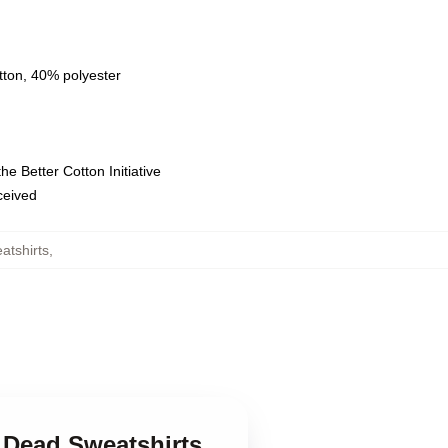
tton, 40% polyester
e Better Cotton Initiative
eceived
atshirts
,
l Dead Sweatshirts