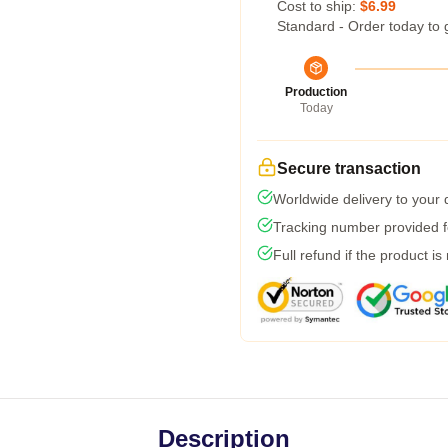
Cost to ship:
$6.99
Standard - Order today to 
Production
Today
Secure transaction
Worldwide delivery to your
Tracking number provided fo
Full refund if the product is
Description