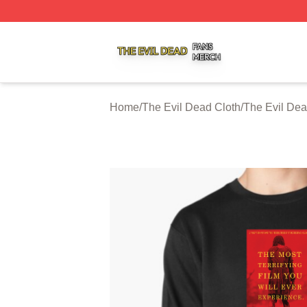
The Evil Dead Shop ⚡️ Officially Licensed The Evil Dead 
Home
/
The Evil Dead Cloth
/
The Evil Dea