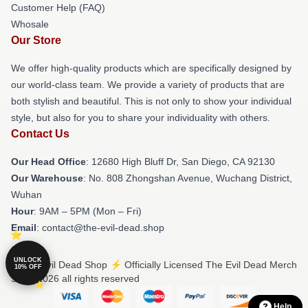
Customer Help (FAQ)
Whosale
Our Store
We offer high-quality products which are specifically designed by
our world-class team. We provide a variety of products that are
both stylish and beautiful. This is not only to show your individual
style, but also for you to share your individuality with others.
Contact Us
Our Head Office
: 12680 High Bluff Dr, San Diego, CA 92130
Our Warehouse
: No. 808 Zhongshan Avenue, Wuchang District,
Wuhan
Hour
: 9AM – 5PM (Mon – Fri)
Email
: contact@the-evil-dead.shop
UNLOCK
© The Evil Dead Shop ⚡️ Officially Licensed The Evil Dead Merch
10% OFF
Store 2026 all rights reserved
Help