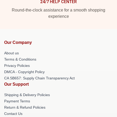
24/7 HELP CENTER
Round-the-clock assistance for a smooth shopping
experience
Our Company
About us
Terms & Conditions
Privacy Policies
DMCA - Copyright Policy
CA SB657: Supply Chain Transparency Act
Our Support
Shipping & Delivery Policies
Payment Terms
Return & Refund Policies
Contact Us