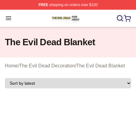
FREE
shipping on orders over $100
The Evil Dead Shop ⚡️ Officially Licensed The Evil De
Open menu
The Evil Dead Blanket
Home
/
The Evil Dead Decoration
/
The Evil Dead Blanket