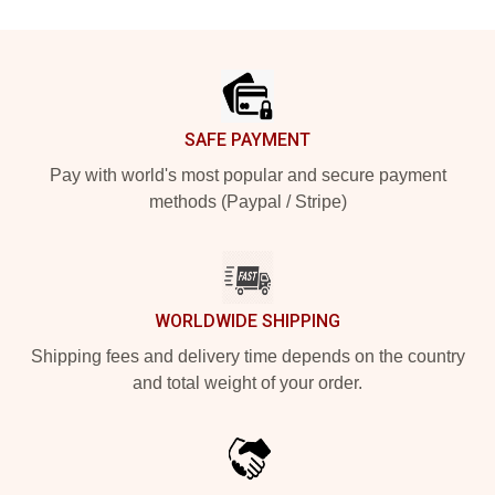
Footer
SAFE PAYMENT
Pay with world's most popular and secure payment
methods (Paypal / Stripe)
WORLDWIDE SHIPPING
Shipping fees and delivery time depends on the country
and total weight of your order.