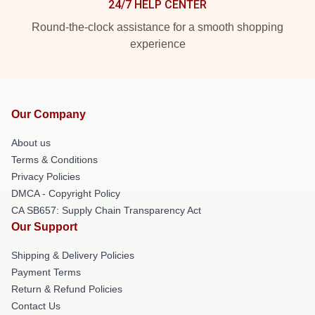
24/7 HELP CENTER
Round-the-clock assistance for a smooth shopping
experience
Our Company
About us
Terms & Conditions
Privacy Policies
DMCA - Copyright Policy
CA SB657: Supply Chain Transparency Act
Our Support
Shipping & Delivery Policies
Payment Terms
Return & Refund Policies
Contact Us