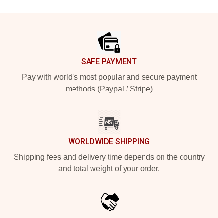
Footer
SAFE PAYMENT
Pay with world's most popular and secure payment
methods (Paypal / Stripe)
WORLDWIDE SHIPPING
Shipping fees and delivery time depends on the country
and total weight of your order.