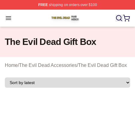
FREE
shipping on orders over $100
The Evil Dead Shop ⚡️ Officially Licensed The Evil De
Open menu
The Evil Dead Gift Box
Home
/
The Evil Dead Accessories
/
The Evil Dead Gift Box