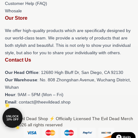
Customer Help (FAQ)
Whosale
Our Store
We offer high-quality products which are specifically designed by
our world-class team. We provide a variety of products that are
both stylish and beautiful. This is not only to show your individual
style, but also for you to share your individuality with others.
Contact Us
Our Head Office
: 12680 High Bluff Dr, San Diego, CA 92130
Our Warehouse
: No. 808 Zhongshan Avenue, Wuchang District,
Wuhan
Hour
: 9AM – 5PM (Mon – Fri)
Email
: contact@theevildead.shop
UNLOCK
© The Evil Dead Shop ⚡️ Officially Licensed The Evil Dead Merch
10% OFF
Store 2026 all rights reserved
Help