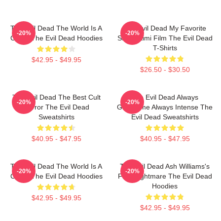
The Evil Dead The World Is A
The Evil Dead My Favorite
-20%
-20%
Curse The Evil Dead Hoodies
Sam Raimi Film The Evil Dead
T-Shirts
$42.95 - $49.95
$26.50 - $30.50
The Evil Dead The Best Cult
The Evil Dead Always
-20%
-20%
Horror The Evil Dead
Gruesome Always Intense The
Sweatshirts
Evil Dead Sweatshirts
$40.95 - $47.95
$40.95 - $47.95
The Evil Dead The World Is A
The Evil Dead Ash Williams's
-20%
-20%
Curse The Evil Dead Hoodies
First Nightmare The Evil Dead
Hoodies
$42.95 - $49.95
$42.95 - $49.95