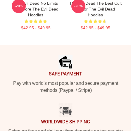
The Evil Dead No Limits
The Evil Dead The Best Cult
-20%
-20%
Just Gore The Evil Dead
Horror The Evil Dead
Hoodies
Hoodies
$42.95 - $49.95
$42.95 - $49.95
Footer
SAFE PAYMENT
Pay with world's most popular and secure payment
methods (Paypal / Stripe)
WORLDWIDE SHIPPING