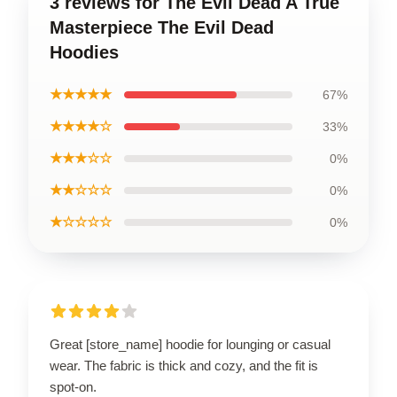
3 reviews for The Evil Dead A True
Masterpiece The Evil Dead
Hoodies
★★★★★
67%
★★★★☆
33%
★★★☆☆
0%
★★☆☆☆
0%
★☆☆☆☆
0%
Great [store_name] hoodie for lounging or casual
wear. The fabric is thick and cozy, and the fit is
spot-on.