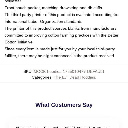
polyester
Front pouch pocket, matching drawstring and rib cuffs
The third party printer of this product is evaluated according to
International Labor Organization standards
The printer of this product sources blanks from manufacturers
committed to improving cotton farming practices with the Better
Cotton Initiative
Since every item is made just for you by your local third-party
fulfiller, there may be slight variances in the product received
SKU
:
MOCK-hoodies-1755010477-DEFAULT
Categories
:
The Evil Dead Hoodies
,
What Customers Say