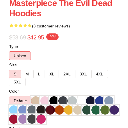
Masterpiece The Evil Dead
Hoodies
(3 customer reviews)
$53.69
$42.95
-20%
Type
Unisex
Size
S
M
L
XL
2XL
3XL
4XL
5XL
Color
Default