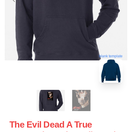
blank template
The Evil Dead A True