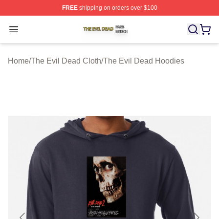
FREE
shipping on orders over $100
The Evil Dead Shop ⚡️ Officially Licensed The Evil De
Open menu
Home
/
The Evil Dead Cloth
/
The Evil Dead Hoodies