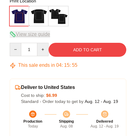
Print Location
View size guide
Quantity
ADD TO CART
This sale ends in
04
:
15
:
54
Deliver to United States
Cost to ship:
$6.99
Standard - Order today to get by
Aug. 12 - Aug. 19
Production
Shipping
Delivered
Today
Aug. 08
Aug. 12 - Aug. 19