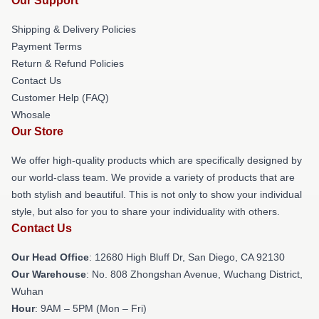
Our Support
Shipping & Delivery Policies
Payment Terms
Return & Refund Policies
Contact Us
Customer Help (FAQ)
Whosale
Our Store
We offer high-quality products which are specifically designed by
our world-class team. We provide a variety of products that are
both stylish and beautiful. This is not only to show your individual
style, but also for you to share your individuality with others.
Contact Us
Our Head Office
: 12680 High Bluff Dr, San Diego, CA 92130
Our Warehouse
: No. 808 Zhongshan Avenue, Wuchang District,
Wuhan
Hour
: 9AM – 5PM (Mon – Fri)