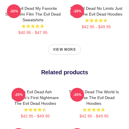
The Evil Dead My Favorite
The Evil Dead No Limits Just
-20%
-20%
Sam Raimi Film The Evil Dead
Gore The Evil Dead Hoodies
Sweatshirts
$42.95 - $49.95
$40.95 - $47.95
VIEW MORE
Related products
The Evil Dead Ash
The Evil Dead The World Is
-20%
-20%
Williams's First Nightmare
A Curse The Evil Dead
The Evil Dead Hoodies
Hoodies
$42.95 - $49.95
$42.95 - $49.95