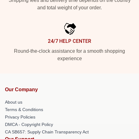
Shipping fees and delivery time depends on the country
and total weight of your order.
24/7 HELP CENTER
Round-the-clock assistance for a smooth shopping
experience
Our Company
About us
Terms & Conditions
Privacy Policies
DMCA - Copyright Policy
CA SB657: Supply Chain Transparency Act