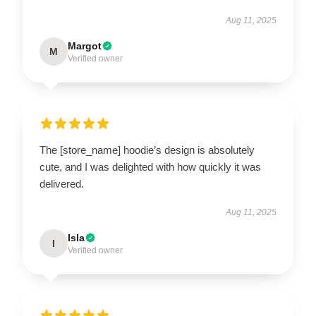
Aug 11, 2025
Margot
M
Verified owner
The [store_name] hoodie’s design is absolutely
cute, and I was delighted with how quickly it was
delivered.
Aug 11, 2025
Isla
I
Verified owner