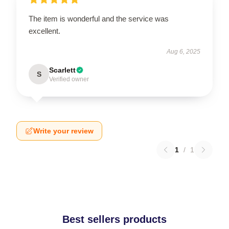
The item is wonderful and the service was
excellent.
Aug 6, 2025
Scarlett
S
Verified owner
Write your review
1
/
1
Best sellers products