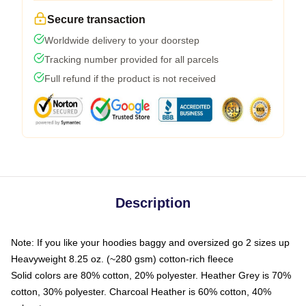
Secure transaction
Worldwide delivery to your doorstep
Tracking number provided for all parcels
Full refund if the product is not received
Description
Note: If you like your hoodies baggy and oversized go 2 sizes up
Heavyweight 8.25 oz. (~280 gsm) cotton-rich fleece
Solid colors are 80% cotton, 20% polyester. Heather Grey is 70%
cotton, 30% polyester. Charcoal Heather is 60% cotton, 40%