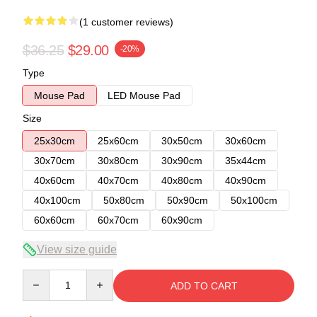
(1 customer reviews)
$36.25
$29.00
-20%
Type
Mouse Pad
LED Mouse Pad
Size
25x30cm
25x60cm
30x50cm
30x60cm
30x70cm
30x80cm
30x90cm
35x44cm
40x60cm
40x70cm
40x80cm
40x90cm
40x100cm
50x80cm
50x90cm
50x100cm
60x60cm
60x70cm
60x90cm
View size guide
Quantity
ADD TO CART