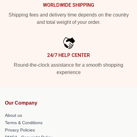
WORLDWIDE SHIPPING
Shipping fees and delivery time depends on the country
and total weight of your order.
24/7 HELP CENTER
Round-the-clock assistance for a smooth shopping
experience
Our Company
About us
Terms & Conditions
Privacy Policies