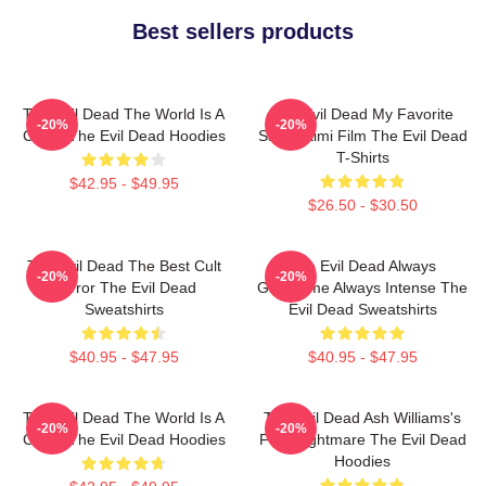
Best sellers products
The Evil Dead The World Is A
The Evil Dead My Favorite
-20%
-20%
Curse The Evil Dead Hoodies
Sam Raimi Film The Evil Dead
T-Shirts
$42.95 - $49.95
$26.50 - $30.50
The Evil Dead The Best Cult
The Evil Dead Always
-20%
-20%
Horror The Evil Dead
Gruesome Always Intense The
Sweatshirts
Evil Dead Sweatshirts
$40.95 - $47.95
$40.95 - $47.95
The Evil Dead The World Is A
The Evil Dead Ash Williams's
-20%
-20%
Curse The Evil Dead Hoodies
First Nightmare The Evil Dead
Hoodies