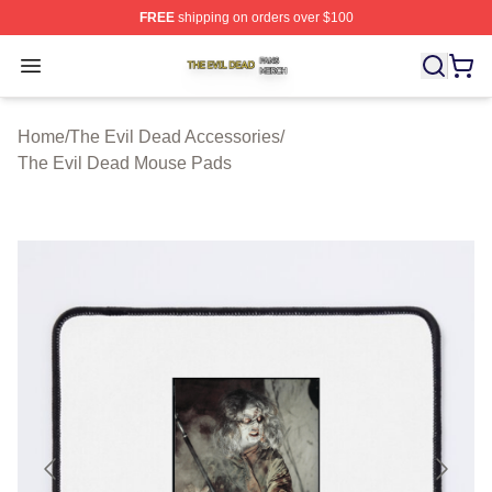
FREE
shipping on orders over $100
The Evil Dead Shop ⚡️ Officially Licensed The Evil De
Open menu
Home
/
The Evil Dead Accessories
/
The Evil Dead Mouse Pads