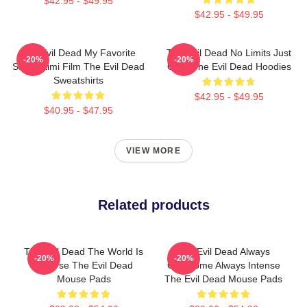
$42.95 - $49.95
$42.95 - $49.95
The Evil Dead My Favorite
The Evil Dead No Limits Just
-20%
-20%
Sam Raimi Film The Evil Dead
Gore The Evil Dead Hoodies
Sweatshirts
$42.95 - $49.95
$40.95 - $47.95
VIEW MORE
Related products
The Evil Dead The World Is
The Evil Dead Always
-20%
-20%
A Curse The Evil Dead
Gruesome Always Intense
Mouse Pads
The Evil Dead Mouse Pads