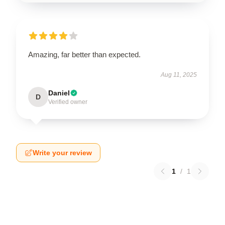
Amazing, far better than expected.
Aug 11, 2025
Daniel
D
Verified owner
Write your review
1
/
1