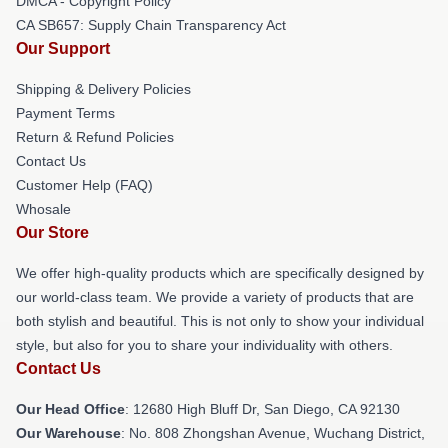
DMCA - Copyright Policy
CA SB657: Supply Chain Transparency Act
Our Support
Shipping & Delivery Policies
Payment Terms
Return & Refund Policies
Contact Us
Customer Help (FAQ)
Whosale
Our Store
We offer high-quality products which are specifically designed by
our world-class team. We provide a variety of products that are
both stylish and beautiful. This is not only to show your individual
style, but also for you to share your individuality with others.
Contact Us
Our Head Office
: 12680 High Bluff Dr, San Diego, CA 92130
Our Warehouse
: No. 808 Zhongshan Avenue, Wuchang District,