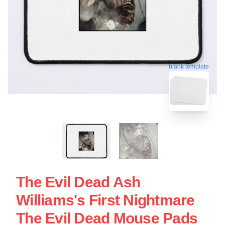
blank template
The Evil Dead Ash
Williams's First Nightmare
The Evil Dead Mouse Pads