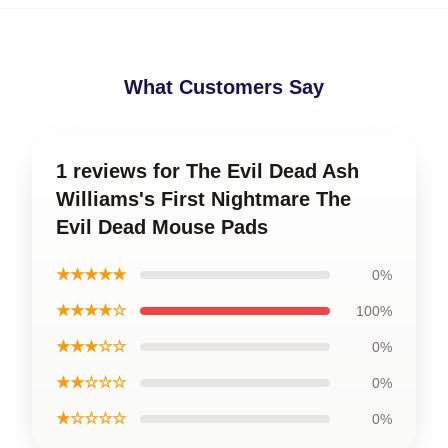
What Customers Say
1 reviews for The Evil Dead Ash
Williams's First Nightmare The
Evil Dead Mouse Pads
★★★★★
0%
★★★★☆
100%
★★★☆☆
0%
★★☆☆☆
0%
★☆☆☆☆
0%