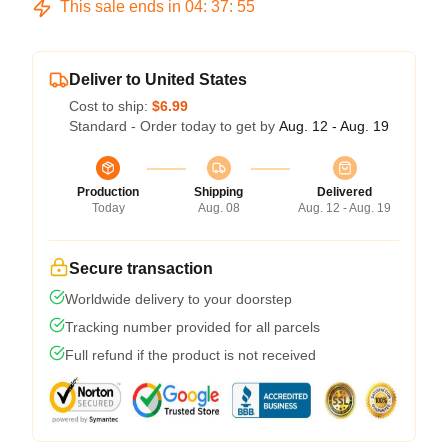
This sale ends in
04
:
37
:
54
Deliver to United States
Cost to ship:
$6.99
Standard - Order today to get by
Aug. 12 - Aug. 19
Production
Shipping
Delivered
Today
Aug. 08
Aug. 12 - Aug. 19
Secure transaction
Worldwide delivery to your doorstep
Tracking number provided for all parcels
Full refund if the product is not received