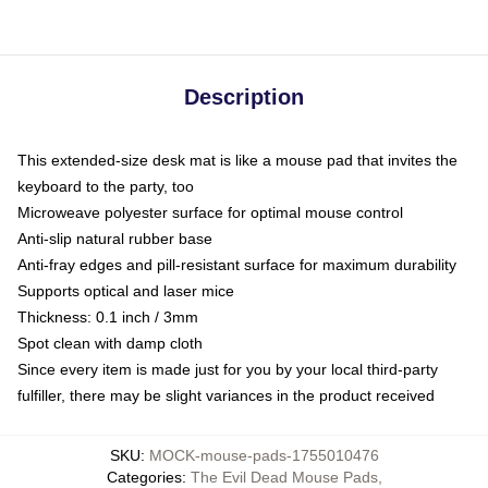
Description
This extended-size desk mat is like a mouse pad that invites the
keyboard to the party, too
Microweave polyester surface for optimal mouse control
Anti-slip natural rubber base
Anti-fray edges and pill-resistant surface for maximum durability
Supports optical and laser mice
Thickness: 0.1 inch / 3mm
Spot clean with damp cloth
Since every item is made just for you by your local third-party
fulfiller, there may be slight variances in the product received
SKU
:
MOCK-mouse-pads-1755010476
Categories
:
The Evil Dead Mouse Pads
,