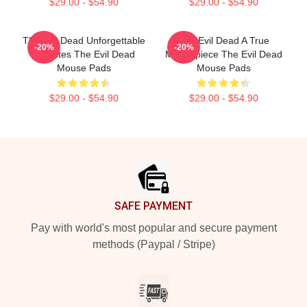
$29.00 - $54.90
$29.00 - $54.90
The Evil Dead Unforgettable
The Evil Dead A True
-20%
-20%
Deadites The Evil Dead
Masterpiece The Evil Dead
Mouse Pads
Mouse Pads
$29.00 - $54.90
$29.00 - $54.90
Footer
SAFE PAYMENT
Pay with world's most popular and secure payment
methods (Paypal / Stripe)