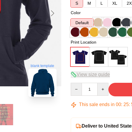
S
M
L
XL
2X
Color
Default
Print Location
blank template
View size guide
Quantity
This sale ends in
00
:
25
:
Deliver to United State