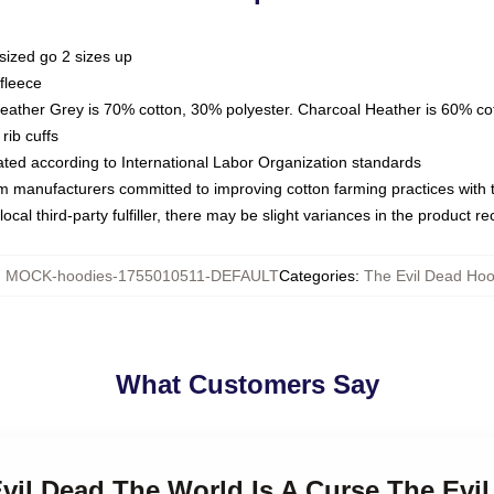
sized go 2 sizes up
fleece
Heather Grey is 70% cotton, 30% polyester. Charcoal Heather is 60% co
rib cuffs
luated according to International Labor Organization standards
om manufacturers committed to improving cotton farming practices with th
ocal third-party fulfiller, there may be slight variances in the product r
:
MOCK-hoodies-1755010511-DEFAULT
Categories
:
The Evil Dead Hoo
What Customers Say
Evil Dead The World Is A Curse The Evi