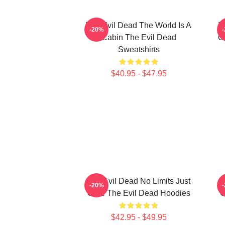
The Evil Dead The World Is A
T
-20%
Cabin The Evil Dead
C
Sweatshirts
$40.95 - $47.95
The Evil Dead No Limits Just
T
-20%
Gore The Evil Dead Hoodies
G
$42.95 - $49.95