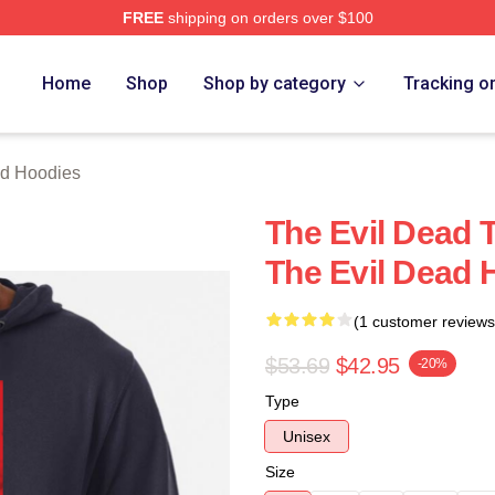
FREE
shipping on orders over $100
Merch Store
Home
Shop
Shop by category
Tracking o
ad Hoodies
The Evil Dead 
The Evil Dead 
(1 customer reviews
$53.69
$42.95
-20%
Type
Unisex
Size