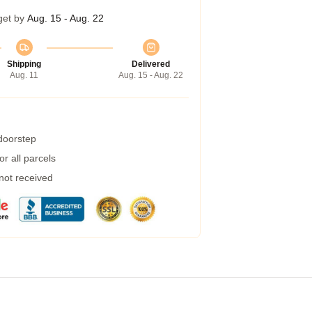
get by
Aug. 15 - Aug. 22
Shipping
Delivered
Aug. 11
Aug. 15 - Aug. 22
 doorstep
r all parcels
 not received