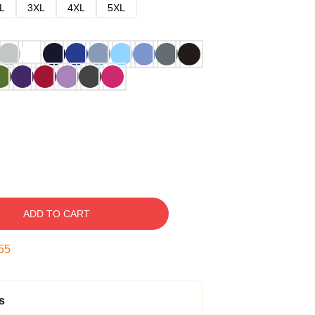
L
3XL
4XL
5XL
ADD TO CART
54
s