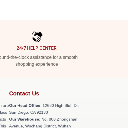
24/7 HELP CENTER
und-the-clock assistance for a smooth
shopping experience
Contact Us
h are
Our Head Office
: 12680 High Bluff Dr,
class
San Diego, CA 92130
ucts
Our Warehouse
: No. 808 Zhongshan
This
Avenue, Wuchang District, Wuhan