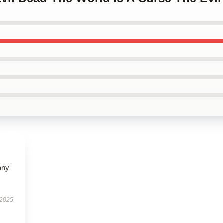
any
 2025