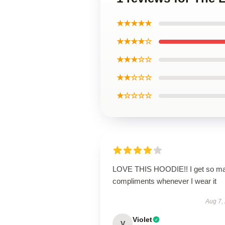
★★★★★
★★★★☆
★★★☆☆
★★☆☆☆
★☆☆☆☆
LOVE THIS HOODIE!! I get so m
compliments whenever I wear it
Aug 7,
Violet
V