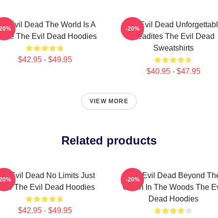
he Evil Dead The World Is A
The Evil Dead Unforgettab
-20%
-20%
urse The Evil Dead Hoodies
Deadites The Evil Dead
Sweatshirts
$42.95 - $49.95
$40.95 - $47.95
VIEW MORE
Related products
he Evil Dead No Limits Just
The Evil Dead Beyond Th
-20%
-20%
ore The Evil Dead Hoodies
Cabin In The Woods The Ev
Dead Hoodies
$42.95 - $49.95