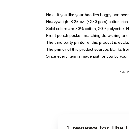
Note: If you like your hoodies baggy and over
Heavyweight 8.25 oz. (~280 gsm) cotton-rich 
Solid colors are 80% cotton, 20% polyester. 
Front pouch pocket, matching drawstring and 
The third party printer of this product is eva
The printer of this product sources blanks fr
Since every item is made just for you by your l
SKU
1 reviews for The 