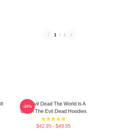
1
/
1
lt
The Evil Dead The World Is A
-20%
Cabin The Evil Dead Hoodies
$42.95 - $49.95