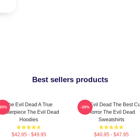
Best sellers products
The Evil Dead A True
The Evil Dead The Best Cu
-20%
-20%
Masterpiece The Evil Dead
Horror The Evil Dead
Hoodies
Sweatshirts
$42.95 - $49.95
$40.95 - $47.95