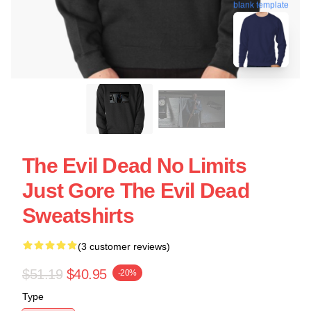
blank template
The Evil Dead No Limits
Just Gore The Evil Dead
Sweatshirts
(3 customer reviews)
$51.19
$40.95
-20%
Type