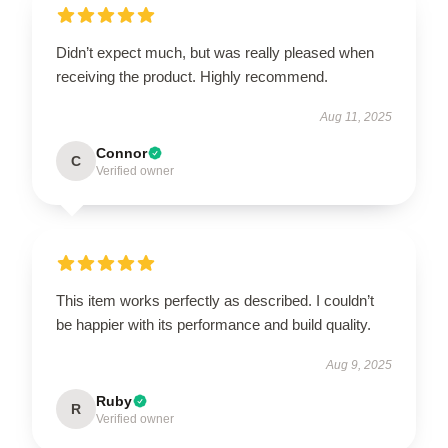
Didn’t expect much, but was really pleased when
receiving the product. Highly recommend.
Aug 11, 2025
Connor
C
Verified owner
This item works perfectly as described. I couldn’t
be happier with its performance and build quality.
Aug 9, 2025
Ruby
R
Verified owner