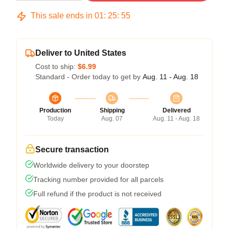
This sale ends in
01
:
25
:
54
Deliver to United States
Cost to ship:
$6.99
Standard - Order today to get by
Aug. 11 - Aug. 18
Production
Shipping
Delivered
Today
Aug. 07
Aug. 11 - Aug. 18
Secure transaction
Worldwide delivery to your doorstep
Tracking number provided for all parcels
Full refund if the product is not received