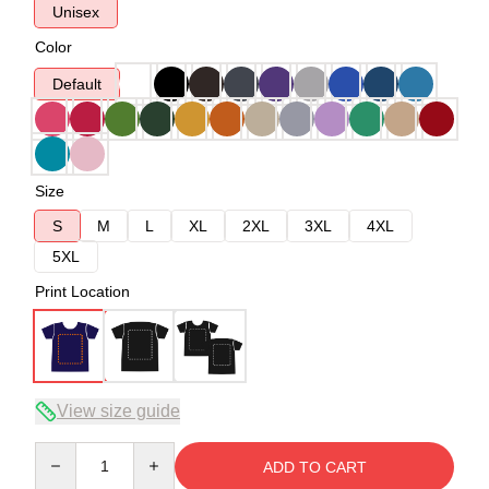
Unisex
Color
Default
Size
S
M
L
XL
2XL
3XL
4XL
5XL
Print Location
View size guide
Quantity
ADD TO CART