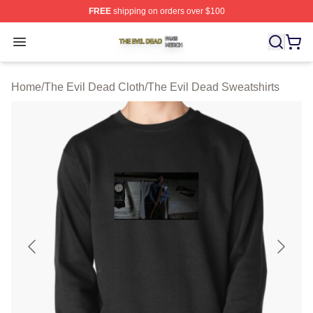
FREE
shipping on orders over $100
The Evil Dead Shop ⚡️ Officially Licensed The Evil De
Open menu
Home
/
The Evil Dead Cloth
/
The Evil Dead Sweatshirts