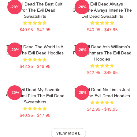
The Evil Dead The Best Cult
The Evil Dead Always
-20%
-20%
Horror The Evil Dead
Gruesome Always Intense The
Sweatshirts
Evil Dead Sweatshirts
$40.95 - $47.95
$40.95 - $47.95
The Evil Dead The World Is A
The Evil Dead Ash Williams's
-20%
-20%
Curse The Evil Dead Hoodies
First Nightmare The Evil Dead
Hoodies
$42.95 - $49.95
$42.95 - $49.95
The Evil Dead My Favorite
The Evil Dead No Limits Just
-20%
-20%
Sam Raimi Film The Evil Dead
Gore The Evil Dead Hoodies
Sweatshirts
$42.95 - $49.95
$40.95 - $47.95
VIEW MORE