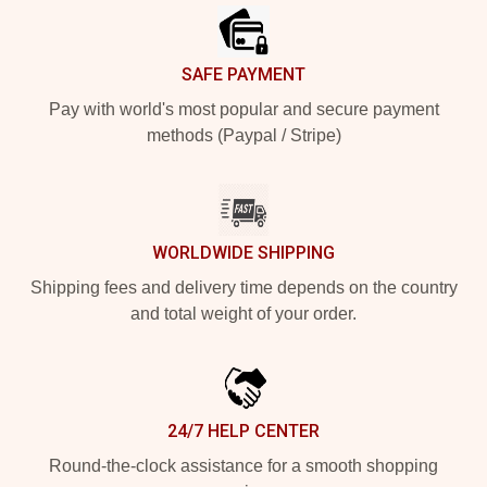
SAFE PAYMENT
Pay with world's most popular and secure payment
methods (Paypal / Stripe)
WORLDWIDE SHIPPING
Shipping fees and delivery time depends on the country
and total weight of your order.
24/7 HELP CENTER
Round-the-clock assistance for a smooth shopping