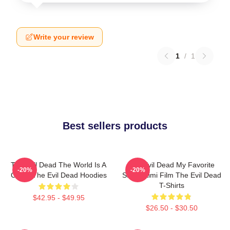
Write your review
1
/
1
Best sellers products
The Evil Dead The World Is A
The Evil Dead My Favorite
-20%
-20%
Curse The Evil Dead Hoodies
Sam Raimi Film The Evil Dead
T-Shirts
$42.95 - $49.95
$26.50 - $30.50