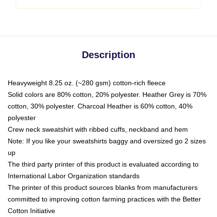
Description
Heavyweight 8.25 oz. (~280 gsm) cotton-rich fleece
Solid colors are 80% cotton, 20% polyester. Heather Grey is 70%
cotton, 30% polyester. Charcoal Heather is 60% cotton, 40%
polyester
Crew neck sweatshirt with ribbed cuffs, neckband and hem
Note: If you like your sweatshirts baggy and oversized go 2 sizes
up
The third party printer of this product is evaluated according to
International Labor Organization standards
The printer of this product sources blanks from manufacturers
committed to improving cotton farming practices with the Better
Cotton Initiative