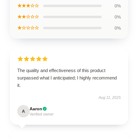
★★★☆☆
0%
★★☆☆☆
0%
★☆☆☆☆
0%
The quality and effectiveness of this product
surpassed what I anticipated; I highly recommend
it.
Aug 11, 2025
Aaron
A
Verified owner