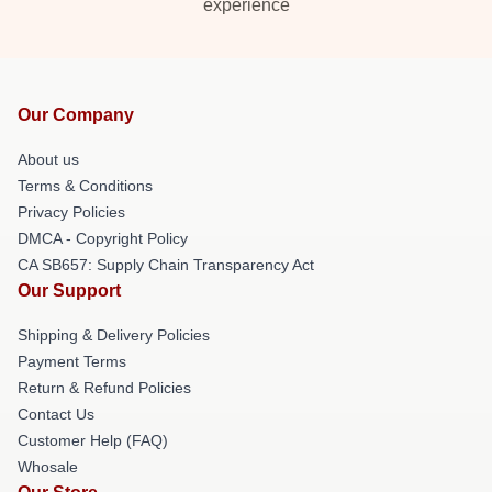
experience
Our Company
About us
Terms & Conditions
Privacy Policies
DMCA - Copyright Policy
CA SB657: Supply Chain Transparency Act
Our Support
Shipping & Delivery Policies
Payment Terms
Return & Refund Policies
Contact Us
Customer Help (FAQ)
Whosale