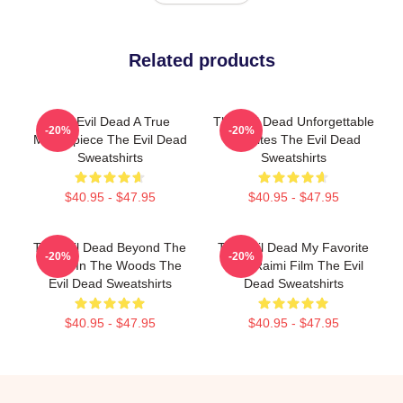
Related products
The Evil Dead A True
The Evil Dead Unforgettable
-20%
-20%
Masterpiece The Evil Dead
Deadites The Evil Dead
Sweatshirts
Sweatshirts
$40.95 - $47.95
$40.95 - $47.95
The Evil Dead Beyond The
The Evil Dead My Favorite
-20%
-20%
Cabin In The Woods The
Sam Raimi Film The Evil
Evil Dead Sweatshirts
Dead Sweatshirts
$40.95 - $47.95
$40.95 - $47.95
Footer