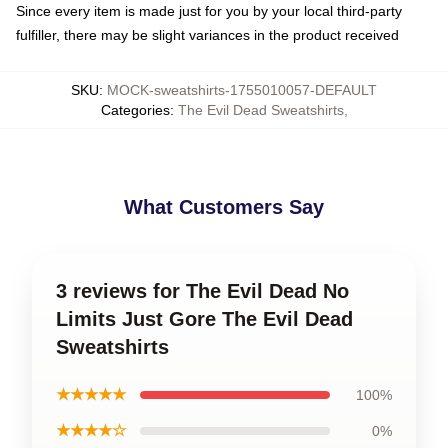
Since every item is made just for you by your local third-party
fulfiller, there may be slight variances in the product received
SKU
:
MOCK-sweatshirts-1755010057-DEFAULT
Categories
:
The Evil Dead Sweatshirts
,
What Customers Say
3 reviews for The Evil Dead No
Limits Just Gore The Evil Dead
Sweatshirts
★★★★★
100%
★★★★☆
0%